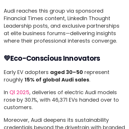
Audi reaches this group via sponsored
Financial Times content, LinkedIn Thought
Leadership posts, and exclusive partnerships
at elite business forums—delivering insights
where their professional interests converge.
💚Eco-Conscious Innovators
Early EV adopters
aged 30–50
represent
roughly
15% of global Audi sales
.
In
Q1 2025
, deliveries of electric Audi models
rose by 30.1%, with 46,371 EVs handed over to
customers.
Moreover, Audi deepens its sustainability
credentials beyond the drivetrain with branded