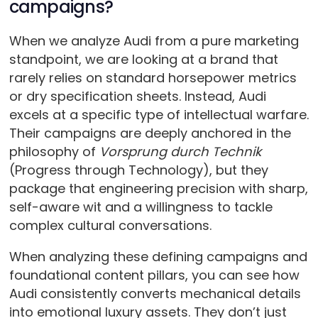
campaigns?
When we analyze Audi from a pure marketing
standpoint, we are looking at a brand that
rarely relies on standard horsepower metrics
or dry specification sheets. Instead, Audi
excels at a specific type of intellectual warfare.
Their campaigns are deeply anchored in the
philosophy of
Vorsprung durch Technik
(Progress through Technology), but they
package that engineering precision with sharp,
self-aware wit and a willingness to tackle
complex cultural conversations.
When analyzing these defining campaigns and
foundational content pillars, you can see how
Audi consistently converts mechanical details
into emotional luxury assets. They don’t just