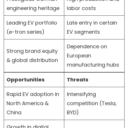
engineering heritage
labor costs
Leading EV portfolio
Late entry in certain
(e-tron series)
EV segments
Dependence on
Strong brand equity
European
& global distribution
manufacturing hubs
Opportunities
Threats
Rapid EV adoption in
Intensifying
North America &
competition (Tesla,
China
BYD)
Growth in digital