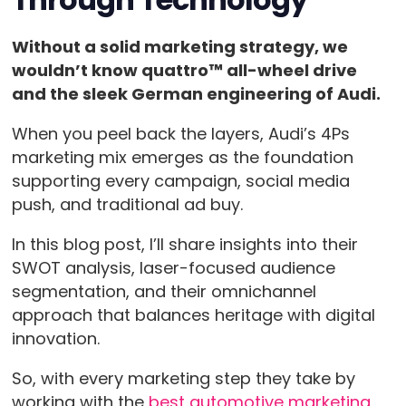
Without a solid marketing strategy, we
wouldn’t know quattro™ all-wheel drive
and the sleek German engineering of Audi.
When you peel back the layers, Audi’s 4Ps
marketing mix emerges as the foundation
supporting every campaign, social media
push, and traditional ad buy.
In this blog post, I’ll share insights into their
SWOT analysis, laser-focused audience
segmentation, and their omnichannel
approach that balances heritage with digital
innovation.
So, with every marketing step they take by
working with the
best automotive marketing