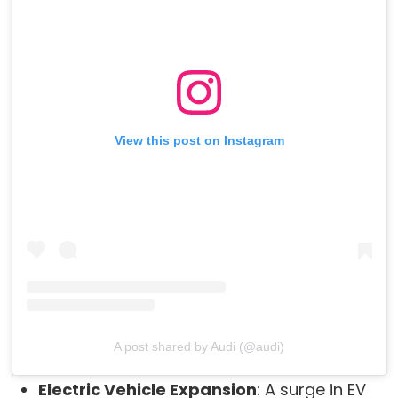
View this post on Instagram
A post shared by Audi (@audi)
Electric Vehicle Expansion
: A surge in EV