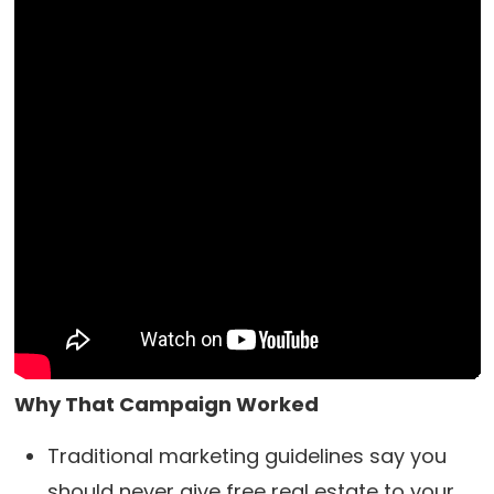
Why That Campaign Worked
Traditional marketing guidelines say you
should never give free real estate to your