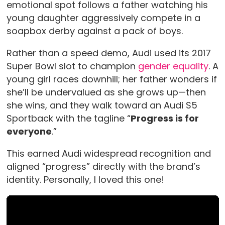
emotional spot follows a father watching his
young daughter aggressively compete in a
soapbox derby against a pack of boys.
Rather than a speed demo, Audi used its 2017
Super Bowl slot to champion
gender equality
. A
young girl races downhill; her father wonders if
she’ll be undervalued as she grows up—then
she wins, and they walk toward an Audi S5
Sportback with the tagline “
Progress is for
everyone
.”
This earned Audi widespread recognition and
aligned “progress” directly with the brand’s
identity. Personally, I loved this one!