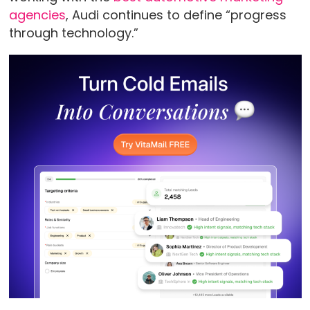
agencies
, Audi continues to define “progress
through technology.”