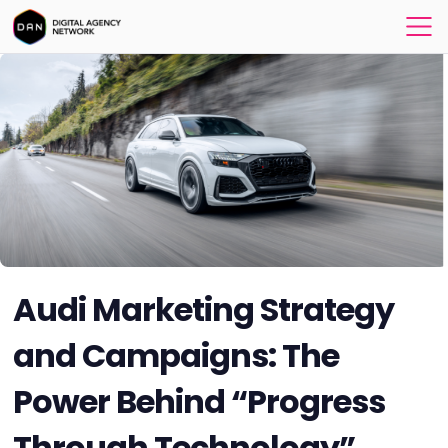
Audi Marketing Strategy
and Campaigns: The
Power Behind “Progress
Through Technology”