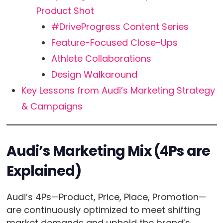
Product Shot
#DriveProgress Content Series
Feature-Focused Close-Ups
Athlete Collaborations
Design Walkaround
Key Lessons from Audi’s Marketing Strategy
& Campaigns
Audi’s Marketing Mix (4Ps are
Explained)
Audi’s 4Ps—Product, Price, Place, Promotion—
are continuously optimized to meet shifting
market demands and uphold the brand’s