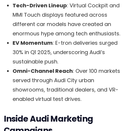
Tech-Driven Lineup
: Virtual Cockpit and
MMI Touch displays featured across
different car models have created an
enormous hype among tech enthusiasts.
EV Momentum
: E-tron deliveries surged
30% in Q1 2025, underscoring Audi’s
sustainable push.
Omni-Channel Reach
: Over 100 markets
served through Audi City urban
showrooms, traditional dealers, and VR-
enabled virtual test drives.
Inside Audi Marketing
Campaigns