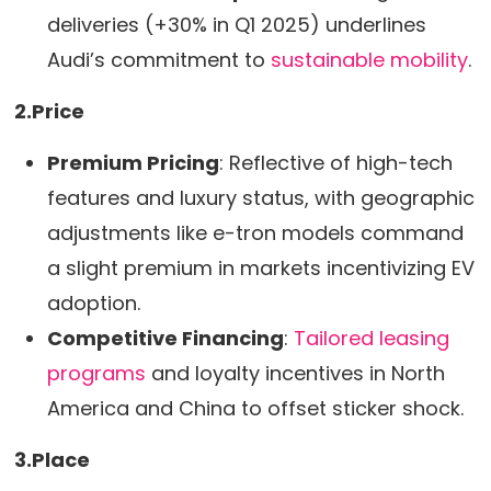
deliveries (+30% in Q1 2025) underlines
Audi’s commitment to
sustainable mobility
.
2.Price
Premium Pricing
: Reflective of high-tech
features and luxury status, with geographic
adjustments like e-tron models command
a slight premium in markets incentivizing EV
adoption.
Competitive Financing
:
Tailored leasing
programs
and loyalty incentives in North
America and China to offset sticker shock.
3.Place