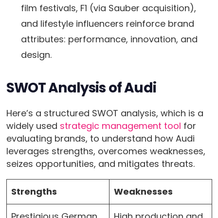
film festivals, F1 (via Sauber acquisition),
and lifestyle influencers reinforce brand
attributes: performance, innovation, and
design.
SWOT Analysis of Audi
Here’s a structured SWOT analysis, which is a
widely used
strategic management tool
for
evaluating brands, to understand how Audi
leverages strengths, overcomes weaknesses,
seizes opportunities, and mitigates threats.
Strengths
Weaknesses
Prestigious German
High production and