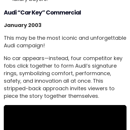
Audi “Car Key” Commercial
January 2003
This may be the most iconic and unforgettable
Audi campaign!
No car appears—instead, four competitor key
fobs click together to form Audi’s signature
rings, symbolizing comfort, performance,
safety, and innovation all at once. This
stripped-back approach invites viewers to
piece the story together themselves.