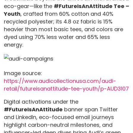
eco-gear—like the
#FutureIsAnAttitude Tee –
Youth
, crafted from 60% cotton and 40%
recycled polyester; its 4.8 oz fabric is 15%
heavier than most basic tees, and colors are
dyed using 70% less water and 65% less
energy.
Image source:
https://www.audicollectionusa.com/audi-
retail/futureisanattitude-tee-youth/p-AUD3107
Digital activations under the
#FutureIsAnAttitude
banner span Twitter
and LinkedIn, eco-focused email journeys
highlight carbon-neutral milestones, and
influencer-led deep dives bring Audi’s green