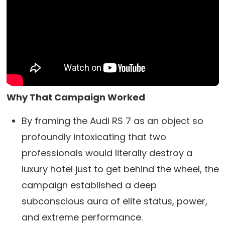
Why That Campaign Worked
By framing the Audi RS 7 as an object so
profoundly intoxicating that two
professionals would literally destroy a
luxury hotel just to get behind the wheel, the
campaign established a deep
subconscious aura of elite status, power,
and extreme performance.