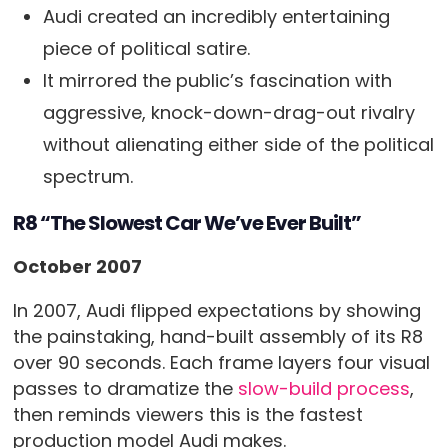
Audi created an incredibly entertaining
piece of political satire.
It mirrored the public’s fascination with
aggressive, knock-down-drag-out rivalry
without alienating either side of the political
spectrum.
R8 “The Slowest Car We’ve Ever Built”
October 2007
In 2007, Audi flipped expectations by showing
the painstaking, hand-built assembly of its R8
over 90 seconds. Each frame layers four visual
passes to dramatize the
slow-build process
,
then reminds viewers this is the fastest
production model Audi makes.