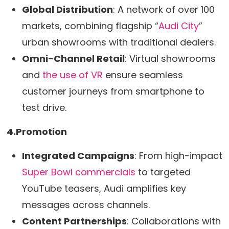
Global Distribution
: A network of over 100
markets, combining flagship “
Audi City
”
urban showrooms with traditional dealers.
Omni-Channel Retail
: Virtual showrooms
and
the use of VR
ensure seamless
customer journeys from smartphone to
test drive.
4.Promotion
Integrated Campaigns
: From high-impact
Super Bowl commercials
to targeted
YouTube teasers, Audi amplifies key
messages across channels.
Content Partnerships
: Collaborations with