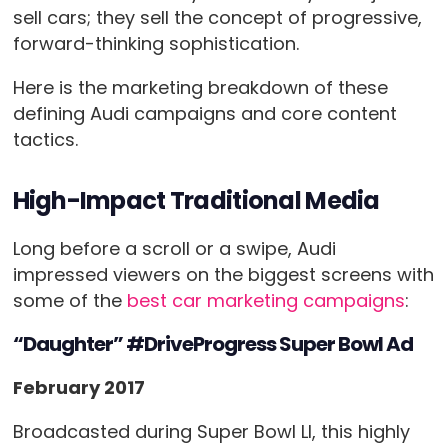
sell cars; they sell the concept of progressive,
forward-thinking sophistication.
Here is the marketing breakdown of these
defining Audi campaigns and core content
tactics.
High-Impact Traditional Media
Long before a scroll or a swipe, Audi
impressed viewers on the biggest screens with
some of the
best car marketing campaigns
:
“Daughter” #DriveProgress Super Bowl Ad
February 2017
Broadcasted during Super Bowl LI, this highly