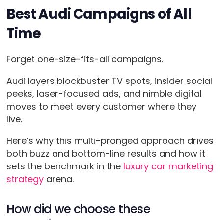
Best Audi Campaigns of All
Time
Forget one-size-fits-all campaigns.
Audi layers blockbuster TV spots, insider social
peeks, laser-focused ads, and nimble digital
moves to meet every customer where they
live.
Here’s why this multi-pronged approach drives
both buzz and bottom-line results and how it
sets the benchmark in the
luxury car marketing
strategy
arena.
How did we choose these