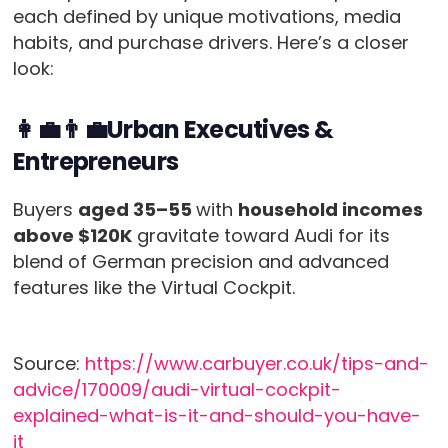
each defined by unique motivations, media
habits, and purchase drivers. Here’s a closer
look:
👩‍💼👨‍💼Urban Executives &
Entrepreneurs
Buyers
aged 35–55
with
household incomes
above $120K
gravitate toward Audi for its
blend of German precision and advanced
features like the Virtual Cockpit.
Source:
https://www.carbuyer.co.uk/tips-and-
advice/170009/audi-virtual-cockpit-
explained-what-is-it-and-should-you-have-
it