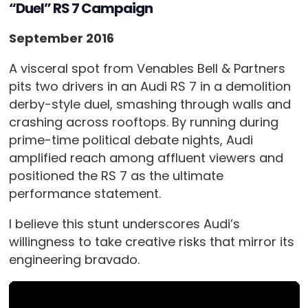
“Duel” RS 7 Campaign
September 2016
A visceral spot from Venables Bell & Partners
pits two drivers in an Audi RS 7 in a demolition
derby-style duel, smashing through walls and
crashing across rooftops. By running during
prime-time political debate nights, Audi
amplified reach among affluent viewers and
positioned the RS 7 as the ultimate
performance statement.
I believe this stunt underscores Audi’s
willingness to take creative risks that mirror its
engineering bravado.