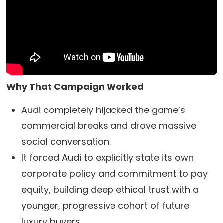
Why That Campaign Worked
Audi completely hijacked the game’s
commercial breaks and drove massive
social conversation.
It forced Audi to explicitly state its own
corporate policy and commitment to pay
equity, building deep ethical trust with a
younger, progressive cohort of future
luxury buyers.