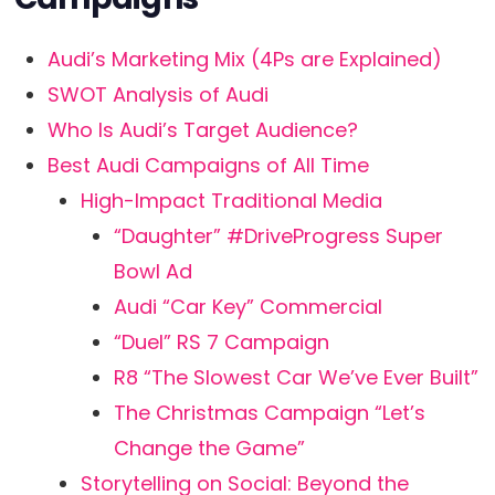
Audi’s Marketing Mix (4Ps are Explained)
SWOT Analysis of Audi
Who Is Audi’s Target Audience?
Best Audi Campaigns of All Time
High-Impact Traditional Media
“Daughter” #DriveProgress Super
Bowl Ad
Audi “Car Key” Commercial
“Duel” RS 7 Campaign
R8 “The Slowest Car We’ve Ever Built”
The Christmas Campaign “Let’s
Change the Game”
Storytelling on Social: Beyond the