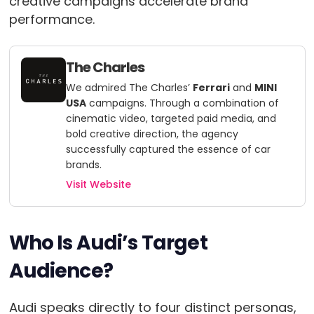
creative campaigns accelerate brand
performance.
The Charles
We admired The Charles’
Ferrari
and
MINI
USA
campaigns. Through a combination of
cinematic video, targeted paid media, and
bold creative direction, the agency
successfully captured the essence of car
brands.
Visit Website
Who Is Audi’s Target
Audience?
Audi speaks directly to four distinct personas,