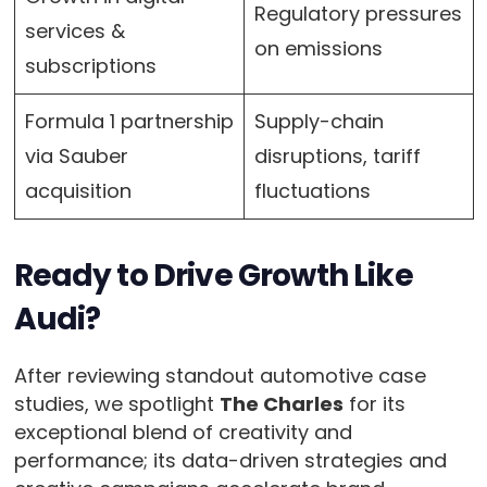
Regulatory pressures
services &
on emissions
subscriptions
Formula 1 partnership
Supply-chain
via Sauber
disruptions, tariff
acquisition
fluctuations
Ready to Drive Growth Like
Audi?
After reviewing standout automotive case
studies, we spotlight
The Charles
for its
exceptional blend of creativity and
performance; its data-driven strategies and