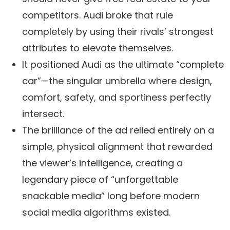
competitors. Audi broke that rule
completely by using their rivals’ strongest
attributes to elevate themselves.
It positioned Audi as the ultimate “complete
car”—the singular umbrella where design,
comfort, safety, and sportiness perfectly
intersect.
The brilliance of the ad relied entirely on a
simple, physical alignment that rewarded
the viewer’s intelligence, creating a
legendary piece of “unforgettable
snackable media” long before modern
social media algorithms existed.