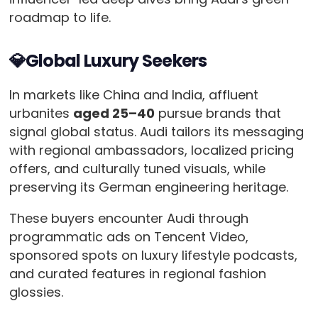
roadmap to life.
💎Global Luxury Seekers
In markets like China and India, affluent
urbanites
aged 25–40
pursue brands that
signal global status. Audi tailors its messaging
with regional ambassadors, localized pricing
offers, and culturally tuned visuals, while
preserving its German engineering heritage.
These buyers encounter Audi through
programmatic ads on Tencent Video,
sponsored spots on luxury lifestyle podcasts,
and curated features in regional fashion
glossies.