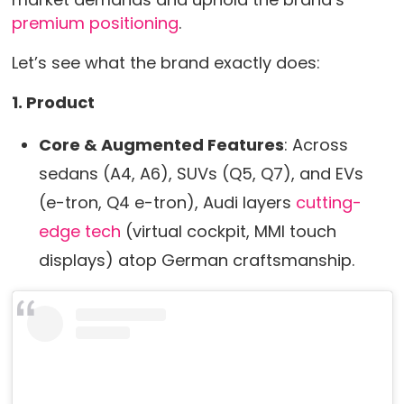
premium positioning
.
Let’s see what the brand exactly does:
1. Product
Core & Augmented Features
: Across
sedans (A4, A6), SUVs (Q5, Q7), and EVs
(e-tron, Q4 e-tron), Audi layers
cutting-
edge tech
(virtual cockpit, MMI touch
displays) atop German craftsmanship.