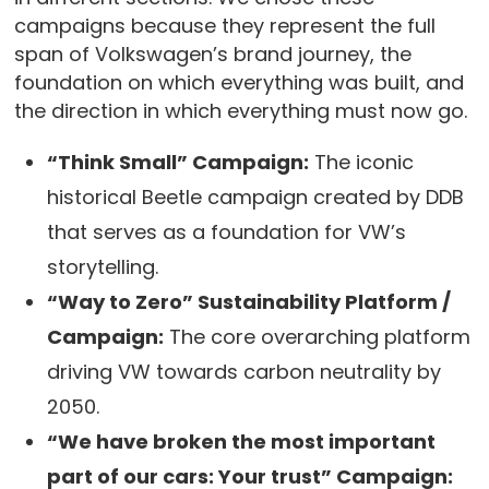
campaigns because they represent the full
span of Volkswagen’s brand journey, the
foundation on which everything was built, and
the direction in which everything must now go.
“Think Small” Campaign:
The iconic
historical Beetle campaign created by DDB
that serves as a foundation for VW’s
storytelling.
“Way to Zero” Sustainability Platform /
Campaign:
The core overarching platform
driving VW towards carbon neutrality by
2050.
“We have broken the most important
part of our cars: Your trust” Campaign: