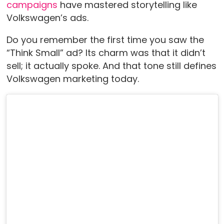
campaigns
have mastered storytelling like
Volkswagen’s ads.
Do you remember the first time you saw the
“Think Small” ad? Its charm was that it didn’t
sell; it actually spoke. And that tone still defines
Volkswagen marketing today.