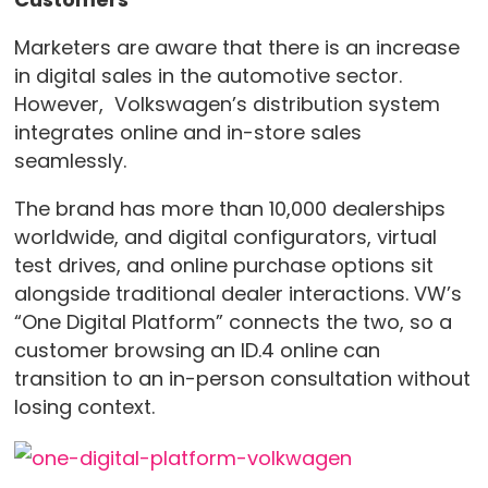
Marketers are aware that there is an increase
in digital sales in the automotive sector.
However, Volkswagen’s distribution system
integrates online and in-store sales
seamlessly.
The brand has more than 10,000 dealerships
worldwide, and digital configurators, virtual
test drives, and online purchase options sit
alongside traditional dealer interactions. VW’s
“One Digital Platform” connects the two, so a
customer browsing an ID.4 online can
transition to an in-person consultation without
losing context.