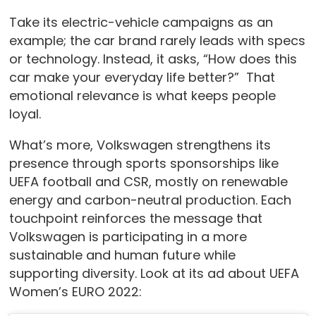
Take its electric-vehicle campaigns as an
example; the car brand rarely leads with specs
or technology. Instead, it asks, “How does this
car make your everyday life better?” That
emotional relevance is what keeps people
loyal.
What’s more, Volkswagen strengthens its
presence through sports sponsorships like
UEFA football and CSR, mostly on renewable
energy and carbon-neutral production. Each
touchpoint reinforces the message that
Volkswagen is participating in a more
sustainable and human future while
supporting diversity. Look at its ad about UEFA
Women’s EURO 2022: