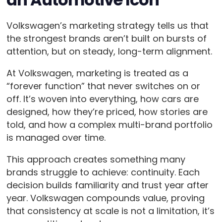
Volkswagen’s marketing strategy tells us that
the strongest brands aren’t built on bursts of
attention, but on steady, long-term alignment.
At Volkswagen, marketing is treated as a
“forever function” that never switches on or
off. It’s woven into everything, how cars are
designed, how they’re priced, how stories are
told, and how a complex multi-brand portfolio
is managed over time.
This approach creates something many
brands struggle to achieve: continuity. Each
decision builds familiarity and trust year after
year. Volkswagen compounds value, proving
that consistency at scale is not a limitation, it’s