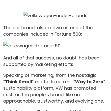
The car brand, also known as one of the
companies included in Fortune 500:
And all of that success, no doubt, has been
supported by marketing efforts.
Speaking of marketing, from the nostalgic
“
Think Small
” era to its current “
Way to Zero
”
sustainability platform, VW has promoted
itself as the people’s brand, like an
approachable, trustworthy, and evolving one.