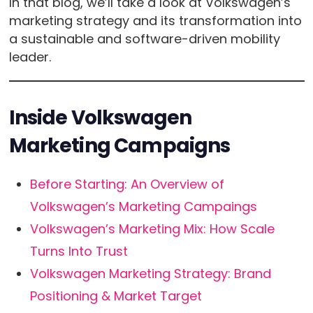
In that blog, we’ll take a look at Volkswagen’s
marketing strategy and its transformation into
a sustainable and software-driven mobility
leader.
Inside Volkswagen
Marketing Campaigns
Before Starting: An Overview of
Volkswagen’s Marketing Campaings
Volkswagen’s Marketing Mix: How Scale
Turns Into Trust
Volkswagen Marketing Strategy: Brand
Positioning & Market Target