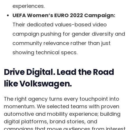
experiences.
UEFA Women’s EURO 2022 Campaign:
Their dedicated values-based video
campaign pushing for gender diversity and
community relevance rather than just
showing technical specs.
Drive Digital. Lead the Road
like Volkswagen.
The right agency turns every touchpoint into
momentum. We selected teams with proven
automotive and mobility experience; building
digital platforms, brand stories, and
campaigns that move audiences from interest