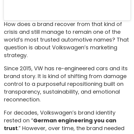
How does a brand recover from that kind of
crisis and still manage to remain one of the
world’s most trusted automotive names? That
question is about Volkswagen’s marketing
strategy.
Since 2015, VW has re-engineered cars and its
brand story. It is kind of shifting from damage
control to a purposeful repositioning built on
transparency, sustainability, and emotional
reconnection.
For decades, Volkswagen’s brand identity
rested on “
German engineering you can
trust
.” However, over time, the brand needed