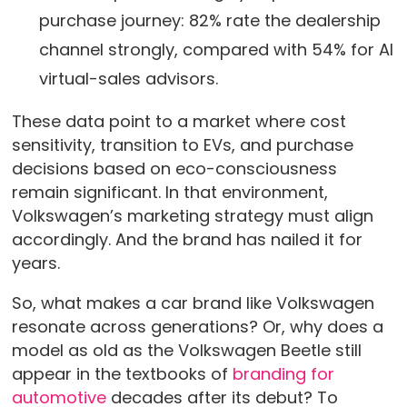
purchase journey: 82% rate the dealership
channel strongly, compared with 54% for AI
virtual-sales advisors.
These data point to a market where cost
sensitivity, transition to EVs, and purchase
decisions based on eco-consciousness
remain significant. In that environment,
Volkswagen’s marketing strategy must align
accordingly. And the brand has nailed it for
years.
So, what makes a car brand like Volkswagen
resonate across generations? Or, why does a
model as old as the Volkswagen Beetle still
appear in the textbooks of
branding for
automotive
decades after its debut? To