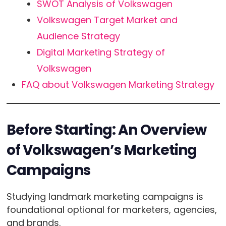
SWOT Analysis of Volkswagen
Volkswagen Target Market and
Audience Strategy
Digital Marketing Strategy of
Volkswagen
FAQ about Volkswagen Marketing Strategy
Before Starting: An Overview
of Volkswagen’s Marketing
Campaigns
Studying landmark marketing campaigns is
foundational optional for marketers, agencies,
and brands.