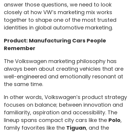
answer those questions, we need to look
closely at how VW’s marketing mix works
together to shape one of the most trusted
identities in global automotive marketing.
Product: Manufacturing Cars People
Remember
The Volkswagen marketing philosophy has
always been about creating vehicles that are
well-engineered and emotionally resonant at
the same time.
In other words, Volkswagen’s product strategy
focuses on balance; between innovation and
familiarity, aspiration and accessibility. The
lineup spans compact city cars like the
Polo
,
family favorites like the
Tiguan
, and the