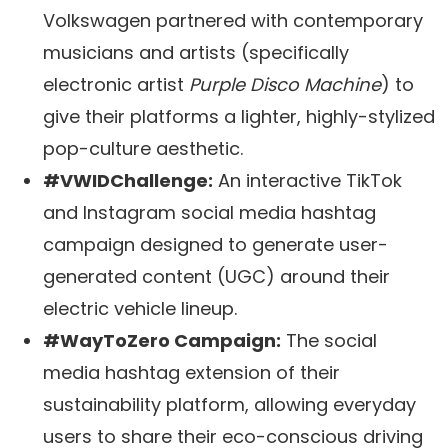
Volkswagen partnered with contemporary
musicians and artists (specifically
electronic artist
Purple Disco Machine
) to
give their platforms a lighter, highly-stylized
pop-culture aesthetic.
#VWIDChallenge:
An interactive TikTok
and Instagram social media hashtag
campaign designed to generate user-
generated content (UGC) around their
electric vehicle lineup.
#WayToZero Campaign:
The social
media hashtag extension of their
sustainability platform, allowing everyday
users to share their eco-conscious driving