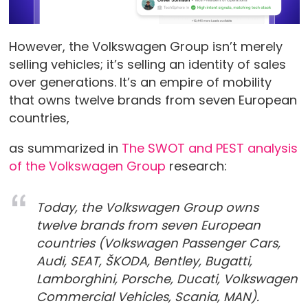
However, the Volkswagen Group isn’t merely
selling vehicles; it’s selling an identity of sales
over generations. It’s an empire of mobility
that owns twelve brands from seven European
countries,
as summarized in
The SWOT and PEST analysis
of the Volkswagen Group
research:
Today, the Volkswagen Group owns
twelve brands from seven European
countries (Volkswagen Passenger Cars,
Audi, SEAT, ŠKODA, Bentley, Bugatti,
Lamborghini, Porsche, Ducati, Volkswagen
Commercial Vehicles, Scania, MAN).