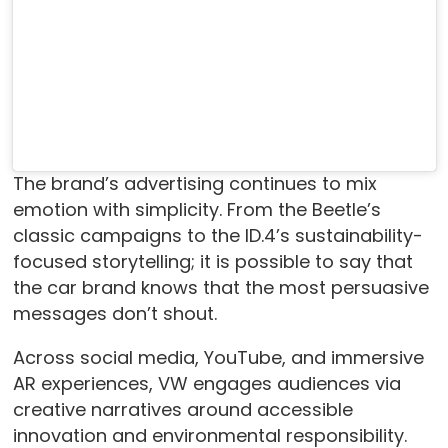
The brand’s advertising continues to mix
emotion with simplicity. From the Beetle’s
classic campaigns to the ID.4’s sustainability-
focused storytelling; it is possible to say that
the car brand knows that the most persuasive
messages don’t shout.
Across social media, YouTube, and immersive
AR experiences, VW engages audiences via
creative narratives around accessible
innovation and environmental responsibility.