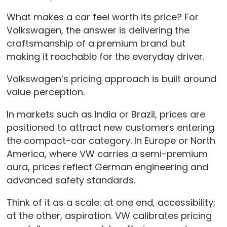
What makes a car feel worth its price? For
Volkswagen, the answer is delivering the
craftsmanship of a premium brand but
making it reachable for the everyday driver.
Volkswagen’s pricing approach is built around
value perception.
In markets such as India or Brazil, prices are
positioned to attract new customers entering
the compact-car category. In Europe or North
America, where VW carries a semi-premium
aura, prices reflect German engineering and
advanced safety standards.
Think of it as a scale: at one end, accessibility;
at the other, aspiration. VW calibrates pricing