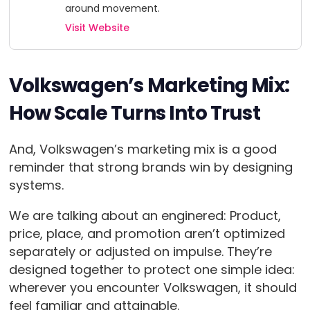
around movement.
Visit Website
Volkswagen’s Marketing Mix:
How Scale Turns Into Trust
And, Volkswagen’s marketing mix is a good
reminder that strong brands win by designing
systems.
We are talking about an enginered: Product,
price, place, and promotion aren’t optimized
separately or adjusted on impulse. They’re
designed together to protect one simple idea:
wherever you encounter Volkswagen, it should
feel familiar and attainable.