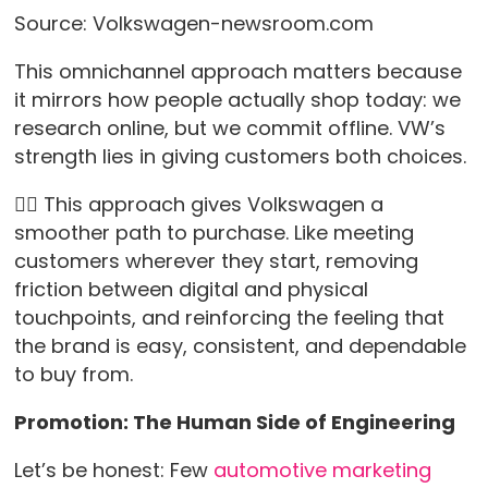
Source: Volkswagen-newsroom.com
This omnichannel approach matters because
it mirrors how people actually shop today: we
research online, but we commit offline. VW’s
strength lies in giving customers both choices.
👉🏻 This approach gives Volkswagen a
smoother path to purchase. Like meeting
customers wherever they start, removing
friction between digital and physical
touchpoints, and reinforcing the feeling that
the brand is easy, consistent, and dependable
to buy from.
Promotion: The Human Side of Engineering
Let’s be honest: Few
automotive marketing