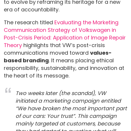
to evolve by reframing its heritage for a new
era of accountability.
The research titled
Evaluating the Marketing
Communication Strategy of Volkswagen in
Post-Crisis Period: Application of Image Repair
Theory
highlights that VW’s post-crisis
communications moved toward
values-
based branding
. It means placing ethical
responsibility, sustainability, and innovation at
the heart of its message.
Two weeks later (the scandal), VW
initiated a marketing campaign entitled
“We have broken the most important part
of our cars: Your trust”. This campaign
mainly targeted at customers, because