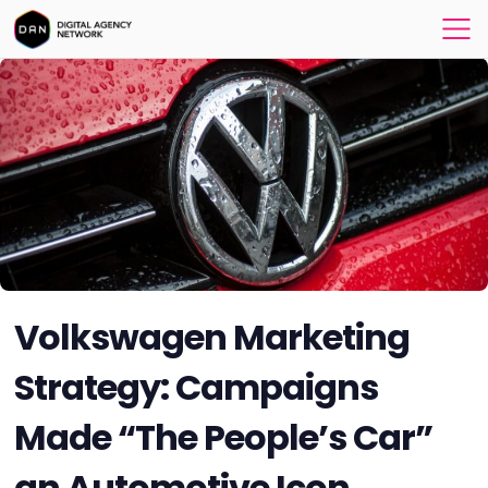
Volkswagen Marketing
Strategy: Campaigns
Made “The People’s Car”
an Automotive Icon