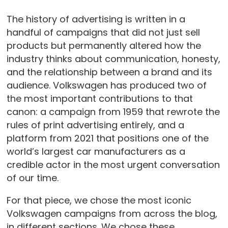
The history of advertising is written in a
handful of campaigns that did not just sell
products but permanently altered how the
industry thinks about communication, honesty,
and the relationship between a brand and its
audience. Volkswagen has produced two of
the most important contributions to that
canon: a campaign from 1959 that rewrote the
rules of print advertising entirely, and a
platform from 2021 that positions one of the
world’s largest car manufacturers as a
credible actor in the most urgent conversation
of our time.
For that piece, we chose the most iconic
Volkswagen campaigns from across the blog,
in different sections. We chose these