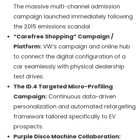
The massive multi-channel admission
campaign launched immediately following
the 2015 emissions scandal.
“Carefree Shopping” Campaign /
Platform:
VW’s campaign and online hub
to connect the digital configuration of a
car seamlessly with physical dealership
test drives.
The ID.4 Targeted Micro-Profiling
Campaign:
Continuous data-driven
personalization and automated retargeting
framework tailored specifically to EV
prospects.
Purple Disco Machine Collaboration: