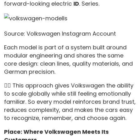
forward-looking electric
ID
. Series.
Source: Volkswagen Instagram Account
Each model is part of a system built around
modular engineering and shares the same
core design: clean lines, quality materials, and
German precision.
👉🏻 This approach gives Volkswagen the ability
to scale globally while still feeling emotionally
familiar. So every model reinforces brand trust,
reduces complexity, and makes the cars easy
to recognize, remember, and choose again.
Place: Where Volkswagen Meets Its
Customers