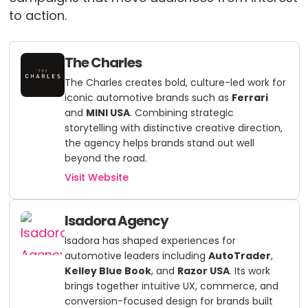
to action.
The Charles
The Charles creates bold, culture-led work for
iconic automotive brands such as
Ferrari
and
MINI USA
. Combining strategic
storytelling with distinctive creative direction,
the agency helps brands stand out well
beyond the road.
Visit Website
Isadora Agency
Isadora has shaped experiences for
automotive leaders including
AutoTrader
,
Kelley Blue Book
, and
Razor USA
. Its work
brings together intuitive UX, commerce, and
conversion-focused design for brands built