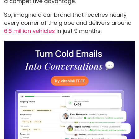
a competitive advantage.
So, imagine a car brand that reaches nearly
every corner of the globe and delivers around
6.6 million vehicles
in just 9 months.