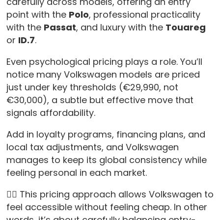
carefully across models, offering an entry
point with the
Polo
, professional practicality
with the
Passat
, and luxury with the
Touareg
or
ID.7
.
Even psychological pricing plays a role. You’ll
notice many Volkswagen models are priced
just under key thresholds (€29,990, not
€30,000), a subtle but effective move that
signals affordability.
Add in loyalty programs, financing plans, and
local tax adjustments, and Volkswagen
manages to keep its global consistency while
feeling personal in each market.
👉🏻 This pricing approach allows Volkswagen to
feel accessible without feeling cheap. In other
words, it’s about carefully balancing entry-