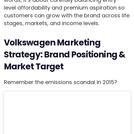
level affordability and premium aspiration so
customers can grow with the brand across life
stages, markets, and income levels.
Volkswagen Marketing
Strategy: Brand Positioning &
Market Target
Remember the emissions scandal in 2015?