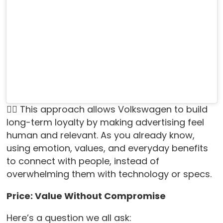
👉🏻 This approach allows Volkswagen to build
long-term loyalty by making advertising feel
human and relevant. As you already know,
using emotion, values, and everyday benefits
to connect with people, instead of
overwhelming them with technology or specs.
Price: Value Without Compromise
Here’s a question we all ask: