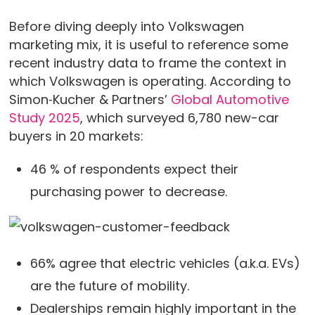
Before diving deeply into Volkswagen
marketing mix, it is useful to reference some
recent industry data to frame the context in
which Volkswagen is operating. According to
Simon‑Kucher & Partners’
Global Automotive
Study 2025
, which surveyed 6,780 new-car
buyers in 20 markets:
46 % of respondents expect their
purchasing power to decrease.
66% agree that electric vehicles (a.k.a. EVs)
are the future of mobility.
Dealerships remain highly important in the