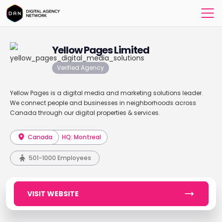
Yellow Pages Limited
Verified Agency
Yellow Pages is a digital media and marketing solutions leader.
We connect people and businesses in neighborhoods across
Canada through our digital properties & services.
Canada
HQ: Montreal
501-1000 Employees
VISIT WEBSITE