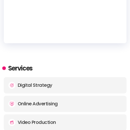
HEADQUARTERS
ADDRESS:
Services
PHONE:
1-844-352-3015
Digital Strategy
E-MAIL:
infobranding@yp.ca
Online Advertising
Video Production