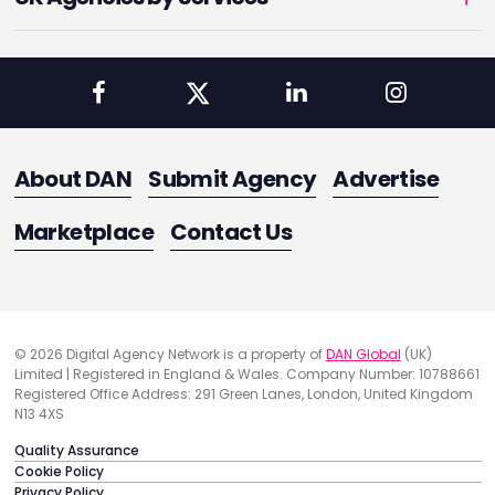
About DAN
Submit Agency
Advertise
Marketplace
Contact Us
© 2026 Digital Agency Network is a property of
DAN Global
(UK)
Limited | Registered in England & Wales. Company Number: 10788661
Registered Office Address: 291 Green Lanes, London, United Kingdom
N13 4XS
Quality Assurance
Cookie Policy
Privacy Policy