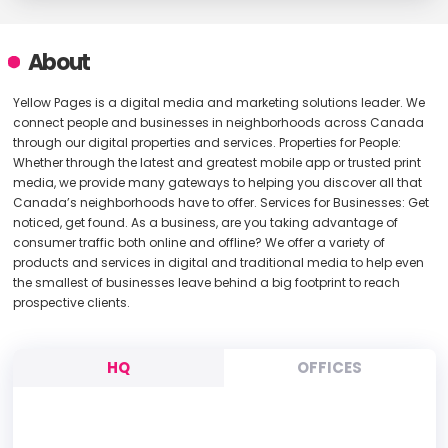
About
Yellow Pages is a digital media and marketing solutions leader. We
connect people and businesses in neighborhoods across Canada
through our digital properties and services. Properties for People:
Whether through the latest and greatest mobile app or trusted print
media, we provide many gateways to helping you discover all that
Canada’s neighborhoods have to offer. Services for Businesses: Get
noticed, get found. As a business, are you taking advantage of
consumer traffic both online and offline? We offer a variety of
products and services in digital and traditional media to help even
the smallest of businesses leave behind a big footprint to reach
prospective clients.
HQ
OFFICES