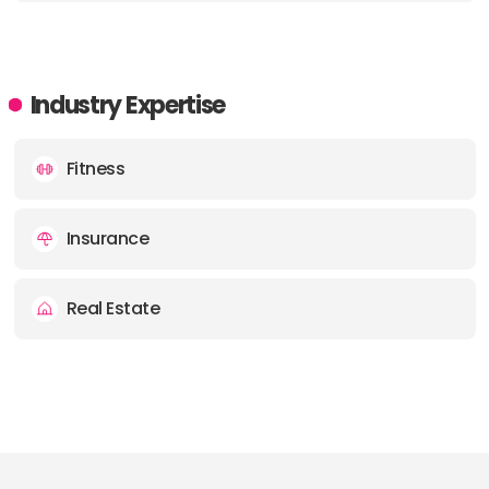
Industry Expertise
Fitness
Insurance
Real Estate