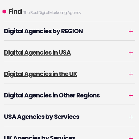
Find
The Best Digital Marketing Agency
Digital Agencies by REGION
Digital Agencies in USA
Digital Agencies in the UK
Digital Agencies in Other Regions
USA Agencies by Services
UK Agencies by Services