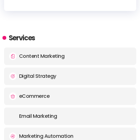
HEADQUARTERS
ADDRESS:
Services
PHONE:
+16172494176
Content Marketing
E-MAIL:
sales@vitanur.com
Digital Strategy
eCommerce
Email Marketing
Marketing Automation