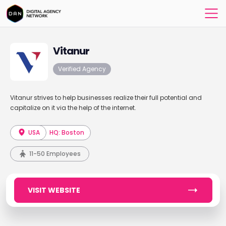
Vitanur
Verified Agency
Vitanur strives to help businesses realize their full potential and
capitalize on it via the help of the internet.
USA
HQ: Boston
11-50 Employees
VISIT WEBSITE