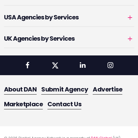
USA Agencies by Services
UK Agencies by Services
About DAN
Submit Agency
Advertise
Marketplace
Contact Us