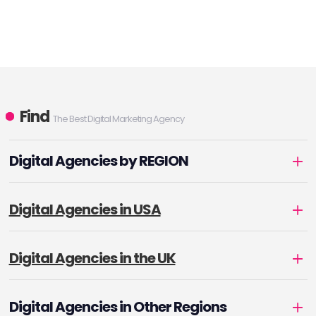
Find
The Best Digital Marketing Agency
Digital Agencies by REGION
Digital Agencies in USA
Digital Agencies in the UK
Digital Agencies in Other Regions