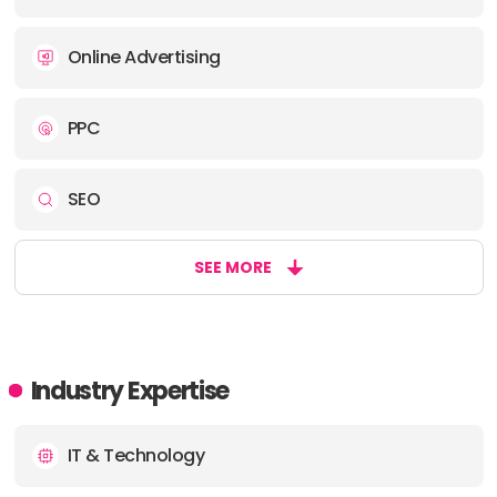
Online Advertising
PPC
SEO
SEE MORE
Industry Expertise
IT & Technology