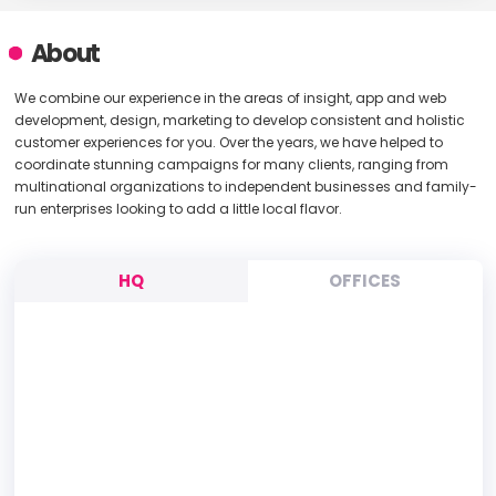
About
We combine our experience in the areas of insight, app and web
development, design, marketing to develop consistent and holistic
customer experiences for you. Over the years, we have helped to
coordinate stunning campaigns for many clients, ranging from
multinational organizations to independent businesses and family-
run enterprises looking to add a little local flavor.
HQ
OFFICES