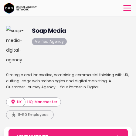
Soap Media
Verified Agency
Strategic and innovative, combining commercial thinking with UX,
cutting-edge web technologies and digital marketing. A
Customer Journey Agency – Your Partner in Digital.
UK
HQ: Manchester
11-50 Employees