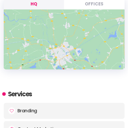
HQ
OFFICES
HEADQUARTERS
ADDRESS:
Services
PHONE:
03333447778
Branding
E-MAIL:
hello@soapmedia.co.uk