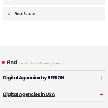
Real Estate
Find
The Best Digital Marketing Agency
Digital Agencies by REGION
Digital Agencies in USA