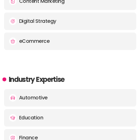
Content Marketing
OFFICE
Digital Strategy
ADDRESS:
PHONE:
03333447778
eCommerce
E-MAIL:
hello@soapmedia.co.uk
Industry Expertise
Automotive
Education
Finance