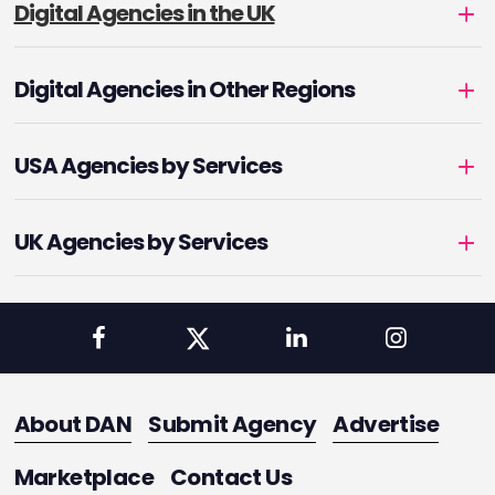
Digital Agencies in the UK
Digital Agencies in Other Regions
USA Agencies by Services
UK Agencies by Services
About DAN
Submit Agency
Advertise
Marketplace
Contact Us