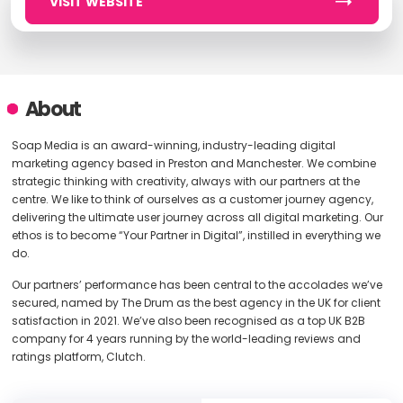
VISIT WEBSITE
About
Soap Media is an award-winning, industry-leading digital
marketing agency based in Preston and Manchester. We combine
strategic thinking with creativity, always with our partners at the
centre. We like to think of ourselves as a customer journey agency,
delivering the ultimate user journey across all digital marketing. Our
ethos is to become “Your Partner in Digital”, instilled in everything we
do.
Our partners’ performance has been central to the accolades we’ve
secured, named by The Drum as the best agency in the UK for client
satisfaction in 2021. We’ve also been recognised as a top UK B2B
company for 4 years running by the world-leading reviews and
ratings platform, Clutch.