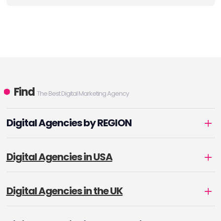
Find
The Best Digital Marketing Agency
Digital Agencies by REGION
Digital Agencies in USA
Digital Agencies in the UK