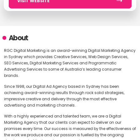
VISIT WEBSITE
About
RGC Digital Marketing is an award-winning Digital Marketing Agency
in Sydney which provides Creative Services, Web Design Services,
SEO Services, Digital Marketing Services and Programmatic
Advertising Services to some of Australia’s leading consumer
brands.
Since 1998, our Digital Ad Agency based in Sydney has been
achieving award-winning results through rock solid strategies,
impressive creative and delivery through the most effective
advertising and marketing channels.
With a highly experienced and talented team, we are a Digital
Marketing Agency that our clients can expect to deliver on our
promises every time. Our success is measured by the effectiveness of
the work we produce and our passion is fuelled by the ongoing