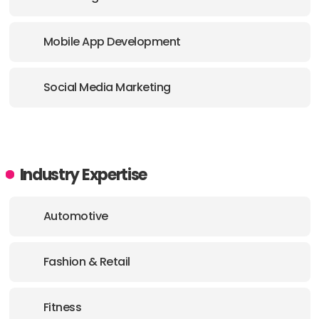
E-MAIL:
info@rgcadvertising.com.au
Mobile App Development
Social Media Marketing
Industry Expertise
Automotive
Fashion & Retail
Fitness