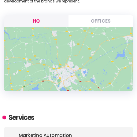
development of the brands we represent.
HQ
OFFICES
HEADQUARTERS
ADDRESS:
Services
PHONE:
(61) (02) 8883 2988
Marketing Automation