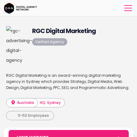
RGC Digital Marketing
Verified Agency
RGC Digital Marketing is an award-winning digital marketing
agency in Sydney which provides Strategy, Digital Media, Web
Design, Digital Marketing, PPC, SEO, and Programmatic Advertising.
Australia
HQ: Sydney
11-50 Employees