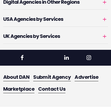
Digital Agencies in Other Regions
USA Agencies by Services
UK Agencies by Services
About DAN
Submit Agency
Advertise
Marketplace
Contact Us