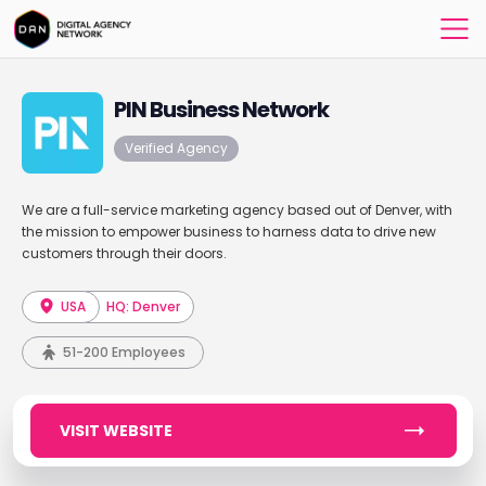
PIN Business Network
Verified Agency
We are a full-service marketing agency based out of Denver, with
the mission to empower business to harness data to drive new
customers through their doors.
USA
HQ: Denver
51-200 Employees
VISIT WEBSITE