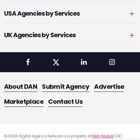
USA Agencies by Services
UK Agencies by Services
About DAN
Submit Agency
Advertise
Marketplace
Contact Us
© 2026 Digital Agency Network is a property of
DAN Global
(UK)