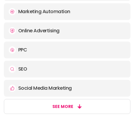
Marketing Automation
Online Advertising
PPC
SEO
Social Media Marketing
SEE MORE