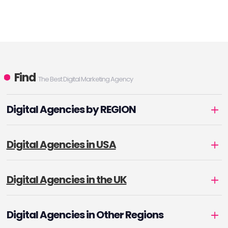
Find
The Best Digital Marketing Agency
Digital Agencies by REGION
Digital Agencies in USA
Digital Agencies in the UK
Digital Agencies in Other Regions