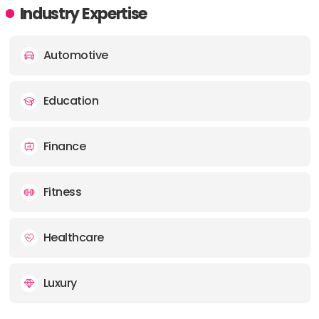
Industry Expertise
Automotive
Education
Finance
Fitness
Healthcare
Luxury