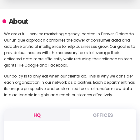
About
We are a full-service marketing agency located in Denver, Colorado.
Our unique approach combines the power of consumer data and
adaptive artificial intelligence to help businesses grow. Our goal is to
provide businesses with the necessary tools to leverage their
collected data more efficiently while reducing their reliance on tech
giants like Google and Facebook.
Our policy is to only eat when our clients do. This is why we consider
each organization in our network as a partner. Each department has
its unique perspective and customized tools to transform raw data
into actionable insights and reach customers effectively.
HQ
OFFICES