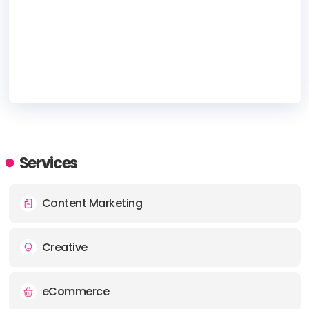
HEADQUARTERS
ADDRESS:
Services
PHONE:
(+1) (720) 9497-372
Content Marketing
E-MAIL:
sales@pinbn.com
Creative
eCommerce