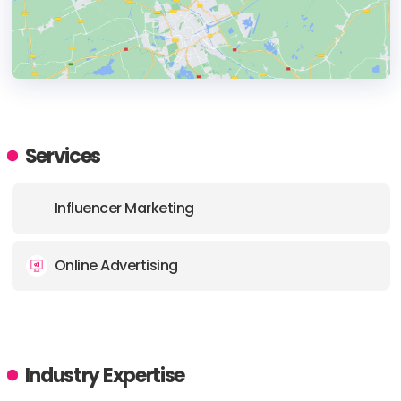
HEADQUARTERS
ADDRESS:
Services
PHONE:
+6581836009
Influencer Marketing
E-MAIL:
info@partipost.com
Online Advertising
Industry Expertise