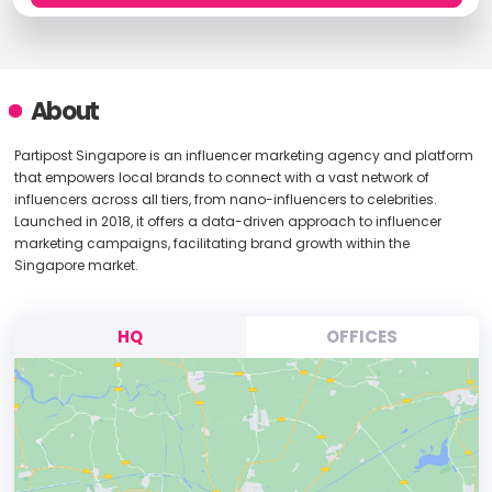
About
Partipost Singapore is an influencer marketing agency and platform
that empowers local brands to connect with a vast network of
influencers across all tiers, from nano-influencers to celebrities.
Launched in 2018, it offers a data-driven approach to influencer
marketing campaigns, facilitating brand growth within the
Singapore market.
HQ
OFFICES