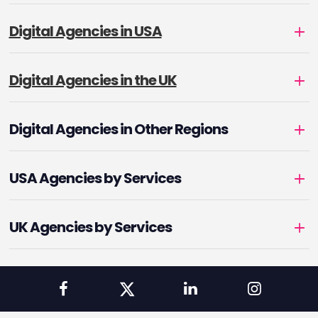
Digital Agencies in USA
Digital Agencies in the UK
Digital Agencies in Other Regions
USA Agencies by Services
UK Agencies by Services