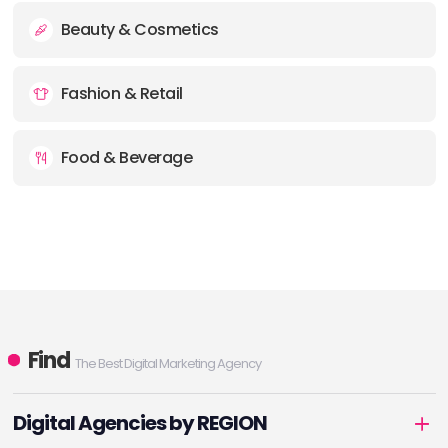
Beauty & Cosmetics
Fashion & Retail
Food & Beverage
Find
The Best Digital Marketing Agency
Digital Agencies by REGION