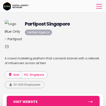
Partipost Singapore
Verified Agency
A crowd marketing platform that connects brands with a network
of influencers across all tiers.
Asia
HQ: Singapore
51-200 Employees
VISIT WEBSITE