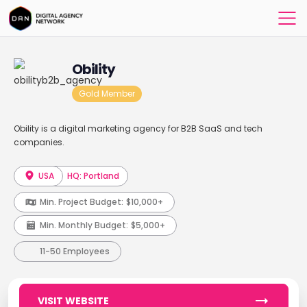
Obility
Gold Member
Obility is a digital marketing agency for B2B SaaS and tech
companies.
USA
HQ: Portland
Min. Project Budget:
$10,000+
Min. Monthly Budget:
$5,000+
11-50 Employees
VISIT WEBSITE