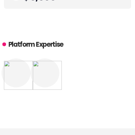
Platform Expertise