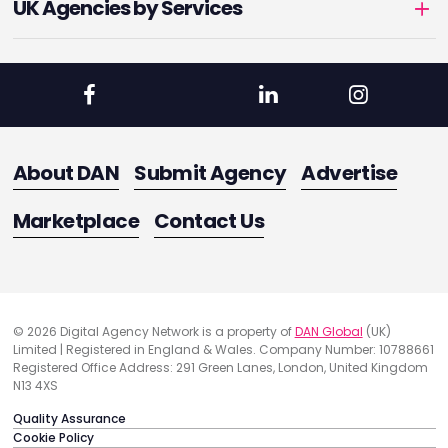
UK Agencies by Services
About DAN
Submit Agency
Advertise
Marketplace
Contact Us
© 2026 Digital Agency Network is a property of
DAN Global
(UK)
Limited | Registered in England & Wales. Company Number: 10788661
Registered Office Address: 291 Green Lanes, London, United Kingdom
N13 4XS
Quality Assurance
Cookie Policy