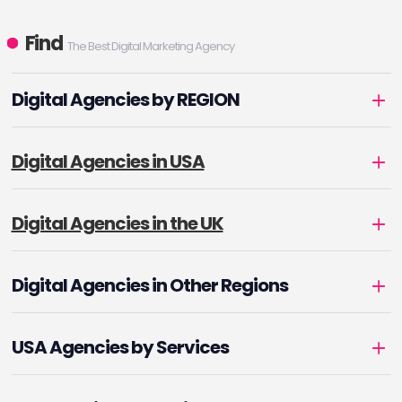
Find
The Best Digital Marketing Agency
Digital Agencies by REGION
Digital Agencies in USA
Digital Agencies in the UK
Digital Agencies in Other Regions
USA Agencies by Services