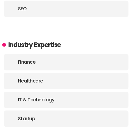
SEO
Industry Expertise
Finance
Healthcare
IT & Technology
Startup