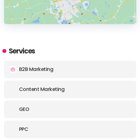
HEADQUARTERS
ADDRESS:
Services
PHONE:
1 5033417229
B2B Marketing
E-MAIL:
opportunities@obilityb2b.com
Content Marketing
GEO
PPC