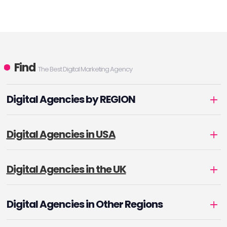
Find
The Best Digital Marketing Agency
Digital Agencies by REGION
Digital Agencies in USA
Digital Agencies in the UK
Digital Agencies in Other Regions