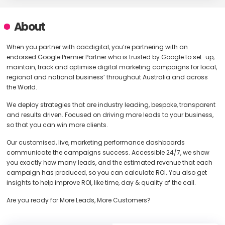
About
When you partner with oacdigital, you’re partnering with an
endorsed Google Premier Partner who is trusted by Google to set-up,
maintain, track and optimise digital marketing campaigns for local,
regional and national business’ throughout Australia and across
the World.
We deploy strategies that are industry leading, bespoke, transparent
and results driven. Focused on driving more leads to your business,
so that you can win more clients.
Our customised, live, marketing performance dashboards
communicate the campaigns success. Accessible 24/7, we show
you exactly how many leads, and the estimated revenue that each
campaign has produced, so you can calculate ROI. You also get
insights to help improve ROI, like time, day & quality of the call.
Are you ready for More Leads, More Customers?