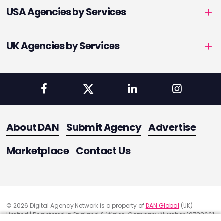
USA Agencies by Services
UK Agencies by Services
About DAN
Submit Agency
Advertise
Marketplace
Contact Us
© 2026 Digital Agency Network is a property of
DAN Global
(UK)
Limited | Registered in England & Wales. Company Number: 10788661