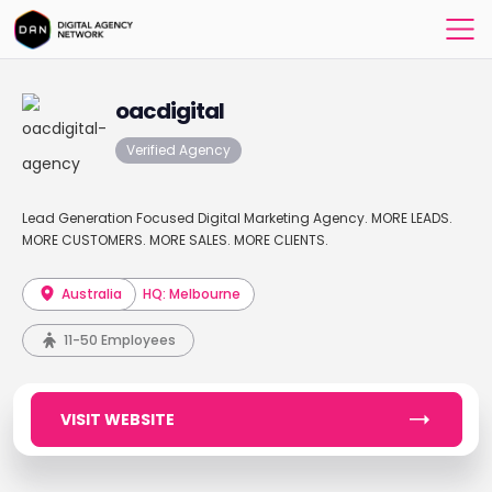
oacdigital
Verified Agency
Lead Generation Focused Digital Marketing Agency. MORE LEADS.
MORE CUSTOMERS. MORE SALES. MORE CLIENTS.
Australia
HQ: Melbourne
11-50 Employees
VISIT WEBSITE