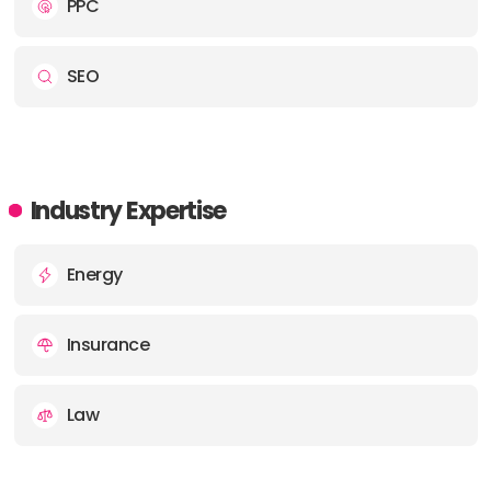
PPC
SEO
Industry Expertise
Energy
Insurance
Law