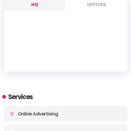
HQ
OFFICES
HEADQUARTERS
ADDRESS:
Services
PHONE:
+(61) (1300) 188 088
Online Advertising
E-MAIL:
info@oacdigital.com.au