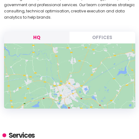
government and professional services. Our team combines strategic
consulting, technical optimisation, creative execution and data
analytics to help brands.
HQ
OFFICES
HEADQUARTERS
ADDRESS:
Services