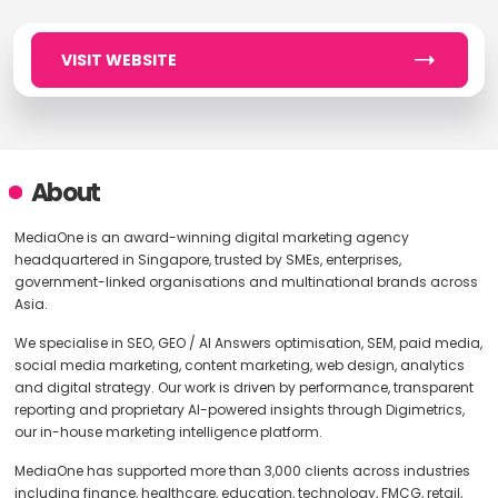
VISIT WEBSITE
About
MediaOne is an award-winning digital marketing agency
headquartered in Singapore, trusted by SMEs, enterprises,
government-linked organisations and multinational brands across
Asia.
We specialise in SEO, GEO / AI Answers optimisation, SEM, paid media,
social media marketing, content marketing, web design, analytics
and digital strategy. Our work is driven by performance, transparent
reporting and proprietary AI-powered insights through Digimetrics,
our in-house marketing intelligence platform.
MediaOne has supported more than 3,000 clients across industries
including finance, healthcare, education, technology, FMCG, retail,