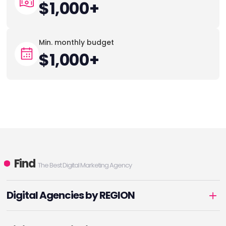
$1,000+
Min. monthly budget
$1,000+
Find
The Best Digital Marketing Agency
Digital Agencies by REGION