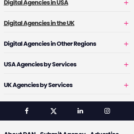
Digital Agencies in USA
Digital Agencies in the UK
Digital Agencies in Other Regions
USA Agencies by Services
UK Agencies by Services