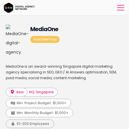
MediaOne
Gold Member
MediaOne is an award-winning Singapore digital marketing
agency specialising in SEO, GEO / AI Answers optimisation, SEM,
paid media, social media, content marketing.
Asia
HQ: Singapore
Min. Project Budget:
$1,000+
Min. Monthly Budget:
$1,000+
51-200 Employees