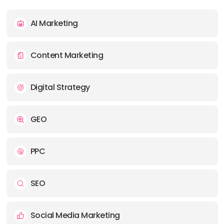
PHONE:
+65 69657008
AI Marketing
E-MAIL:
contact@mediaone.co
Content Marketing
Digital Strategy
GEO
PPC
SEO
Social Media Marketing