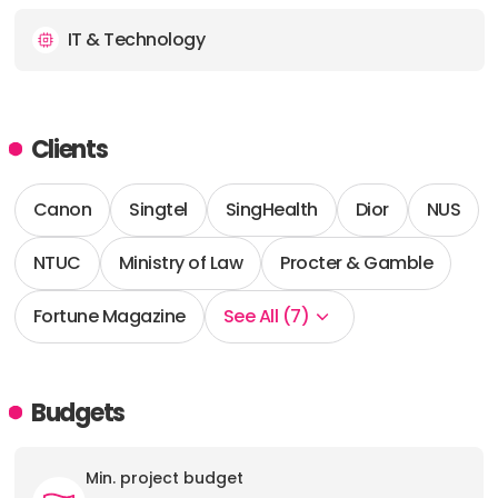
IT & Technology
Clients
Canon
Singtel
SingHealth
Dior
NUS
NTUC
Ministry of Law
Procter & Gamble
Fortune Magazine
See All (7)
Budgets
Min. project budget