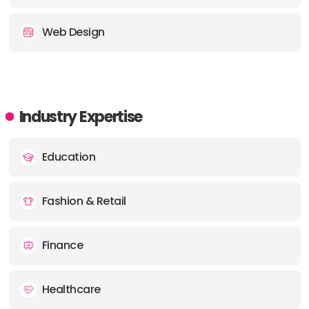
Web Design
Industry Expertise
Education
Fashion & Retail
Finance
Healthcare