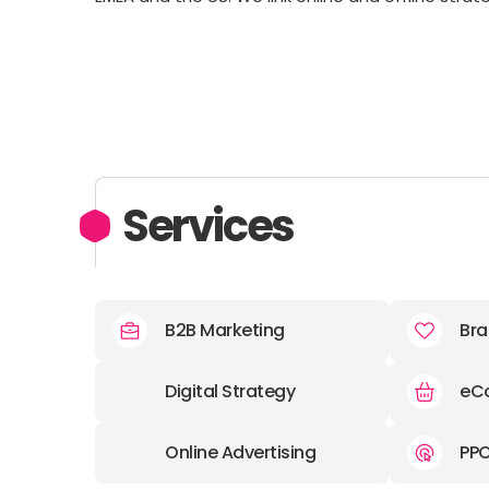
Services
B2B Marketing
Bra
Digital Strategy
eC
Online Advertising
PP