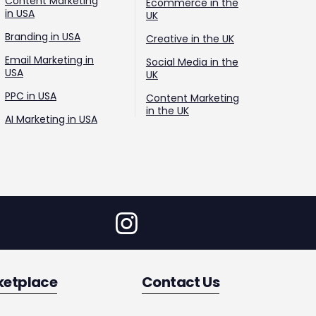
Content Marketing
Ecommerce in the
in USA
UK
Branding in USA
Creative in the UK
Email Marketing in
Social Media in the
USA
UK
PPC in USA
Content Marketing
in the UK
AI Marketing in USA
ketplace
Contact Us