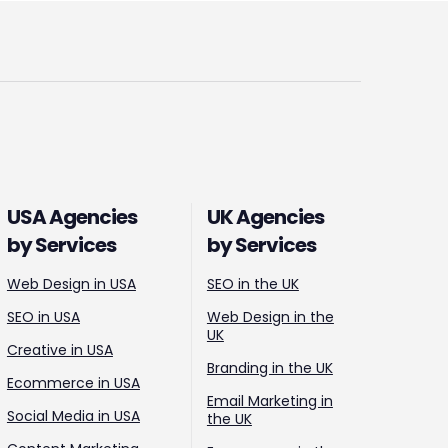
USA Agencies
UK Agencies
by Services
by Services
Web Design in USA
SEO in the UK
SEO in USA
Web Design in the
UK
Creative in USA
Branding in the UK
Ecommerce in USA
Email Marketing in
Social Media in USA
the UK