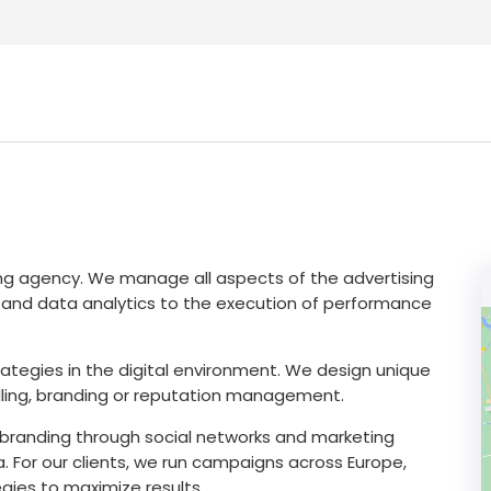
ing agency. We manage all aspects of the advertising
ity and data analytics to the execution of performance
tegies in the digital environment. We design unique
lling, branding or reputation management.
d branding through social networks and marketing
. For our clients, we run campaigns across Europe,
egies to maximize results.