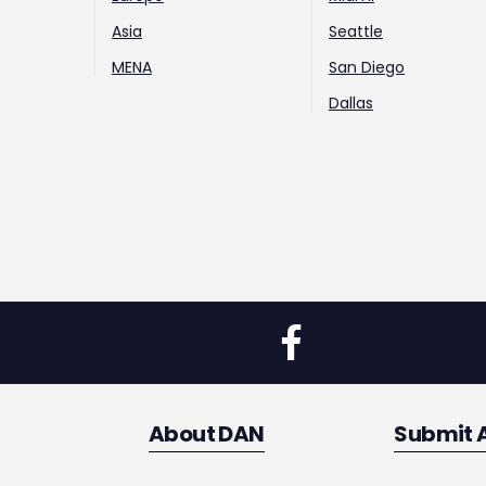
Asia
Seattle
MENA
San Diego
Dallas
About DAN
Submit 