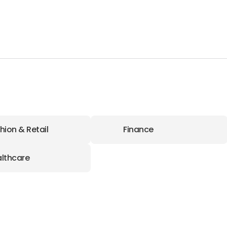
hion & Retail
Finance
lthcare