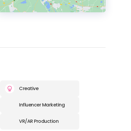
HEADQUARTERS
ADDRESS:
PHONE:
+420 733 738 322
E-MAIL:
info@lcgnewmedia.cz
Creative
Influencer Marketing
VR/AR Production