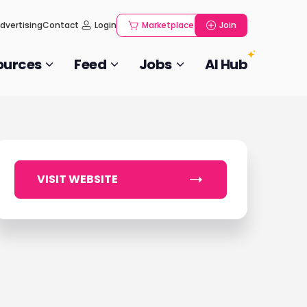
dvertising
Contact
Login
Marketplace
Join
ources
Feed
Jobs
AI Hub
VISIT WEBSITE