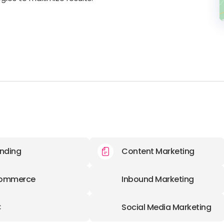
nding
Content Marketing
ommerce
Inbound Marketing
C
Social Media Marketing