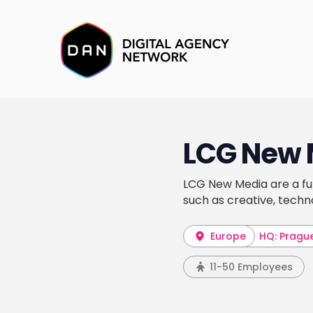
LCG New 
LCG New Media are a ful
such as creative, techn
Europe
HQ: Pragu
11-50 Employees