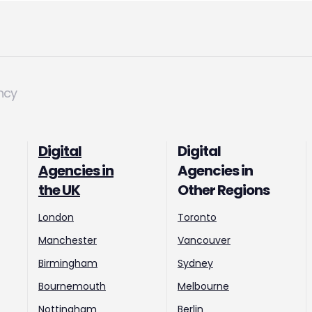
ncy
Digital
Digital
Agencies in
Agencies in
the UK
Other Regions
London
Toronto
Manchester
Vancouver
Birmingham
Sydney
Bournemouth
Melbourne
Nottingham
Berlin