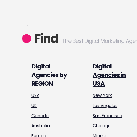
Find
The Best Digital Marketing Age
Digital
Digital
Agencies by
Agencies in
REGION
USA
USA
New York
UK
Los Angeles
Canada
San Francisco
Australia
Chicago
Europe
Miami