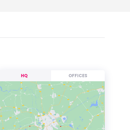
HQ
OFFICES