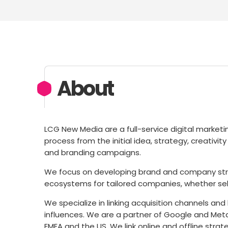
About
LCG New Media are a full-service digital market
process from the initial idea, strategy, creativ
and branding campaigns.
We focus on developing brand and company stra
ecosystems for tailored companies, whether se
We specialize in linking acquisition channels an
influences. We are a partner of Google and Meta
EMEA and the US. We link online and offline strat