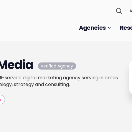
A
Agencies
Res
Media
Verified Agency
l-service digital marketing agency serving in areas
ology, strategy and consulting.
e