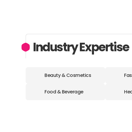
Industry Expertise
Beauty & Cosmetics
Fas
Food & Beverage
Hea