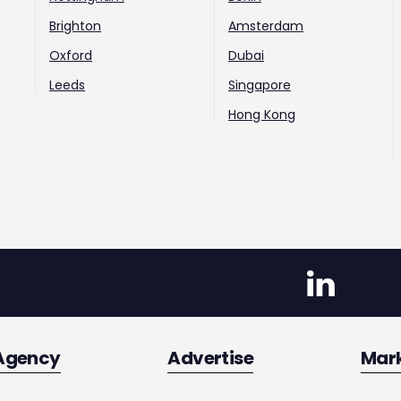
Brighton
Amsterdam
Oxford
Dubai
Leeds
Singapore
Hong Kong
Agency
Advertise
Mar