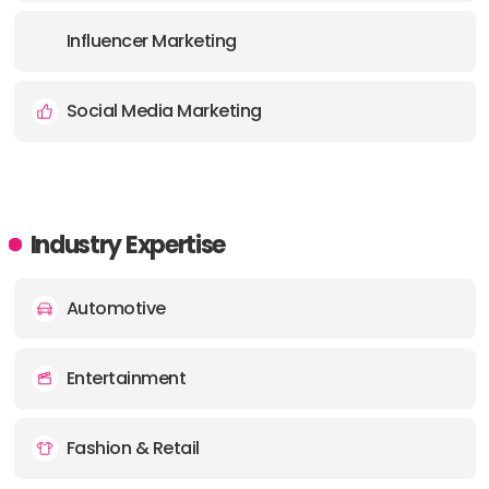
Influencer Marketing
Social Media Marketing
Industry Expertise
Automotive
Entertainment
Fashion & Retail