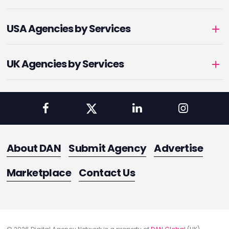
USA Agencies by Services
UK Agencies by Services
About DAN
Submit Agency
Advertise
Marketplace
Contact Us