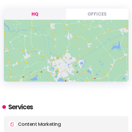
HQ
OFFICES
HEADQUARTERS
ADDRESS:
Services
PHONE:
(61) (430) 694747
Content Marketing
E-MAIL:
emily@ivysocial.com.au