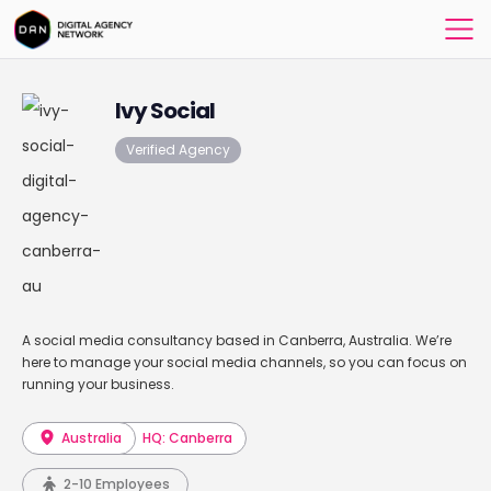
Ivy Social
Verified Agency
A social media consultancy based in Canberra, Australia. We’re
here to manage your social media channels, so you can focus on
running your business.
Australia
HQ: Canberra
2-10 Employees