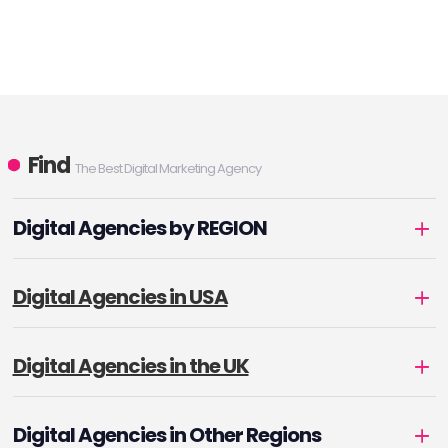
Find
The Best Digital Marketing Agency
Digital Agencies by REGION
Digital Agencies in USA
Digital Agencies in the UK
Digital Agencies in Other Regions