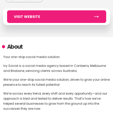
VISIT WEBSITE
About
Your one-stop social media solution.
Ivy Social is a social media agency based in Canberra, Melbourne
and Brisbane, servicing clients across Australia.
We’re your one-stop social media solution, driven to grow your online
presence to reach its fullest potential.
We’re across every trend, every shift and every opportunity—and our
approach is tried and tested to deliver results. That’s how we’ve
helped several businesses to grow from the ground up into the
successes they are now.