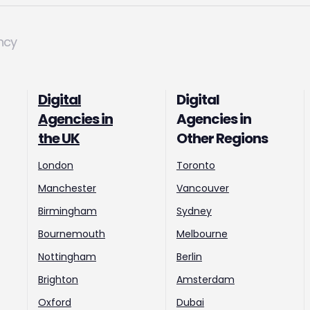
ncy
Digital
Digital
Agencies in
Agencies in
the UK
Other Regions
London
Toronto
Manchester
Vancouver
Birmingham
Sydney
Bournemouth
Melbourne
Nottingham
Berlin
Brighton
Amsterdam
Oxford
Dubai