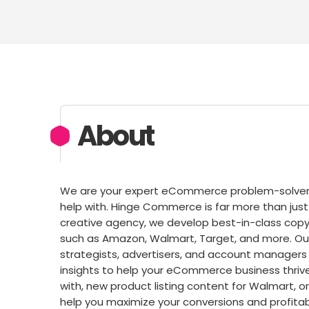
About
We are your expert eCommerce problem-solvers,
help with. Hinge Commerce is far more than 
creative agency, we develop best-in-class copy
such as Amazon, Walmart, Target, and more. Ou
strategists, advertisers, and account managers 
insights to help your eCommerce business thriv
with, new product listing content for Walmart,
help you maximize your conversions and profitab