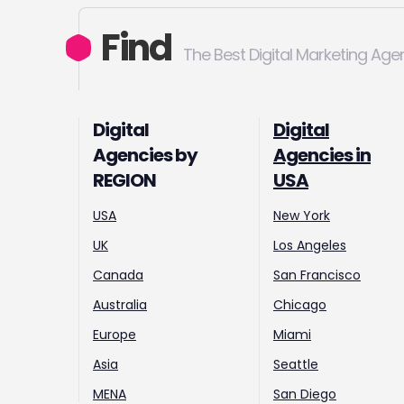
Find
The Best Digital Marketing Age
Digital
Digital
Agencies by
Agencies in
REGION
USA
USA
New York
UK
Los Angeles
Canada
San Francisco
Australia
Chicago
Europe
Miami
Asia
Seattle
MENA
San Diego