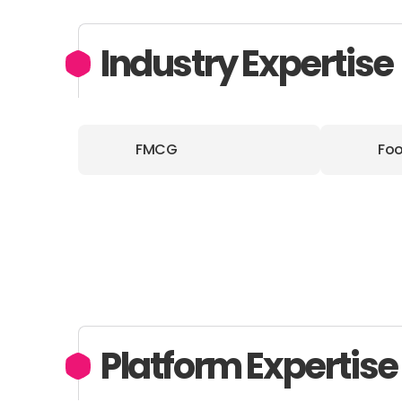
Industry Expertise
FMCG
Foo
Platform Expertise