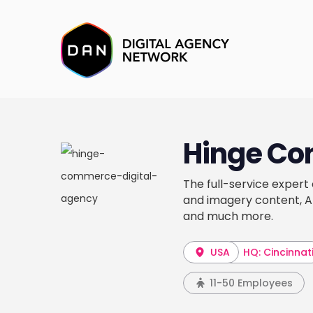
Hinge C
The full-service exper
and imagery content, 
and much more.
USA
HQ: Cincinnat
11-50 Employees