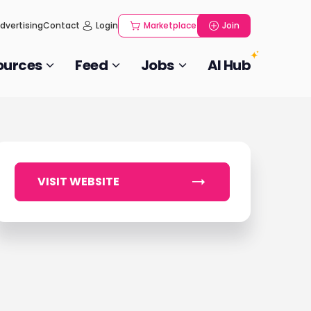
dvertising
Contact
Login
Marketplace
Join
ources
Feed
Jobs
AI Hub
VISIT WEBSITE