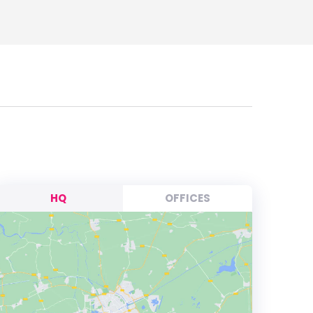
HQ
OFFICES