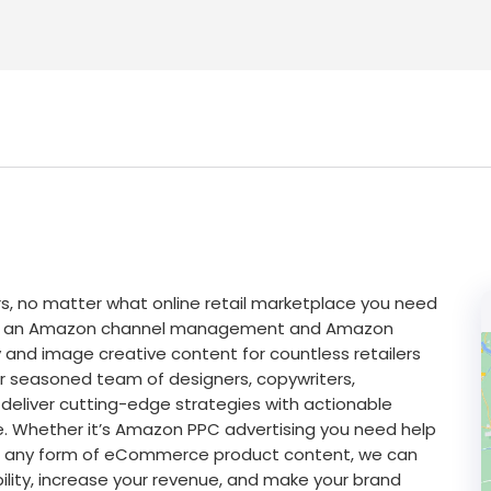
 no matter what online retail marketplace you need
just an Amazon channel management and Amazon
 and image creative content for countless retailers
r seasoned team of designers, copywriters,
deliver cutting-edge strategies with actionable
e. Whether it’s Amazon PPC advertising you need help
 or any form of eCommerce product content, we can
ility, increase your revenue, and make your brand