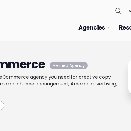
A
Agencies
Res
ommerce
Verified Agency
t eCommerce agency you need for creative copy
Amazon channel management, Amazon advertising,
i