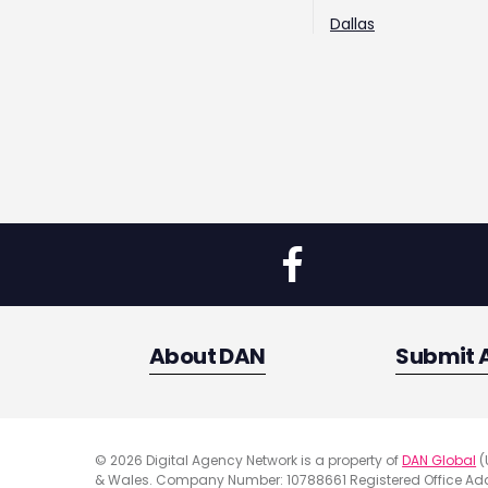
Dallas
About DAN
Submit 
© 2026 Digital Agency Network is a property of
DAN Global
(
& Wales. Company Number: 10788661 Registered Office Addr