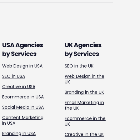
USA Agencies
UK Agencies
by Services
by Services
Web Design in USA
SEO in the UK
SEO in USA
Web Design in the
UK
Creative in USA
Branding in the UK
Ecommerce in USA
Email Marketing in
Social Media in USA
the UK
Content Marketing
Ecommerce in the
in USA
UK
Branding in USA
Creative in the UK