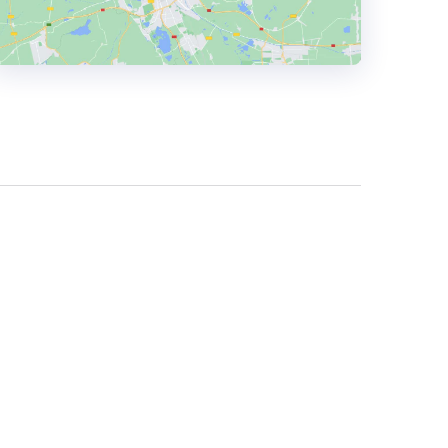
HEADQUARTERS
ADDRESS:
PHONE:
18336869990
E-MAIL:
contact@hingecommerce.com