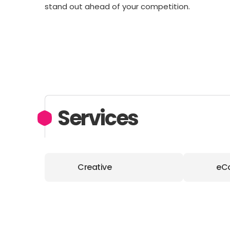
stand out ahead of your competition.
Services
Creative
eC