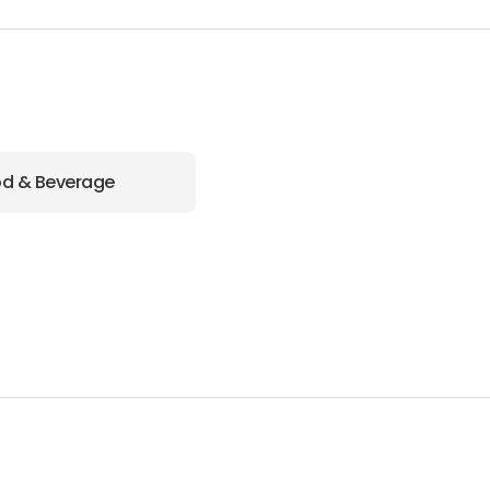
d & Beverage