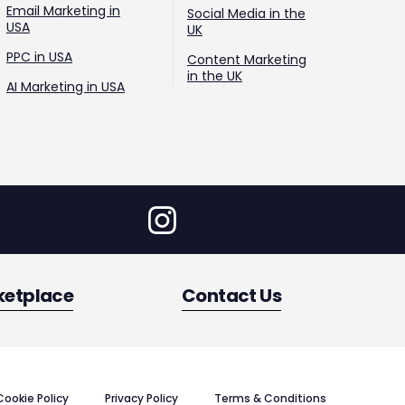
Email Marketing in
Social Media in the
USA
UK
PPC in USA
Content Marketing
in the UK
AI Marketing in USA
ketplace
Contact Us
Cookie Policy
Privacy Policy
Terms & Conditions