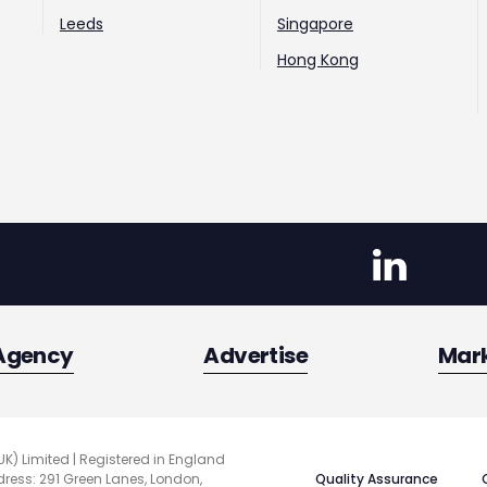
Leeds
Singapore
Hong Kong
Agency
Advertise
Mar
UK) Limited | Registered in England
Quality Assurance
ess: 291 Green Lanes, London,