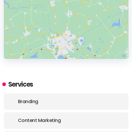
HEADQUARTERS
ADDRESS:
Services
PHONE:
(41) ( 76 ) 708 44 22
Branding
E-MAIL:
info@highway-61.ch
Content Marketing