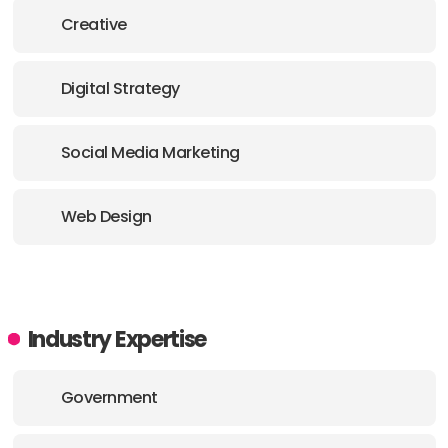
Creative
Digital Strategy
Social Media Marketing
Web Design
Industry Expertise
Government