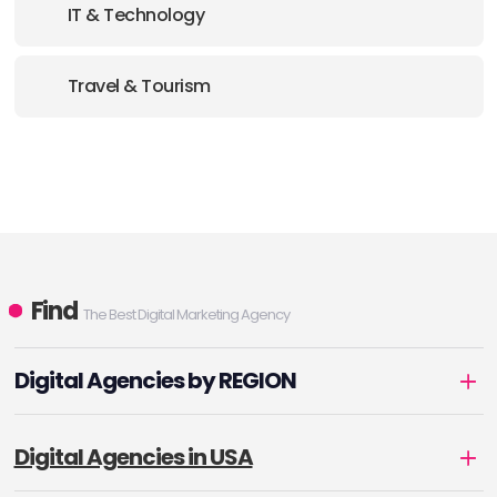
IT & Technology
Travel & Tourism
Find
The Best Digital Marketing Agency
Digital Agencies by REGION
Digital Agencies in USA