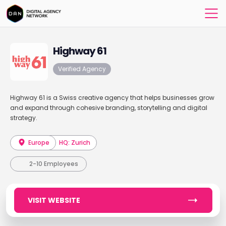
Highway 61
Verified Agency
Highway 61 is a Swiss creative agency that helps businesses grow
and expand through cohesive branding, storytelling and digital
strategy.
Europe
HQ: Zurich
2-10 Employees
VISIT WEBSITE