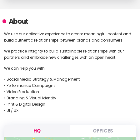
About
We use our collective experience to create meaningful content and
build authentic relationships between brands and consumers.
We practice integrity to build sustainable relationships with our
partners and embrace new challenges with an open heart.
We can help you with:
• Social Media Strategy & Management
• Performance Campaigns
• Video Production
• Branding & Visual Identity
• Print & Digital Design
• UI / UX
HQ
OFFICES