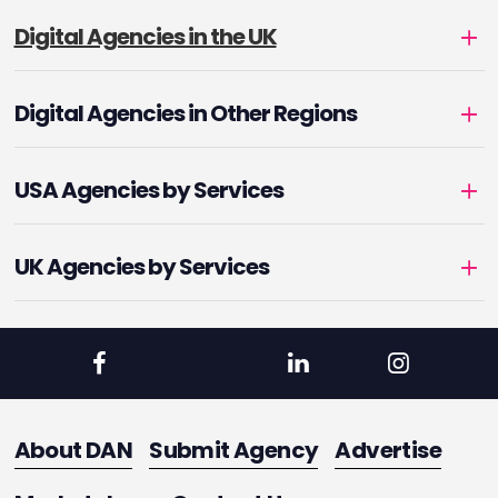
Digital Agencies in the UK
Digital Agencies in Other Regions
USA Agencies by Services
UK Agencies by Services
About DAN
Submit Agency
Advertise