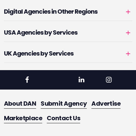
Digital Agencies in Other Regions
USA Agencies by Services
UK Agencies by Services
About DAN
Submit Agency
Advertise
Marketplace
Contact Us