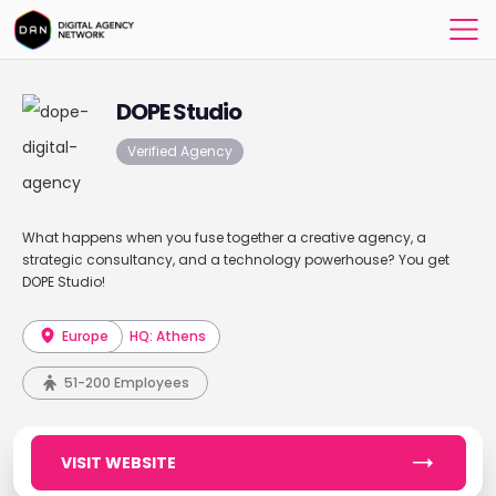
DOPE Studio
Verified Agency
What happens when you fuse together a creative agency, a
strategic consultancy, and a technology powerhouse? You get
DOPE Studio!
Europe
HQ: Athens
51-200 Employees
VISIT WEBSITE