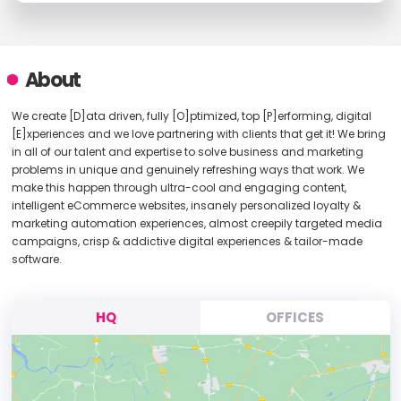
About
We create [D]ata driven, fully [O]ptimized, top [P]erforming, digital
[E]xperiences and we love partnering with clients that get it! We bring
in all of our talent and expertise to solve business and marketing
problems in unique and genuinely refreshing ways that work. We
make this happen through ultra-cool and engaging content,
intelligent eCommerce websites, insanely personalized loyalty &
marketing automation experiences, almost creepily targeted media
campaigns, crisp & addictive digital experiences & tailor-made
software.
HQ
OFFICES