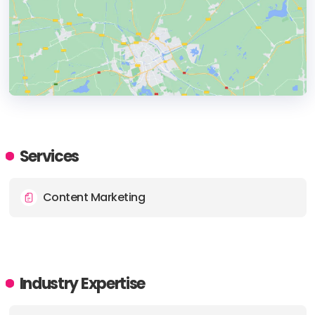
HEADQUARTERS
ADDRESS:
Services
PHONE:
+30 210 010 8900
Content Marketing
E-MAIL:
hello@wearedope.com
Industry Expertise