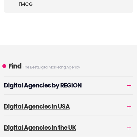
FMCG
Find
The Best Digital Marketing Agency
Digital Agencies by REGION
Digital Agencies in USA
Digital Agencies in the UK