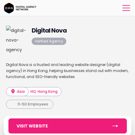
Digital Nova
Verified Agency
Digital Nova is a trusted and leading website designer (digital
agency) in Hong Kong, helping businesses stand out with modern,
functional, and SEO-friendly websites.
Asia
HQ: Hong Kong
11-50 Employees
VISIT WEBSITE