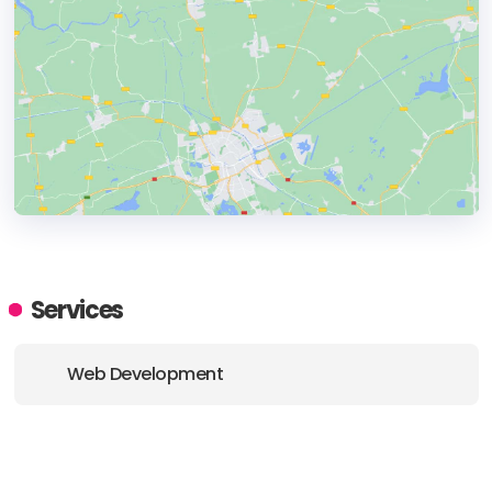
HEADQUARTERS
ADDRESS:
Services
PHONE:
+85 294675874
Web Development
E-MAIL:
hello@digitalnovacore.com