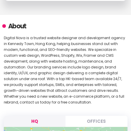
About
Digital Nova is a trusted website designer and development agency
in Kennedy Town, Hong Kong, helping businesses stand out with
modern, functional, and SEO-friendly websites. We specialize in
custom web design, WordPress, Shopify, Wix, Framer and CMS
development, along with website hosting, maintenance, and
automation. Our branding services include logo design, brand
identity, UI/UX, and graphic design delivering a complete digital
solution under one roof. With a top HK-based team available 24/7,
we proudly support startups, SMEs, and enterprises with tailored,
growth-driven websites that attract customers and drive results.
Whether you need a new website, an e-commerce platform, or a full
rebrand, contact us today for a free consultation.
HQ
OFFICES