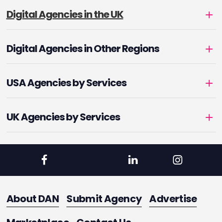
Digital Agencies in the UK
Digital Agencies in Other Regions
USA Agencies by Services
UK Agencies by Services
About DAN
Submit Agency
Advertise