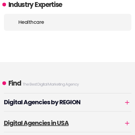
Industry Expertise
Healthcare
Find
The Best Digital Marketing Agency
Digital Agencies by REGION
Digital Agencies in USA