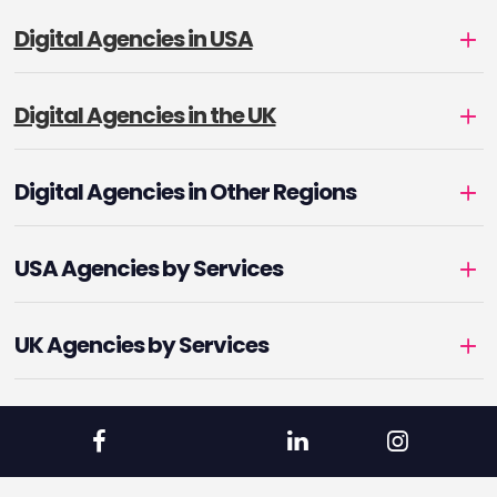
Digital Agencies in USA
Digital Agencies in the UK
Digital Agencies in Other Regions
USA Agencies by Services
UK Agencies by Services