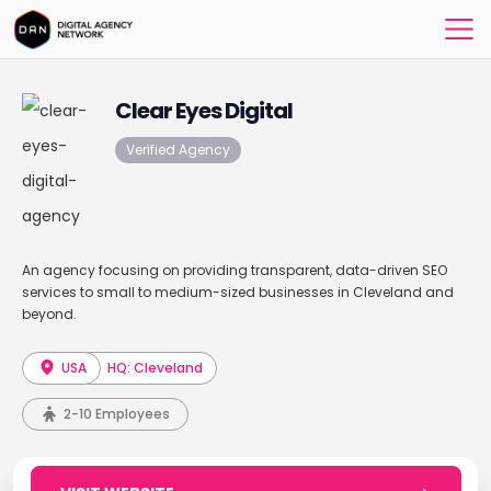
Clear Eyes Digital
Verified Agency
An agency focusing on providing transparent, data-driven SEO
services to small to medium-sized businesses in Cleveland and
beyond.
USA
HQ: Cleveland
2-10 Employees