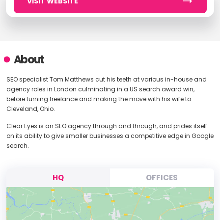
VISIT WEBSITE
About
SEO specialist Tom Matthews cut his teeth at various in-house and
agency roles in London culminating in a US search award win,
before turning freelance and making the move with his wife to
Cleveland, Ohio.
Clear Eyes is an SEO agency through and through, and prides itself
on its ability to give smaller businesses a competitive edge in Google
search.
HQ
OFFICES