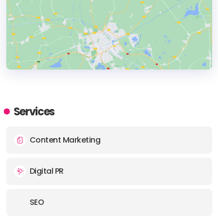
HEADQUARTERS
ADDRESS:
Services
PHONE:
+1 (216) 216-3742843
Content Marketing
Digital PR
SEO