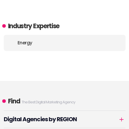
Industry Expertise
Energy
Find
The Best Digital Marketing Agency
Digital Agencies by REGION