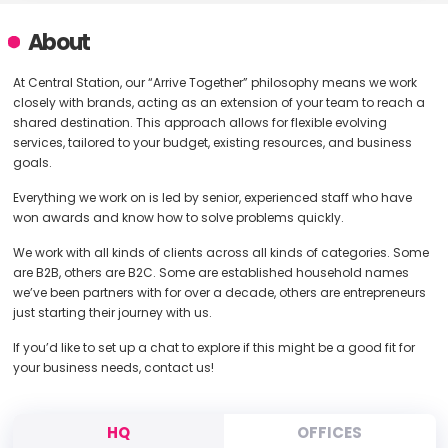
About
At Central Station, our “Arrive Together” philosophy means we work
closely with brands, acting as an extension of your team to reach a
shared destination. This approach allows for flexible evolving
services, tailored to your budget, existing resources, and business
goals.
Everything we work on is led by senior, experienced staff who have
won awards and know how to solve problems quickly.
We work with all kinds of clients across all kinds of categories. Some
are B2B, others are B2C. Some are established household names
we’ve been partners with for over a decade, others are entrepreneurs
just starting their journey with us.
If you’d like to set up a chat to explore if this might be a good fit for
your business needs, contact us!
HQ
OFFICES