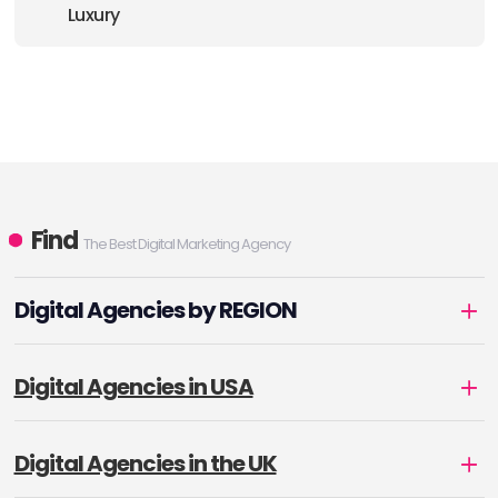
Luxury
Find
The Best Digital Marketing Agency
Digital Agencies by REGION
Digital Agencies in USA
Digital Agencies in the UK