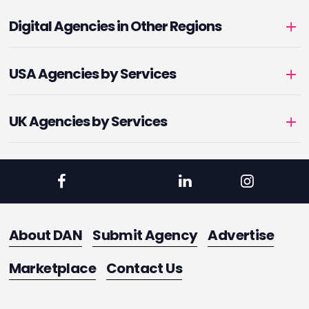
Digital Agencies in Other Regions
USA Agencies by Services
UK Agencies by Services
About DAN
Submit Agency
Advertise
Marketplace
Contact Us