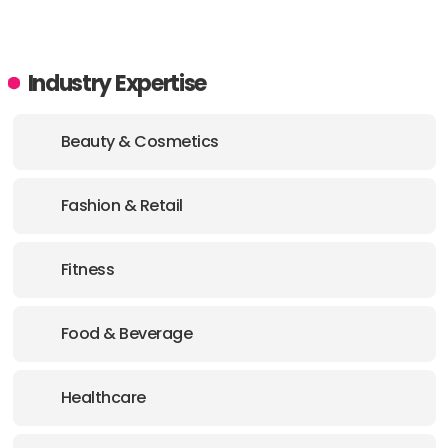
Industry Expertise
Beauty & Cosmetics
Fashion & Retail
Fitness
Food & Beverage
Healthcare