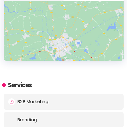
HEADQUARTERS
ADDRESS:
Services
PHONE:
+14162931049
B2B Marketing
E-MAIL:
info@centralstationto.com
Branding