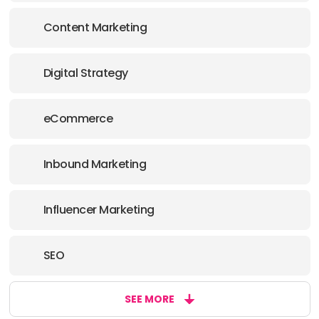
Content Marketing
Digital Strategy
eCommerce
Inbound Marketing
Influencer Marketing
SEO
SEE MORE