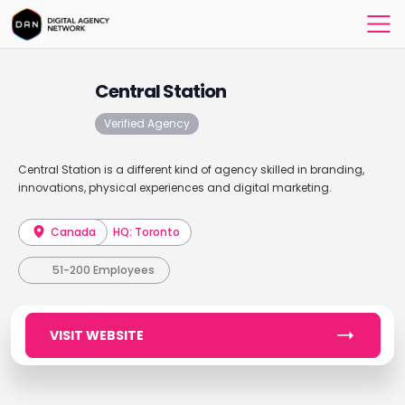
Central Station
Verified Agency
Central Station is a different kind of agency skilled in branding,
innovations, physical experiences and digital marketing.
Canada
HQ: Toronto
51-200 Employees
VISIT WEBSITE