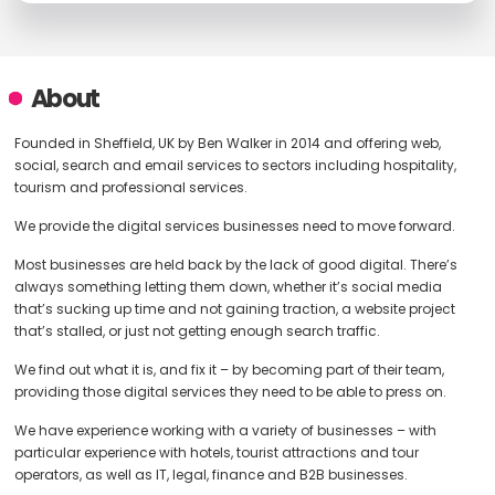
About
Founded in Sheffield, UK by Ben Walker in 2014 and offering web,
social, search and email services to sectors including hospitality,
tourism and professional services.
We provide the digital services businesses need to move forward.
Most businesses are held back by the lack of good digital. There’s
always something letting them down, whether it’s social media
that’s sucking up time and not gaining traction, a website project
that’s stalled, or just not getting enough search traffic.
We find out what it is, and fix it – by becoming part of their team,
providing those digital services they need to be able to press on.
We have experience working with a variety of businesses – with
particular experience with hotels, tourist attractions and tour
operators, as well as IT, legal, finance and B2B businesses.