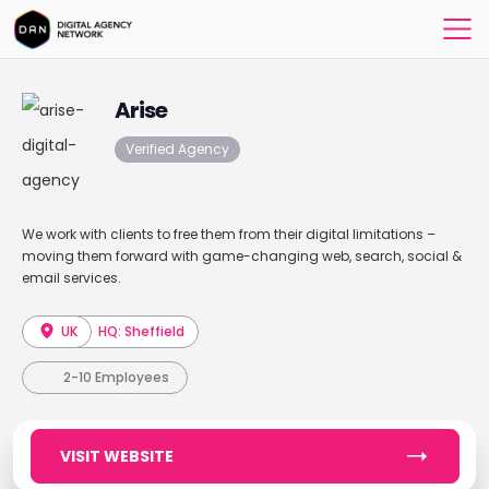
Arise
Verified Agency
We work with clients to free them from their digital limitations –
moving them forward with game-changing web, search, social &
email services.
UK
HQ: Sheffield
2-10 Employees
VISIT WEBSITE