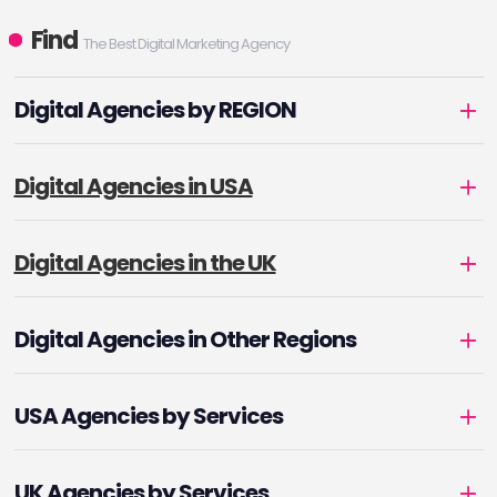
Find
The Best Digital Marketing Agency
Digital Agencies by REGION
Digital Agencies in USA
Digital Agencies in the UK
Digital Agencies in Other Regions
USA Agencies by Services
UK Agencies by Services