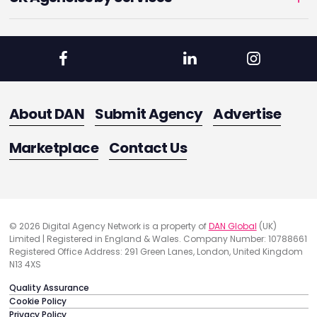
About DAN
Submit Agency
Advertise
Marketplace
Contact Us
© 2026 Digital Agency Network is a property of
DAN Global
(UK)
Limited | Registered in England & Wales. Company Number: 10788661
Registered Office Address: 291 Green Lanes, London, United Kingdom
N13 4XS
Quality Assurance
Cookie Policy
Privacy Policy