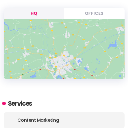
HQ
OFFICES
HEADQUARTERS
ADDRESS:
Services
PHONE:
+44 01144300145
Content Marketing