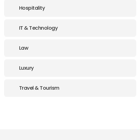
Hospitality
IT & Technology
Law
Luxury
Travel & Tourism