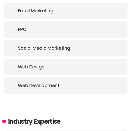
E-MAIL:
hello@wearearise.com
Email Marketing
PPC
Social Media Marketing
Web Design
Web Development
Industry Expertise