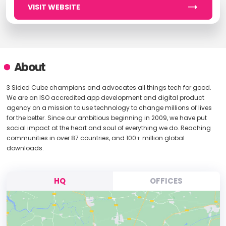
VISIT WEBSITE
About
3 Sided Cube champions and advocates all things tech for good.
We are an ISO accredited app development and digital product
agency on a mission to use technology to change millions of lives
for the better. Since our ambitious beginning in 2009, we have put
social impact at the heart and soul of everything we do. Reaching
communities in over 87 countries, and 100+ million global
downloads.
HQ
OFFICES