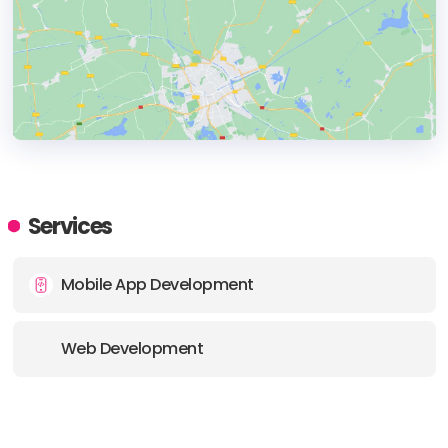
HEADQUARTERS
ADDRESS:
Services
PHONE:
(44) (1202) 611612
Mobile App Development
E-MAIL:
marketing@3sidedcube.com
Web Development