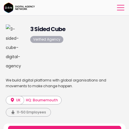
3 Sided Cube
Verified Agency
We build digital platforms with global organisations and
movements to make change happen.
UK
HQ: Bournemouth
11-50 Employees