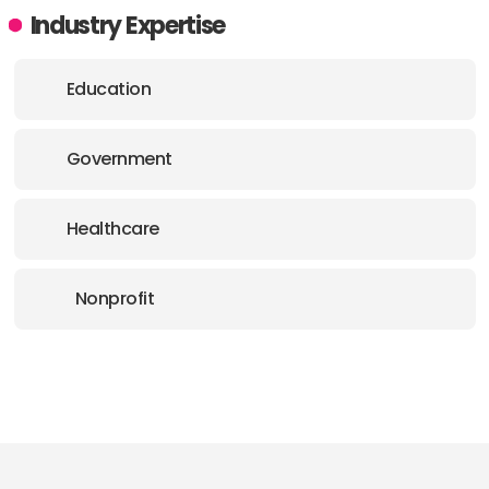
Industry Expertise
Education
Government
Healthcare
Nonprofit