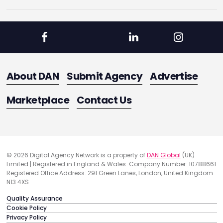
About DAN
Submit Agency
Advertise
Marketplace
Contact Us
© 2026 Digital Agency Network is a property of
DAN Global
(UK)
Limited | Registered in England & Wales. Company Number: 10788661
Registered Office Address: 291 Green Lanes, London, United Kingdom
N13 4XS
Quality Assurance
Cookie Policy
Privacy Policy