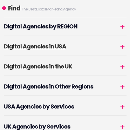
Find
The Best Digital Marketing Agency
Digital Agencies by REGION
Digital Agencies in USA
Digital Agencies in the UK
Digital Agencies in Other Regions
USA Agencies by Services
UK Agencies by Services