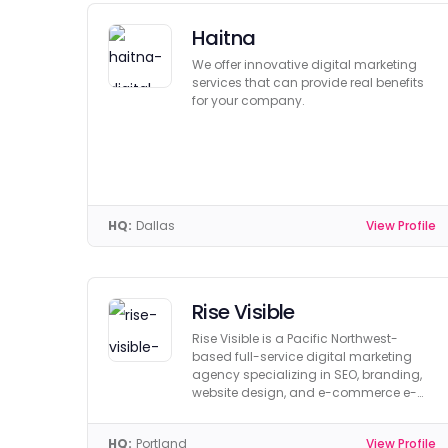
Haitna
We offer innovative digital marketing
services that can provide real benefits
for your company.
HQ:
Dallas
View Profile
Rise Visible
Rise Visible is a Pacific Northwest-
based full-service digital marketing
agency specializing in SEO, branding,
website design, and e-commerce e-
learning.
HQ:
Portland
View Profile