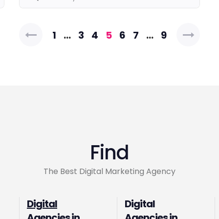
Posts
1
…
3
4
5
6
7
…
9
pagination
Find
The Best Digital Marketing Agency
Digital
Digital
Agencies in
Agencies in