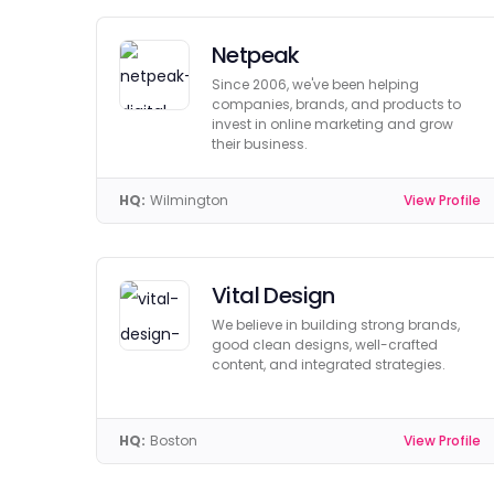
Netpeak
Since 2006, we've been helping
companies, brands, and products to
invest in online marketing and grow
their business.
HQ:
Wilmington
View Profile
Vital Design
We believe in building strong brands,
good clean designs, well-crafted
content, and integrated strategies.
HQ:
Boston
View Profile