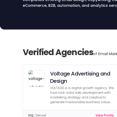
eCommerce, B2B, automation, and analytics serv
Verified Agencies
of Email Mark
Voltage Advertising and
Design
VOLTAGE is a digital growth agency. We
fuse rock-solid web development with
marketing strategy and creative to
generate measurable business value
and growth.
HQ:
Denver
View Profile