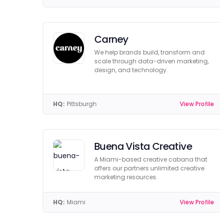
Carney
We help brands build, transform and
scale through data-driven marketing,
design, and technology.
HQ:
Pittsburgh
View Profile
Buena Vista Creative
A Miami-based creative cabana that
offers our partners unlimited creative
marketing resources.
HQ:
Miami
View Profile