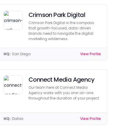
Crimson Park Digital
Crimson Park Digital is the compass
that growth-focused, data-driven
brands need to navigate the digital
marketing wilderness.
HQ:
San Diego
View Profile
Connect Media Agency
Our team here at Connect Media
Agency works with you one-on-one
throughout the duration of your project.
HQ:
Dallas
View Profile