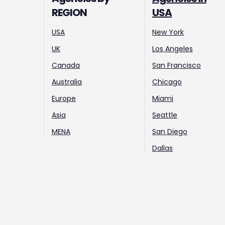
REGION
USA
USA
New York
UK
Los Angeles
Canada
San Francisco
Australia
Chicago
Europe
Miami
Asia
Seattle
MENA
San Diego
Dallas