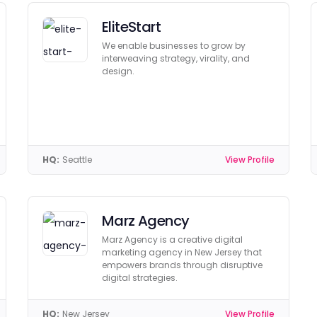
EliteStart
We enable businesses to grow by
interweaving strategy, virality, and
design.
HQ:
Seattle
View Profile
Marz Agency
Marz Agency is a creative digital
marketing agency in New Jersey that
empowers brands through disruptive
digital strategies.
HQ:
New Jersey
View Profile