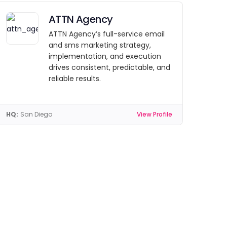
ATTN Agency
ATTN Agency’s full-service email
and sms marketing strategy,
implementation, and execution
drives consistent, predictable, and
reliable results.
HQ:
San Diego
View Profile