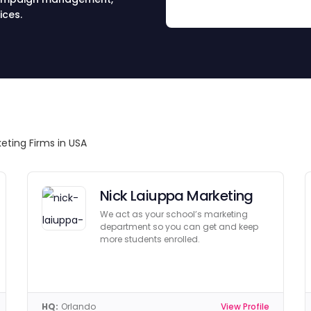
ices.
eting Firms in USA
Nick Laiuppa Marketing
We act as your school’s marketing
department so you can get and keep
more students enrolled.
HQ:
Orlando
View Profile