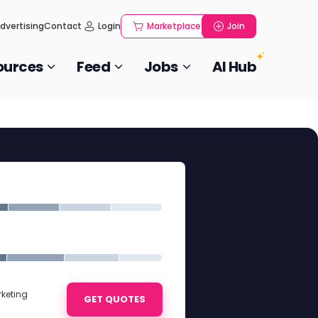
dvertising
Contact
Login
Marketplace
Join
ources
Feed
Jobs
AI Hub
rketing
GET QUOTES