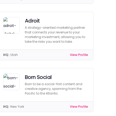
Adroit
A strategy-oriented marketing partner
that connects your revenue to your
marketing investment, allowing you to
take the risks you want to take.
HQ:
Utah
View Profile
Born Social
Born to be a social-first content and
creative agency, spanning from the
Pacific to the Atlantic.
HQ:
New York
View Profile