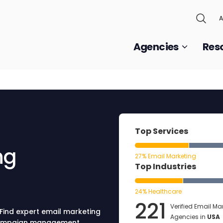
A
Agencies
Res
Top Services
ng
27% Email Marketing
Top Industries
24% Healthcare
221
Verified Email Ma
 Find expert email marketing
Agencies in
USA
 campaign management,