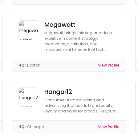
Megawatt
Megawatt brings thinking and deep
expertise in content strategy,
production, distribution, and
measurement to niche B2B tech
companies in AI/ML, data, security, &
more.
HQ:
Boston
View Profile
Hangar12
Consumer First® marketing and
advertising that builds brand equity,
loyalty and sales for brands like yours.
HQ:
Chicago
View Profile