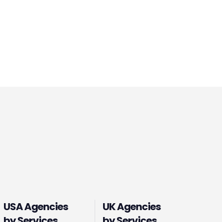
USA Agencies
UK Agencies
by Services
by Services