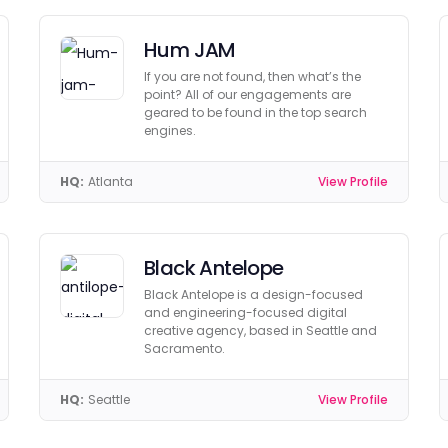
Hum JAM
If you are not found, then what’s the
point? All of our engagements are
geared to be found in the top search
engines.
HQ:
Atlanta
View Profile
Black Antelope
Black Antelope is a design-focused
and engineering-focused digital
creative agency, based in Seattle and
Sacramento.
HQ:
Seattle
View Profile