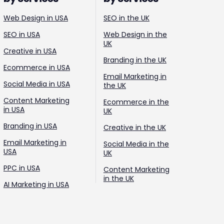
Web Design in USA
SEO in the UK
SEO in USA
Web Design in the
UK
Creative in USA
Branding in the UK
Ecommerce in USA
Email Marketing in
Social Media in USA
the UK
Content Marketing
Ecommerce in the
in USA
UK
Branding in USA
Creative in the UK
Email Marketing in
Social Media in the
USA
UK
PPC in USA
Content Marketing
in the UK
AI Marketing in USA