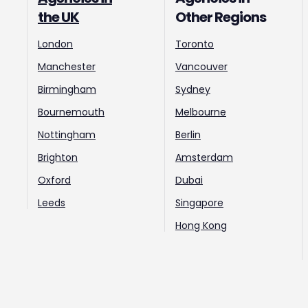
the UK
Other Regions
London
Toronto
Manchester
Vancouver
Birmingham
Sydney
Bournemouth
Melbourne
Nottingham
Berlin
Brighton
Amsterdam
Oxford
Dubai
Leeds
Singapore
Hong Kong