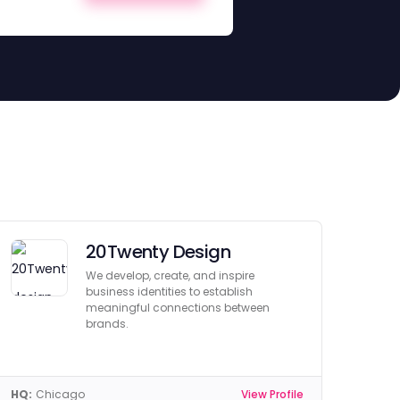
20Twenty Design
We develop, create, and inspire
business identities to establish
meaningful connections between
brands.
HQ:
Chicago
View Profile