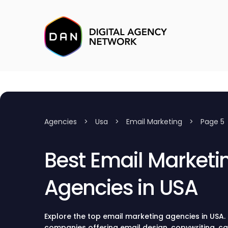
Agencies
>
Usa
>
Email Marketing
>
Page 5
Best Email Marketi
Agencies in USA
Explore the top email marketing agencies in USA.
companies offering email design, copywriting,