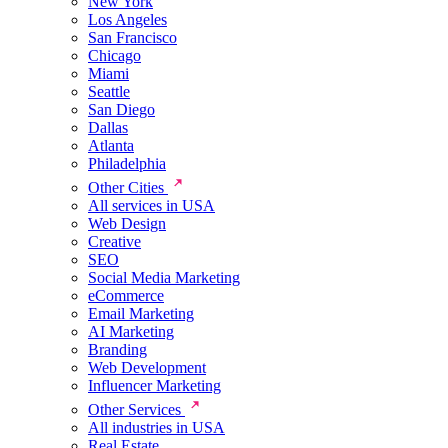
New York
Los Angeles
San Francisco
Chicago
Miami
Seattle
San Diego
Dallas
Atlanta
Philadelphia
Other Cities
All services in USA
Web Design
Creative
SEO
Social Media Marketing
eCommerce
Email Marketing
AI Marketing
Branding
Web Development
Influencer Marketing
Other Services
All industries in USA
Real Estate