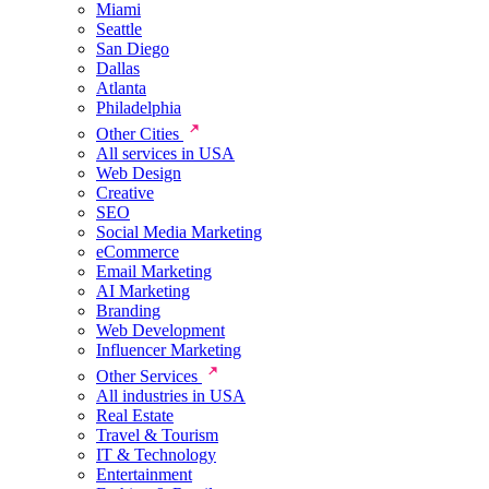
Miami
Seattle
San Diego
Dallas
Atlanta
Philadelphia
Other Cities
All services in USA
Web Design
Creative
SEO
Social Media Marketing
eCommerce
Email Marketing
AI Marketing
Branding
Web Development
Influencer Marketing
Other Services
All industries in USA
Real Estate
Travel & Tourism
IT & Technology
Entertainment