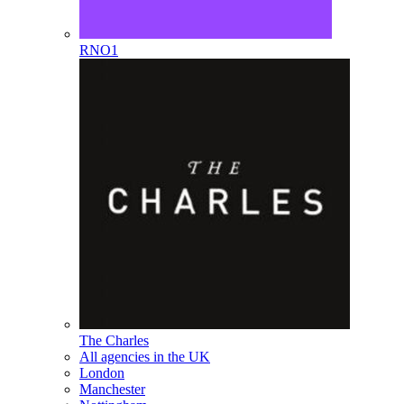
RNO1
The Charles
All agencies in the UK
London
Manchester