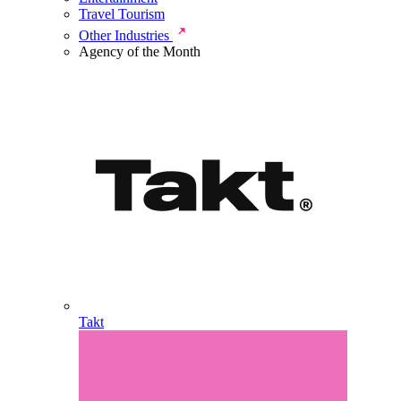
Travel Tourism
Other Industries
Agency of the Month
Takt