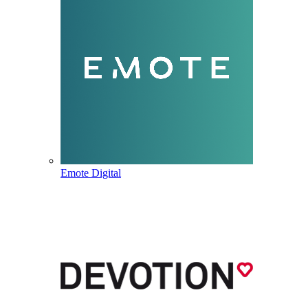
Emote Digital