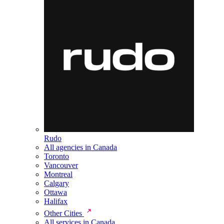
Rudo
All agencies in Canada
Toronto
Vancouver
Montreal
Calgary
Ottawa
Halifax
Other Cities
All services in Canada