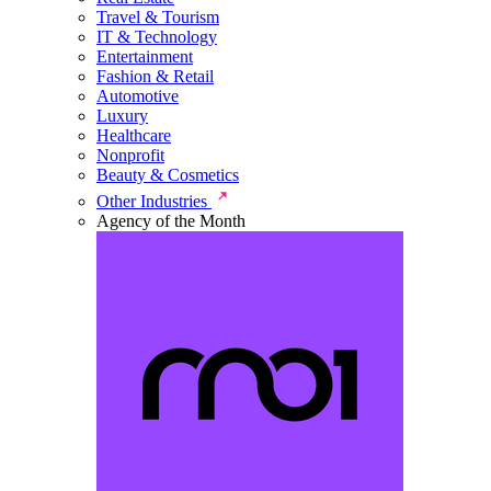
Travel & Tourism
IT & Technology
Entertainment
Fashion & Retail
Automotive
Luxury
Healthcare
Nonprofit
Beauty & Cosmetics
Other Industries
Agency of the Month