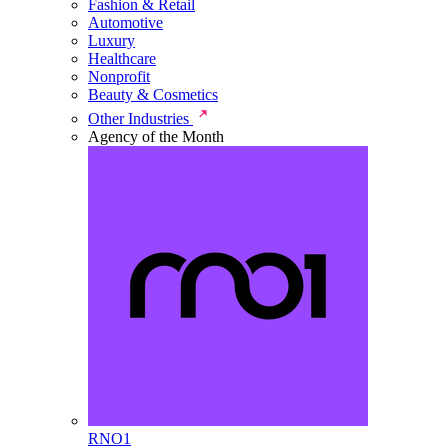
Fashion & Retail
Automotive
Luxury
Healthcare
Nonprofit
Beauty & Cosmetics
Other Industries
Agency of the Month
RNO1