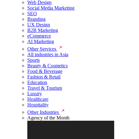
Web Design
Social Media Marketing
SEO
Branding
UX Design
B2B Marketing
eCommerce
AI Marketing
Other Services
All industries in Asia
Sports
Beauty & Cosmetics
Food & Beverage
Fashion & Retail
Education
Travel & Tourism
Luxury
Healthcare
Hospitality
Other Industries
Agency of the Month