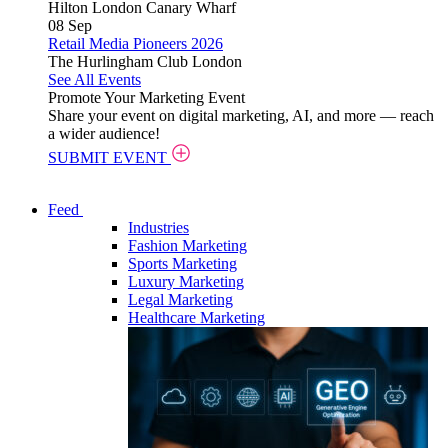
Hilton London Canary Wharf
08
Sep
Retail Media Pioneers 2026
The Hurlingham Club London
See All Events
Promote Your Marketing Event
Share your event on digital marketing, AI, and more — reach
a wider audience!
SUBMIT EVENT
Feed
Industries
Fashion Marketing
Sports Marketing
Luxury Marketing
Legal Marketing
Healthcare Marketing