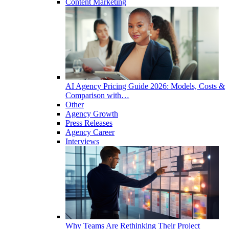
Content Marketing
AI Agency Pricing Guide 2026: Models, Costs &
Comparison with…
Other
Agency Growth
Press Releases
Agency Career
Interviews
Why Teams Are Rethinking Their Project