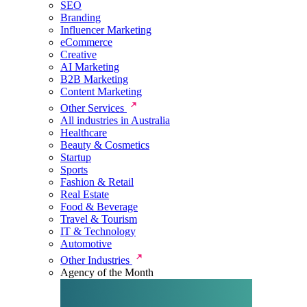
SEO
Branding
Influencer Marketing
eCommerce
Creative
AI Marketing
B2B Marketing
Content Marketing
Other Services
All industries in Australia
Healthcare
Beauty & Cosmetics
Startup
Sports
Fashion & Retail
Real Estate
Food & Beverage
Travel & Tourism
IT & Technology
Automotive
Other Industries
Agency of the Month