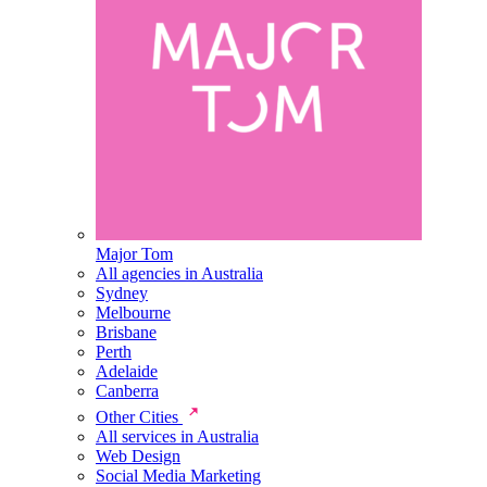
Major Tom
All agencies in Australia
Sydney
Melbourne
Brisbane
Perth
Adelaide
Canberra
Other Cities
All services in Australia
Web Design
Social Media Marketing