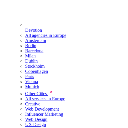
Devotion
All agencies in Europe
Amsterdam
Berlin
Barcelona
Milan
Dublin
Stockholm
Copenhagen
Paris
Vienna
Munich
Other Cities
All services in Europe
Creative
Web Development
Influencer Marketing
Web Design
UX Design