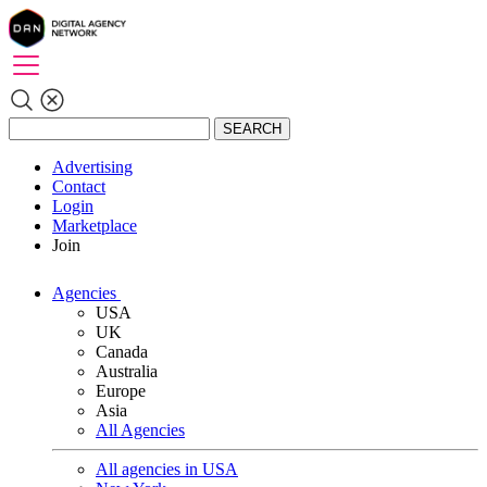
SEARCH
Advertising
Contact
Login
Marketplace
Join
Agencies
USA
UK
Canada
Australia
Europe
Asia
All Agencies
All agencies in USA