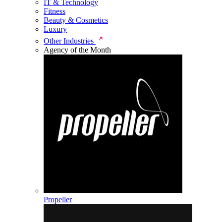
IT & Technology
Fitness
Beauty & Cosmetics
Luxury
Other Industries
Agency of the Month
Propeller