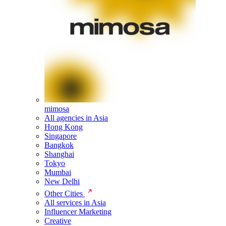
mimosa
All agencies in Asia
Hong Kong
Singapore
Bangkok
Shanghai
Tokyo
Mumbai
New Delhi
Other Cities
All services in Asia
Influencer Marketing
Creative