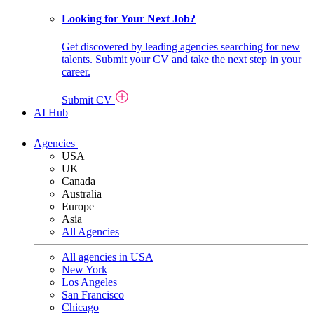
Looking for Your Next Job?
Get discovered by leading agencies searching for new
talents. Submit your CV and take the next step in your
career.
Submit CV
AI Hub
Agencies
USA
UK
Canada
Australia
Europe
Asia
All Agencies
All agencies in USA
New York
Los Angeles
San Francisco
Chicago