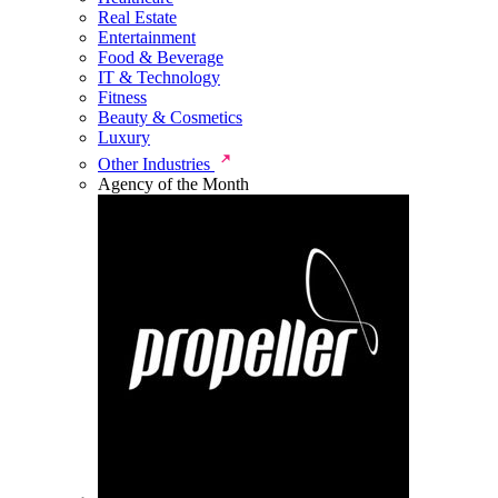
Real Estate
Entertainment
Food & Beverage
IT & Technology
Fitness
Beauty & Cosmetics
Luxury
Other Industries
Agency of the Month