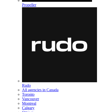
Propeller
Rudo
All agencies in Canada
Toronto
Vancouver
Montreal
Calgary