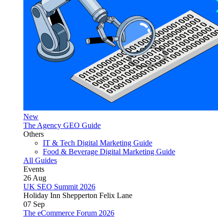
New
The Agency GEO Guide
Others
IT & Tech Digital Marketing Guide
Food & Beverage Digital Marketing Guide
All Guides
Events
26
Aug
UK SEO Summit 2026
Holiday Inn Shepperton Felix Lane
07
Sep
The eCommerce Forum 2026