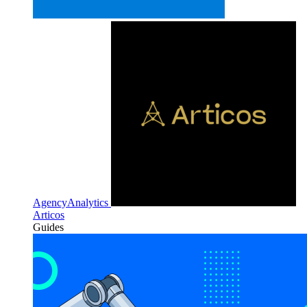
AgencyAnalytics
Articos
Guides