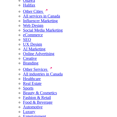
Ottawa
Halifax
Other Cities
All services in Canada
Influencer Marketing
Web Design
Social Media Marketing
eCommerce
SEO
UX Design
AI Marketing
Online Advertising
Creative
Branding
Other Services
All industries in Canada
Healthcare
Real Estate
Sports
Beauty & Cosmetics
Fashion & Retail
Food & Beverage
Automotive
Luxury
Entertainment