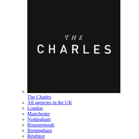
The Charles
All agencies in the UK
London
Manchester
Nottingham
Bournemouth
Birmingham
Brighton