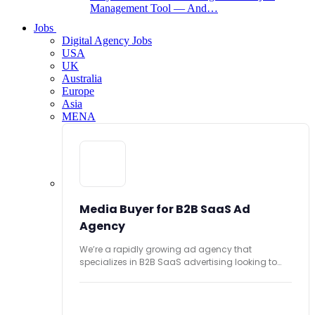
Management Tool — And…
Jobs
Digital Agency Jobs
USA
UK
Australia
Europe
Asia
MENA
Media Buyer for B2B SaaS Ad
Agency
We’re a rapidly growing ad agency that
specializes in B2B SaaS advertising looking to
hire...