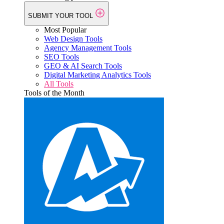
SUBMIT YOUR TOOL
Most Popular
Web Design Tools
Agency Management Tools
SEO Tools
GEO & AI Search Tools
Digital Marketing Analytics Tools
All Tools
Tools of the Month