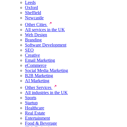
Leeds
Oxford
Sheffield
Newcastle
Other Cities
All services in the UK
Web Design
Branding
Software Development
SEO
Creative
Email Marketing
eCommerce
Social Media Marketing
B2B Marketing
AI Marketing
Other Services
All industries in the UK
Sports
Startup
Healthcare
Real Estate
Entertainment
Food & Beverage