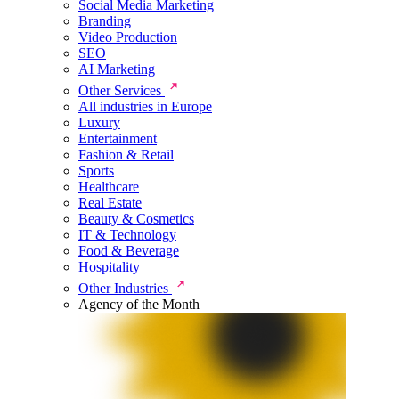
Social Media Marketing
Branding
Video Production
SEO
AI Marketing
Other Services
All industries in Europe
Luxury
Entertainment
Fashion & Retail
Sports
Healthcare
Real Estate
Beauty & Cosmetics
IT & Technology
Food & Beverage
Hospitality
Other Industries
Agency of the Month