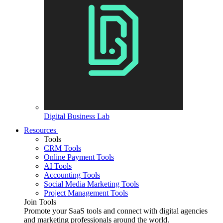
Digital Business Lab
Resources
Tools
CRM Tools
Online Payment Tools
AI Tools
Accounting Tools
Social Media Marketing Tools
Project Management Tools
Join Tools
Promote your SaaS tools and connect with digital agencies
and marketing professionals around the world.