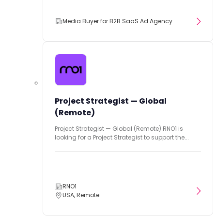
Media Buyer for B2B SaaS Ad Agency
Project Strategist — Global
(Remote)
Project Strategist — Global (Remote) RNO1 is
looking for a Project Strategist to support the...
RNO1
USA, Remote