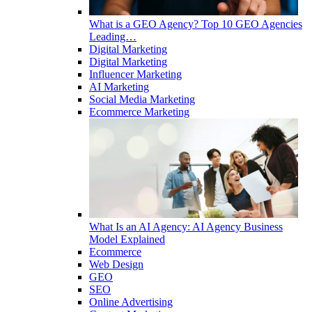
What is a GEO Agency? Top 10 GEO Agencies
Leading…
Digital Marketing
Digital Marketing
Influencer Marketing
AI Marketing
Social Media Marketing
Ecommerce Marketing
What Is an AI Agency: AI Agency Business
Model Explained
Ecommerce
Web Design
GEO
SEO
Online Advertising