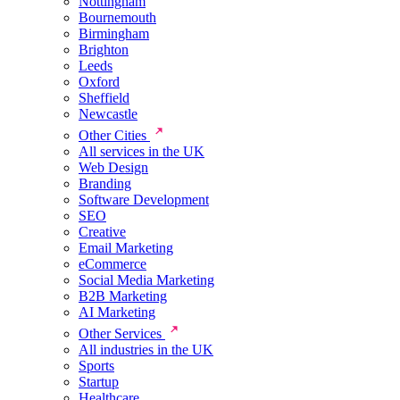
Nottingham
Bournemouth
Birmingham
Brighton
Leeds
Oxford
Sheffield
Newcastle
Other Cities
All services in the UK
Web Design
Branding
Software Development
SEO
Creative
Email Marketing
eCommerce
Social Media Marketing
B2B Marketing
AI Marketing
Other Services
All industries in the UK
Sports
Startup
Healthcare