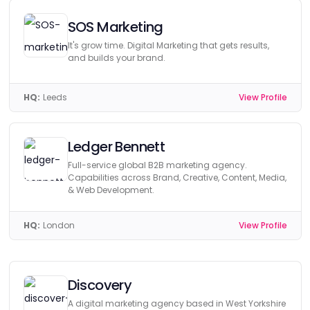
SOS Marketing
It's grow time. Digital Marketing that gets results,
and builds your brand.
HQ:
Leeds
View Profile
Ledger Bennett
Full-service global B2B marketing agency.
Capabilities across Brand, Creative, Content, Media,
& Web Development.
HQ:
London
View Profile
Discovery
A digital marketing agency based in West Yorkshire