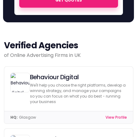
GET QUOTES
Verified Agencies
of Online Advertising Firms in UK
Behaviour Digital
We'll help you choose the right platforms, develop a
winning strategy, and manage your campaigns
so you can focus on what you do best - running
your business
HQ:
Glasgow
View Profile