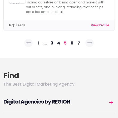
priding ourselves on being open and honest with
our clients, and our long-standing relationships
are a testament to that.
HQ:
Leeds
View Profile
Posts
1
…
3
4
5
6
7
pagination
Find
The Best Digital Marketing Agency
Digital Agencies by REGION