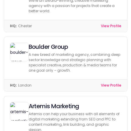
We're an award-winning, creative marketing
agency with a passion for projects that create a
better world.
HQ:
Chester
View Profile
Boulder Group
A new breed of marketing agency, combining deep
sector knowledge and strategic planning with
specialist creative, production & media teams for
one goal only – growth.
HQ:
London
View Profile
Artemis Marketing
Artemis can help your business with all elements of
digital marketing extending from SEO and PPC to
content marketing, link building, and graphic
design.