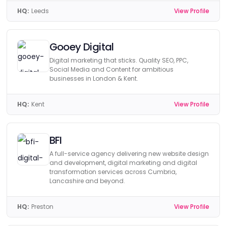
HQ:
Leeds
View Profile
Gooey Digital
Digital marketing that sticks. Quality SEO, PPC,
Social Media and Content for ambitious
businesses in London & Kent.
HQ:
Kent
View Profile
BFI
A full-service agency delivering new website design
and development, digital marketing and digital
transformation services across Cumbria,
Lancashire and beyond.
HQ:
Preston
View Profile