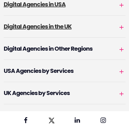
Digital Agencies in USA
Digital Agencies in the UK
Digital Agencies in Other Regions
USA Agencies by Services
UK Agencies by Services