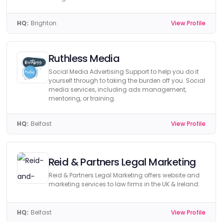
HQ:
Brighton
View Profile
Ruthless Media
Social Media Advertising Support to help you do it
yourself through to taking the burden off you. Social
media services, including ads management,
mentoring, or training.
HQ:
Belfast
View Profile
Reid & Partners Legal Marketing
Reid & Partners Legal Marketing offers website and
marketing services to law firms in the UK & Ireland.
HQ:
Belfast
View Profile