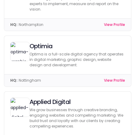
experts to implement, measure and report on the
vision.
HQ:
Northampton
View Profile
Optimia
Optima is a full-scale digital agency that operates
in digital marketing, graphic design, website
design and development.
HQ:
Nottingham
View Profile
Applied Digital
We grow businesses through creative branding,
engaging websites and compelling marketing. We
build trust and loyalty with our clients by creating
compelling experiences.