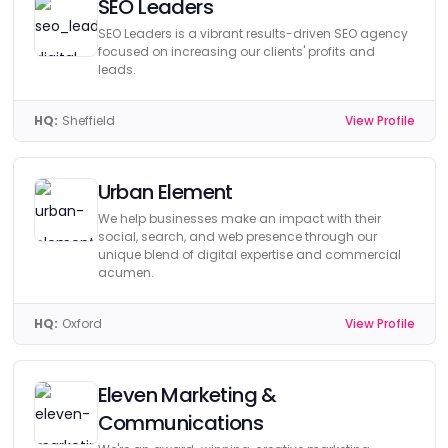
SEO Leaders
SEO Leaders is a vibrant results-driven SEO agency
focused on increasing our clients' profits and
leads.
HQ:
Sheffield
View Profile
Urban Element
We help businesses make an impact with their
social, search, and web presence through our
unique blend of digital expertise and commercial
acumen.
HQ:
Oxford
View Profile
Eleven Marketing &
Communications