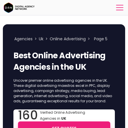
Agencies
>
Uk
>
Online Advertising
>
Page 5
Best Online Advertising
Agencies in the UK
Uncover premier online advertising agencies in the UK.
These digital advertising maestros excel in PPC, display
advertising, campaign strategy, media buying, lead
generation, internet advertising, social media, and video
ads, guaranteeing exceptional results for your brand.
160
Verified Online Advertising
Agencies in
UK