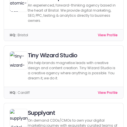
An experienced, forward-thinking agency based in
the heart of Bristol. We provide digital marketing,
SEO, PPC, testing & analytics directly to business
owners.
HQ:
Bristol
View Profile
Tiny Wizard Studio
We help brands magnetise leads with creative
design and content creation. Tiny Wizard Studio is
a creative agency where anything is possible. You
dream it, we do it.
HQ:
Cardiff
View Profile
Supplyant
On demand CDOs/CMOs to own your digital
marketing journey with exquisitely curated teams of