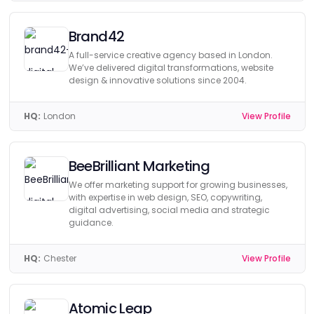
Brand42
A full-service creative agency based in London.
We’ve delivered digital transformations, website
design & innovative solutions since 2004.
HQ:
London
View Profile
BeeBrilliant Marketing
We offer marketing support for growing businesses,
with expertise in web design, SEO, copywriting,
digital advertising, social media and strategic
guidance.
HQ:
Chester
View Profile
Atomic Leap