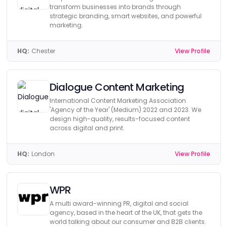
transform businesses into brands through
strategic branding, smart websites, and powerful
marketing.
HQ:
Chester
View Profile
Dialogue Content Marketing
International Content Marketing Association
'Agency of the Year' (Medium) 2022 and 2023. We
design high-quality, results-focused content
across digital and print.
HQ:
London
View Profile
WPR
A multi award-winning PR, digital and social
agency, based in the heart of the UK, that gets the
world talking about our consumer and B2B clients.