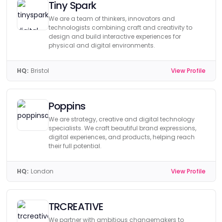
Tiny Spark
We are a team of thinkers, innovators and
technologists combining craft and creativity to
design and build interactive experiences for
physical and digital environments.
HQ:
Bristol
View Profile
Poppins
We are strategy, creative and digital technology
specialists. We craft beautiful brand expressions,
digital experiences, and products, helping reach
their full potential.
HQ:
London
View Profile
TRCREATIVE
We partner with ambitious changemakers to