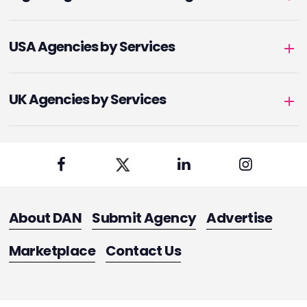
USA Agencies by Services
UK Agencies by Services
About DAN
Submit Agency
Advertise
Marketplace
Contact Us