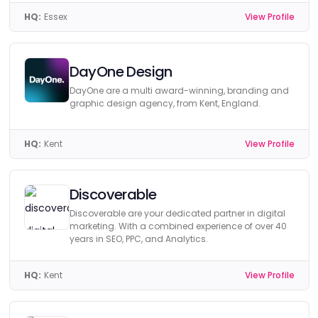
HQ:
Essex
View Profile
DayOne Design
DayOne are a multi award-winning, branding and
graphic design agency, from Kent, England.
HQ:
Kent
View Profile
Discoverable
Discoverable are your dedicated partner in digital
marketing. With a combined experience of over 40
years in SEO, PPC, and Analytics.
HQ:
Kent
View Profile