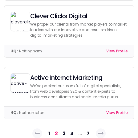
Clever Clicks Digital
We propel our clients from market players to market
leaders with our innovative and results-driven
digital marketing strategies.
HQ:
Nottingham
View Profile
Active Internet Marketing
We’ve packed our team full of digital specialists,
from web developers SEO & content experts to
business consultants and social media gurus.
HQ:
Northampton
View Profile
Posts
1
2
3
4
…
7