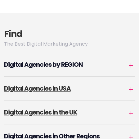
pagination
Find
The Best Digital Marketing Agency
Digital Agencies by REGION
Digital Agencies in USA
Digital Agencies in the UK
Digital Agencies in Other Regions