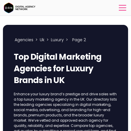
Agencies
>
Uk
>
Luxury
>
Page 2
Top Digital Marketing
Agencies for Luxury
Brands in UK
Enhance your luxury brand’s prestige and drive sales with
a top luxury marketing agency in the UK. Our directory lists
the leading agencies specializing in digital marketing,
social media, advertising, and branding for high-end
brands, premium products, and the broader luxury
market. We’ve vetted and approved each agency for
quality, reliability, and expertise. Compare top agencies,
get quotes by submitting a project request form, and find