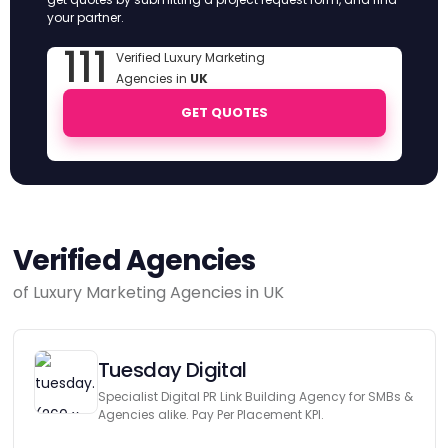
your partner.
111
Verified Luxury Marketing
Agencies in
UK
GET QUOTES
Verified Agencies
of Luxury Marketing Agencies in UK
Tuesday Digital
Specialist Digital PR Link Building Agency for SMBs &
Agencies alike. Pay Per Placement KPI.