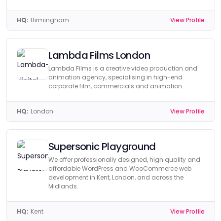
HQ:
Birmingham
View Profile
Lambda Films London
Lambda Films is a creative video production and
animation agency, specialising in high-end
corporate film, commercials and animation.
HQ:
London
View Profile
Supersonic Playground
We offer professionally designed, high quality and
affordable WordPress and WooCommerce web
development in Kent, London, and across the
Midlands.
HQ:
Kent
View Profile