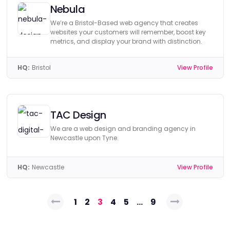
Nebula
We’re a Bristol-Based web agency that creates
websites your customers will remember, boost key
metrics, and display your brand with distinction.
HQ:
Bristol
View Profile
TAC Design
We are a web design and branding agency in
Newcastle upon Tyne.
HQ:
Newcastle
View Profile
Posts
1
2
3
4
5
…
9
pagination