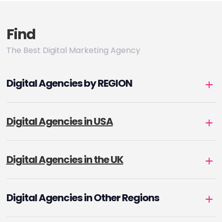
Find
The Best Digital Marketing Agency
Digital Agencies by REGION
Digital Agencies in USA
Digital Agencies in the UK
Digital Agencies in Other Regions