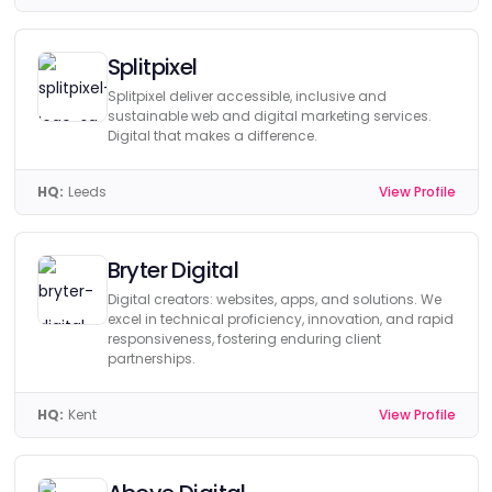
Splitpixel
Splitpixel deliver accessible, inclusive and
sustainable web and digital marketing services.
Digital that makes a difference.
HQ:
Leeds
View Profile
Bryter Digital
Digital creators: websites, apps, and solutions. We
excel in technical proficiency, innovation, and rapid
responsiveness, fostering enduring client
partnerships.
HQ:
Kent
View Profile