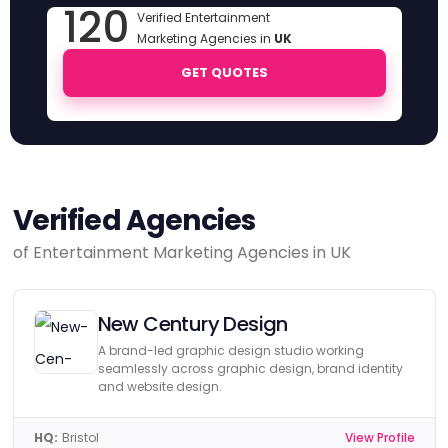
120
Verified Entertainment
Marketing Agencies in
UK
GET QUOTES
Verified Agencies
of Entertainment Marketing Agencies in UK
New Century Design
A brand-led graphic design studio working
seamlessly across graphic design, brand identity
and website design.
HQ:
Bristol
View Profile