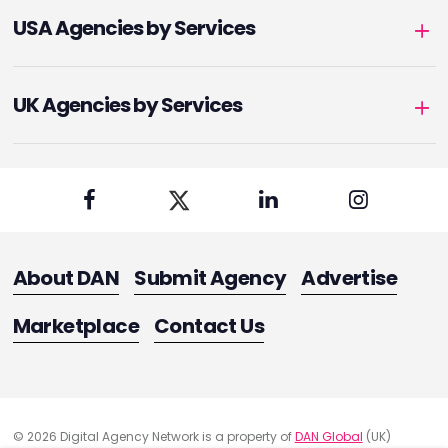
USA Agencies by Services
UK Agencies by Services
About DAN
Submit Agency
Advertise
Marketplace
Contact Us
© 2026 Digital Agency Network is a property of
DAN Global
(UK)