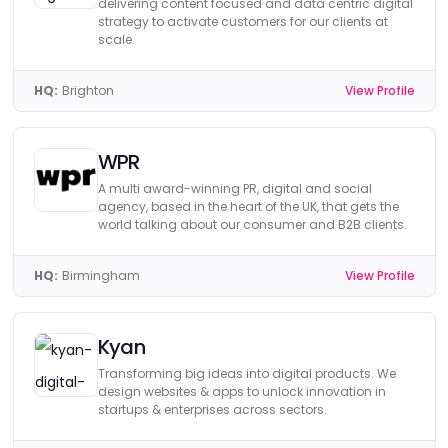
delivering content focused and data centric digital
strategy to activate customers for our clients at
scale.
HQ:
Brighton
View Profile
WPR
A multi award-winning PR, digital and social
agency, based in the heart of the UK, that gets the
world talking about our consumer and B2B clients.
HQ:
Birmingham
View Profile
Kyan
Transforming big ideas into digital products. We
design websites & apps to unlock innovation in
startups & enterprises across sectors.