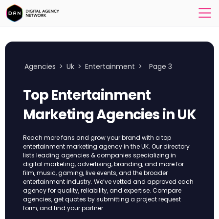
Agencies
>
Uk
>
Entertainment
>
Page 3
Top Entertainment
Marketing Agencies in UK
Reach more fans and grow your brand with a top
entertainment marketing agency in the UK. Our directory
lists leading agencies & companies specializing in
digital marketing, advertising, branding, and more for
film, music, gaming, live events, and the broader
entertainment industry. We’ve vetted and approved each
agency for quality, reliability, and expertise. Compare
agencies, get quotes by submitting a project request
form, and find your partner.