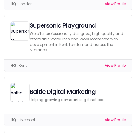
HQ:
London
View Profile
Supersonic Playground
We offer professionally designed, high quality and
affordable WordPress and WooCommerce web
development in Kent, London, and across the
Midlands.
HQ:
Kent
View Profile
Baltic Digital Marketing
Helping growing companies get noticed.
HQ:
Liverpool
View Profile