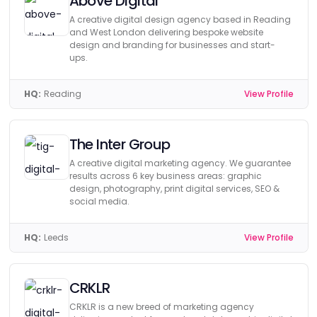
Above Digital
A creative digital design agency based in Reading
and West London delivering bespoke website
design and branding for businesses and start-
ups.
HQ:
Reading
View Profile
The Inter Group
A creative digital marketing agency. We guarantee
results across 6 key business areas: graphic
design, photography, print digital services, SEO &
social media.
HQ:
Leeds
View Profile
CRKLR
CRKLR is a new breed of marketing agency