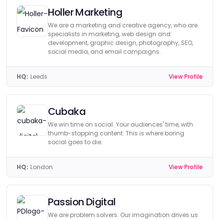
Holler Marketing
We are a marketing and creative agency, who are
specialists in marketing, web design and
development, graphic design, photography, SEO,
social media, and email campaigns.
HQ:
Leeds
View Profile
Cubaka
We win time on social. Your audiences' time, with
thumb-stopping content. This is where boring
social goes to die.
HQ:
London
View Profile
Passion Digital
We are problem solvers. Our imagination drives us