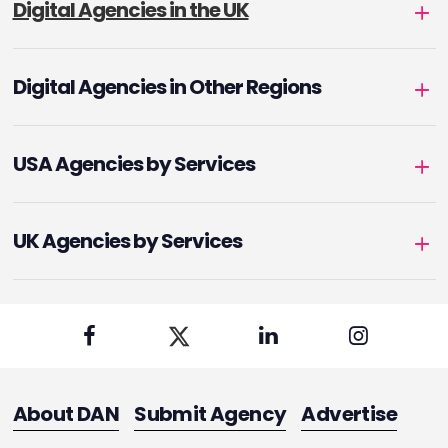
Digital Agencies in the UK
Digital Agencies in Other Regions
USA Agencies by Services
UK Agencies by Services
About DAN
Submit Agency
Advertise