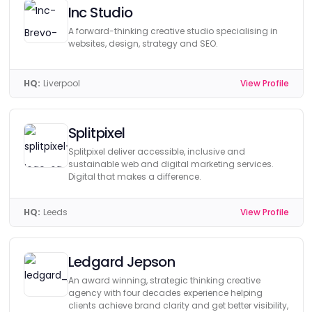
Inc Studio
A forward-thinking creative studio specialising in
websites, design, strategy and SEO.
HQ:
Liverpool
View Profile
Splitpixel
Splitpixel deliver accessible, inclusive and
sustainable web and digital marketing services.
Digital that makes a difference.
HQ:
Leeds
View Profile
Ledgard Jepson
An award winning, strategic thinking creative
agency with four decades experience helping
clients achieve brand clarity and get better visibility,