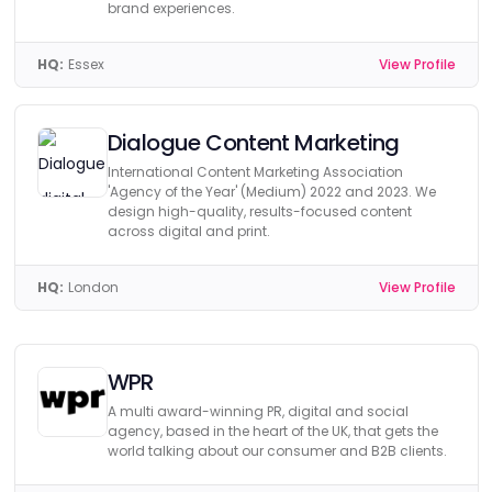
brand experiences.
HQ:
Essex
View Profile
Dialogue Content Marketing
International Content Marketing Association
'Agency of the Year' (Medium) 2022 and 2023. We
design high-quality, results-focused content
across digital and print.
HQ:
London
View Profile
WPR
A multi award-winning PR, digital and social
agency, based in the heart of the UK, that gets the
world talking about our consumer and B2B clients.