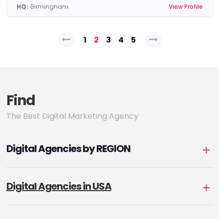
HQ:
Birmingham
View Profile
Posts
1
2
3
4
5
pagination
Find
The Best Digital Marketing Agency
Digital Agencies by REGION
Digital Agencies in USA