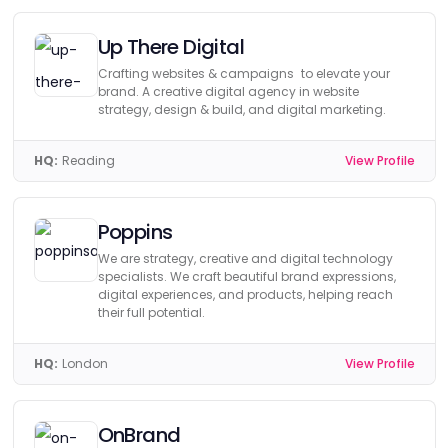
Up There Digital
Crafting websites & campaigns to elevate your
brand. A creative digital agency in website
strategy, design & build, and digital marketing.
HQ:
Reading
View Profile
Poppins
We are strategy, creative and digital technology
specialists. We craft beautiful brand expressions,
digital experiences, and products, helping reach
their full potential.
HQ:
London
View Profile
OnBrand