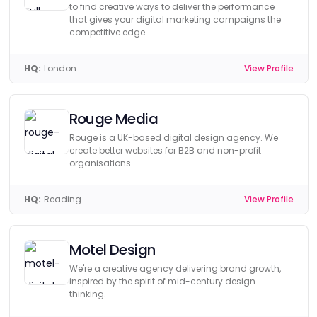
to find creative ways to deliver the performance
that gives your digital marketing campaigns the
competitive edge.
HQ:
London
View Profile
Rouge Media
Rouge is a UK-based digital design agency. We
create better websites for B2B and non-profit
organisations.
HQ:
Reading
View Profile
Motel Design
We're a creative agency delivering brand growth,
inspired by the spirit of mid-century design
thinking.