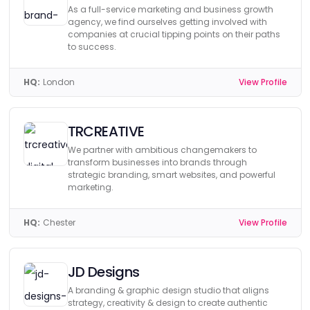
As a full-service marketing and business growth
agency, we find ourselves getting involved with
companies at crucial tipping points on their paths
to success.
HQ:
London
View Profile
TRCREATIVE
We partner with ambitious changemakers to
transform businesses into brands through
strategic branding, smart websites, and powerful
marketing.
HQ:
Chester
View Profile
JD Designs
A branding & graphic design studio that aligns
strategy, creativity & design to create authentic