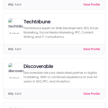
HQ:
Kent
View Profile
Techtribune
Techtribune expert on Web Development, SEO, Email
Marketing, Social Media Marketing, PPC, Content
Writing and IT Consultancy.
HQ:
Kent
View Profile
Discoverable
Discoverable are your dedicated partner in digital
marketing. With a combined experience of over 40
years in SEO, PPC, and Analytics.
HQ:
Kent
View Profile