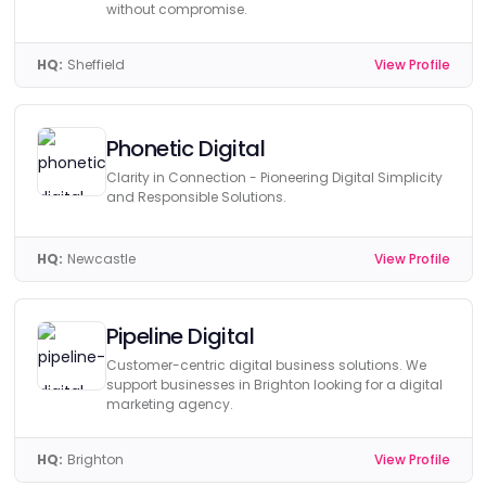
without compromise.
HQ:
Sheffield
View Profile
Phonetic Digital
Clarity in Connection - Pioneering Digital Simplicity
and Responsible Solutions.
HQ:
Newcastle
View Profile
Pipeline Digital
Customer-centric digital business solutions. We
support businesses in Brighton looking for a digital
marketing agency.
HQ:
Brighton
View Profile