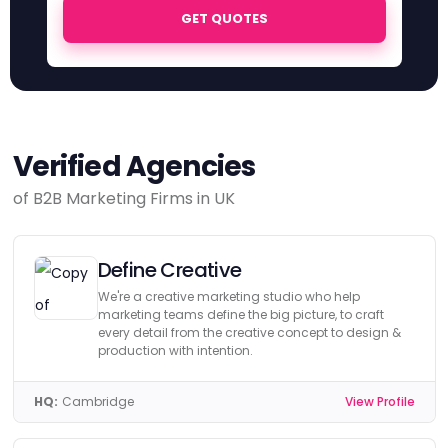
GET QUOTES
Verified Agencies
of B2B Marketing Firms in UK
Define Creative
We're a creative marketing studio who help
marketing teams define the big picture, to craft
every detail from the creative concept to design &
production with intention.
HQ:
Cambridge
View Profile