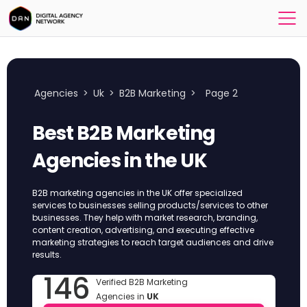
Agencies
>
Uk
>
B2B Marketing
>
Page 2
Best B2B Marketing
Agencies in the UK
B2B marketing agencies in the UK offer specialized
services to businesses selling products/services to other
businesses. They help with market research, branding,
content creation, advertising, and executing effective
marketing strategies to reach target audiences and drive
results.
146
Verified B2B Marketing
Agencies in
UK