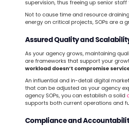
supervision, thus freeing up senior staff
Not to cause time and resource drainin
energy on critical projects, SOPs are a g
Assured Quality and Scalabilit
As your agency grows, maintaining qual
are frameworks that support your grow
workload doesn’t compromise service
An influential and in-detail digital mar
that can be adjusted as your agency ex
agency SOPs, you can establish a solid
supports both current operations and f
Compliance and Accountabili