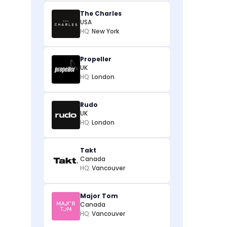
The Charles
USA
HQ:
New York
Propeller
UK
HQ:
London
Rudo
UK
HQ:
London
Takt
Canada
HQ:
Vancouver
Major Tom
Canada
HQ:
Vancouver