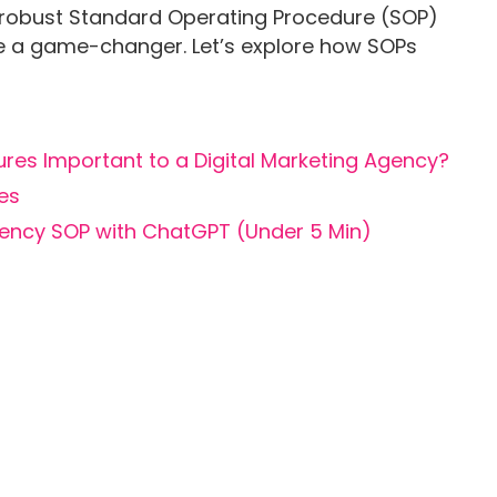
robust Standard Operating Procedure (SOP)
be a game-changer. Let’s explore how SOPs
es Important to a Digital Marketing Agency?
pes
gency SOP with ChatGPT (Under 5 Min)