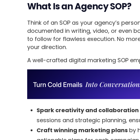
What Is an Agency SOP?
Think of an SOP as your agency’s person
documented in writing, video, or even b
to follow for flawless execution. No more
your direction.
A well-crafted digital marketing SOP e
Spark creativity and collaboration
sessions and strategic planning, ensu
Craft winning marketing plans
by h