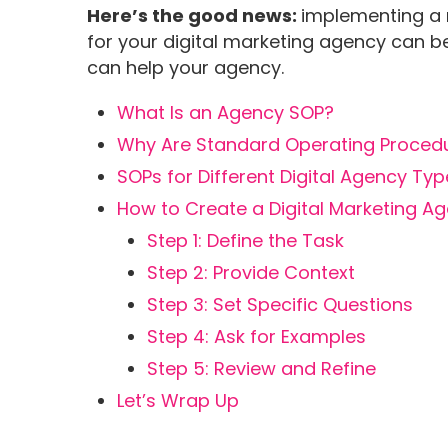
Here’s the good news:
implementing a 
for your digital marketing agency can 
can help your agency.
What Is an Agency SOP?
Why Are Standard Operating Procedur
SOPs for Different Digital Agency Ty
How to Create a Digital Marketing A
Step 1: Define the Task
Step 2: Provide Context
Step 3: Set Specific Questions
Step 4: Ask for Examples
Step 5: Review and Refine
Let’s Wrap Up