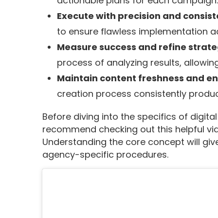
actionable plans for each campaign.
Execute with precision and consis
to ensure flawless implementation ac
Measure success and refine strat
process of analyzing results, allowi
Maintain content freshness and 
creation process consistently produc
Before diving into the specifics of digi
recommend checking out this helpful vid
Understanding the core concept will give
agency-specific procedures.