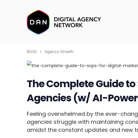
BLOG
Agency Growth
The Complete Guide to 
Agencies (w/ AI-Power
Feeling overwhelmed by the ever-chang
agencies struggle with maintaining cons
amidst the constant updates and new t