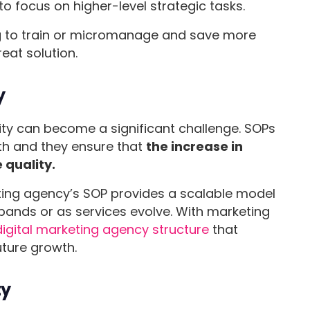
 to focus on higher-level strategic tasks.
g to train or micromanage and save more
reat solution.
y
ity can become a significant challenge. SOPs
th and they ensure that
the increase in
 quality.
keting agency’s SOP provides a scalable model
pands or as services evolve. With marketing
digital marketing agency structure
that
uture growth.
ty