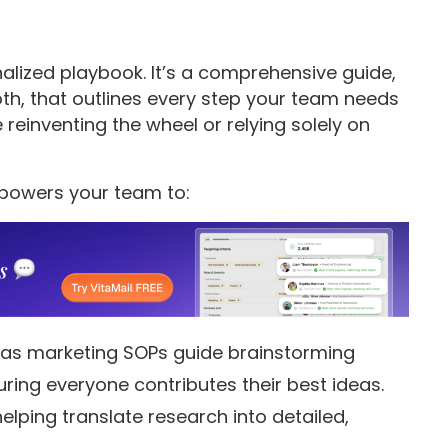
alized playbook. It’s a comprehensive guide,
oth, that outlines every step your team needs
 reinventing the wheel or relying solely on
mpowers your team to:
as marketing SOPs guide brainstorming
ring everyone contributes their best ideas.
elping translate research into detailed,