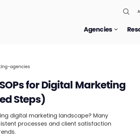
A
Agencies
Res
SOPs for Digital Marketing
ed Steps)
ing digital marketing landscape? Many
istent processes and client satisfaction
rends.