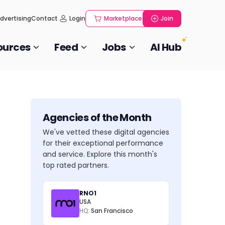
dvertising
Contact
Login
Marketplace
Join
ources
Feed
Jobs
AI Hub
Agencies of the Month
We've vetted these digital agencies
for their exceptional performance
and service. Explore this month's
top rated partners.
RNO1
USA
HQ:
San Francisco