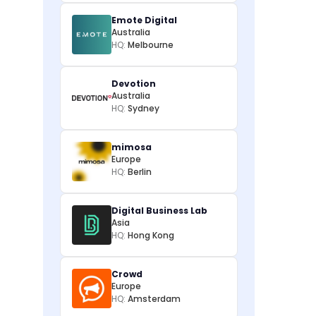
Emote Digital
Australia
HQ:
Melbourne
Devotion
Australia
HQ:
Sydney
mimosa
Europe
HQ:
Berlin
Digital Business Lab
Asia
HQ:
Hong Kong
Crowd
Europe
HQ:
Amsterdam