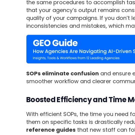
the same procedures to accomplish tasks.
that your agency’s output remains consi
quality of your campaigns. If you don’t
inconsistencies and mistakes, which may 
SOPs eliminate confusion
and ensure e
smoother workflow and clearer commun
Boosted Efficiency and Time
With efficient SOPs, the time you need 
them on specific tasks is drastically re
reference guides
that new staff can fo