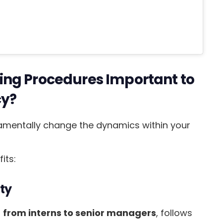
ing Procedures Important to
cy?
mentally change the dynamics within your
its:
ty
,
from interns to senior managers
, follows