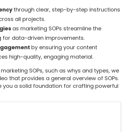
tency
through clear, step-by-step instructions
ross all projects.
egies
as marketing SOPs streamline the
ng for data-driven improvements.
engagement
by ensuring your content
es high-quality, engaging material.
tal marketing SOPs, such as whys and types, we
eo that provides a general overview of SOPs.
 you a solid foundation for crafting powerful