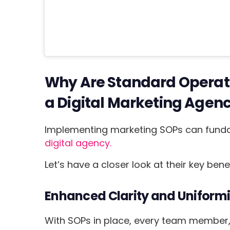
Why Are Standard Operat
a Digital Marketing Agen
Implementing marketing SOPs can funda
digital agency.
Let’s have a closer look at their key benef
Enhanced Clarity and Uniformi
With SOPs in place, every team member