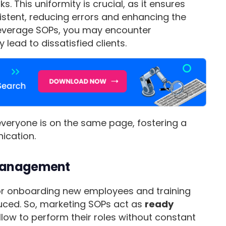
 This uniformity is crucial, as it ensures
stent, reducing errors and enhancing the
 leverage SOPs, you may encounter
lead to dissatisfied clients.
veryone is on the same page, fostering a
ication.
 Management
for onboarding new employees and training
duced. So, marketing SOPs act as
ready
llow to perform their roles without constant