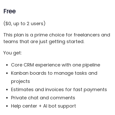
Free
($0, up to 2 users)
This plan is a prime choice for freelancers and
teams that are just getting started.
You get:
Core CRM experience with one pipeline
Kanban boards to manage tasks and
projects
Estimates and invoices for fast payments
Private chat and comments
Help center + AI bot support