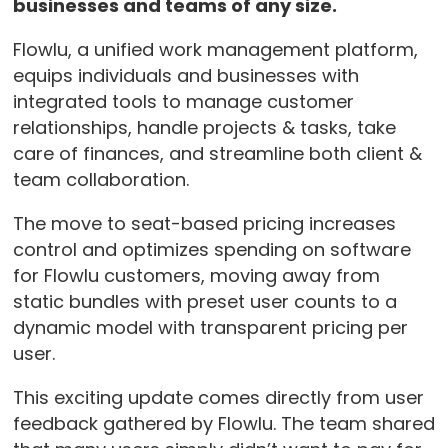
businesses and teams of any size.
Flowlu, a unified work management platform,
equips individuals and businesses with
integrated tools to manage customer
relationships, handle projects & tasks, take
care of finances, and streamline both client &
team collaboration.
The move to seat-based pricing increases
control and optimizes spending on software
for Flowlu customers, moving away from
static bundles with preset user counts to a
dynamic model with transparent pricing per
user.
This exciting update comes directly from user
feedback gathered by Flowlu. The team shared