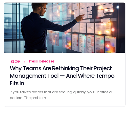
Press Releases
BLOG
Why Teams Are Rethinking Their Project
Management Tool — And Where Tempo
Fits In
If you talk to teams that are scaling quickly, you’ll notice a
pattern. The problem …