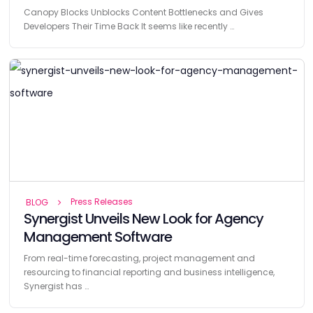
Canopy Blocks Unblocks Content Bottlenecks and Gives
Developers Their Time Back It seems like recently …
Press Releases
BLOG
Synergist Unveils New Look for Agency
Management Software
From real-time forecasting, project management and
resourcing to financial reporting and business intelligence,
Synergist has …