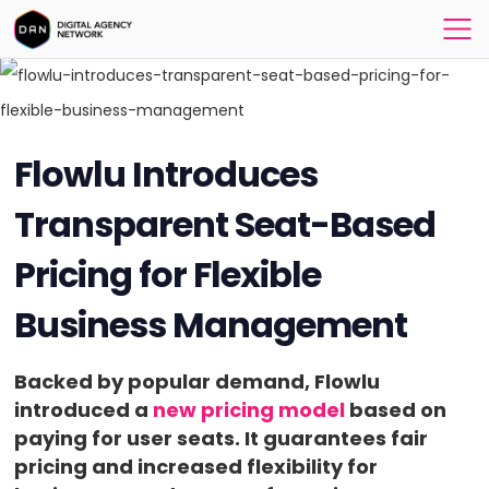
Flowlu Introduces
Transparent Seat-Based
Pricing for Flexible
Business Management
Backed by popular demand, Flowlu
introduced a
new pricing model
based on
paying for user seats. It guarantees fair
pricing and increased flexibility for