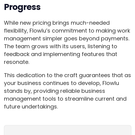
Progress
While new pricing brings much-needed
flexibility, Flowlu’s commitment to making work
management simpler goes beyond payments.
The team grows with its users, listening to
feedback and implementing features that
resonate.
This dedication to the craft guarantees that as
your business continues to develop, Flowlu
stands by, providing reliable business
management tools to streamline current and
future undertakings.