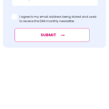
I agree to my email address being stored and used
to receive the DAN monthly newsletter.
SUBMIT
Find
The Best Digital Marketing Agency