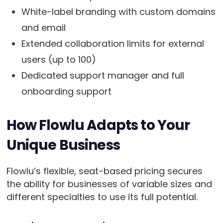
White-label branding with custom domains
and email
Extended collaboration limits for external
users (up to 100)
Dedicated support manager and full
onboarding support
How Flowlu Adapts to Your
Unique Business
Flowlu’s flexible, seat-based pricing secures
the ability for businesses of variable sizes and
different specialties to use its full potential.