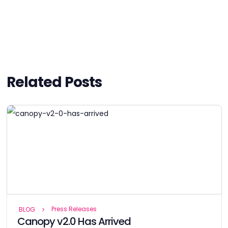
Related Posts
Press Releases
BLOG
Canopy v2.0 Has Arrived