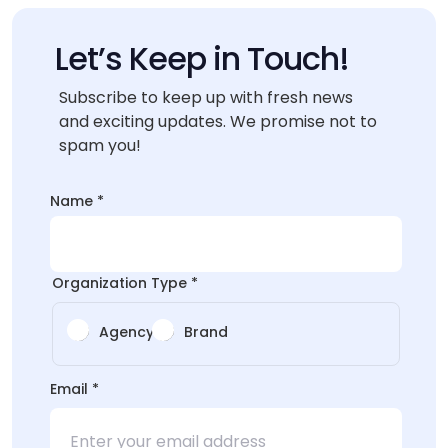
Let’s Keep in Touch!
Subscribe to keep up with fresh news
and exciting updates. We promise not to
spam you!
Name
Name
*
Name
*
Organization Type
*
Agency
Brand
Email
*