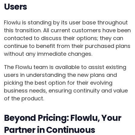
Users
Flowlu is standing by its user base throughout
this transition. All current customers have been
contacted to discuss their options; they can
continue to benefit from their purchased plans
without any immediate changes.
The Flowlu team is available to assist existing
users in understanding the new plans and
picking the best option for their evolving
business needs, ensuring continuity and value
of the product.
Beyond Pricing: Flowlu, Your
Partner in Continuous