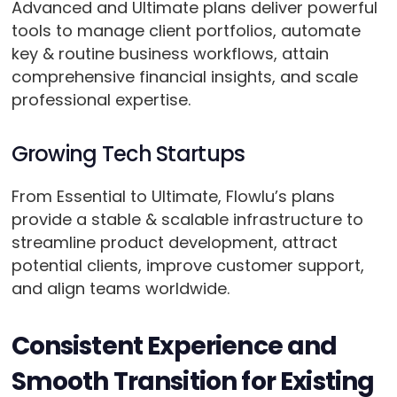
Advanced and Ultimate plans deliver powerful
tools to manage client portfolios, automate
key & routine business workflows, attain
comprehensive financial insights, and scale
professional expertise.
Growing Tech Startups
From Essential to Ultimate, Flowlu’s plans
provide a stable & scalable infrastructure to
streamline product development, attract
potential clients, improve customer support,
and align teams worldwide.
Consistent Experience and
Smooth Transition for Existing