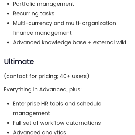
Portfolio management
Recurring tasks
Multi-currency and multi-organization
finance management
Advanced knowledge base + external wiki
Ultimate
(contact for pricing; 40+ users)
Everything in Advanced, plus:
Enterprise HR tools and schedule
management
Full set of workflow automations
Advanced analytics