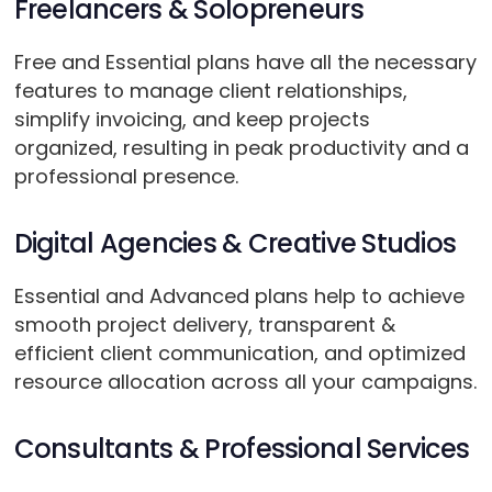
Freelancers & Solopreneurs
Free and Essential plans have all the necessary
features to manage client relationships,
simplify invoicing, and keep projects
organized, resulting in peak productivity and a
professional presence.
Digital Agencies & Creative Studios
Essential and Advanced plans help to achieve
smooth project delivery, transparent &
efficient client communication, and optimized
resource allocation across all your campaigns.
Consultants & Professional Services