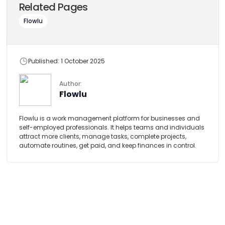
Related Pages
Flowlu
Published: 1 October 2025
Author:
Flowlu
Flowlu is a work management platform for businesses and
self-employed professionals. It helps teams and individuals
attract more clients, manage tasks, complete projects,
automate routines, get paid, and keep finances in control.