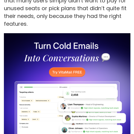
that many users simply didn’t want to pay for
unused seats or pick plans that didn’t quite fit
their needs, only because they had the right
features.