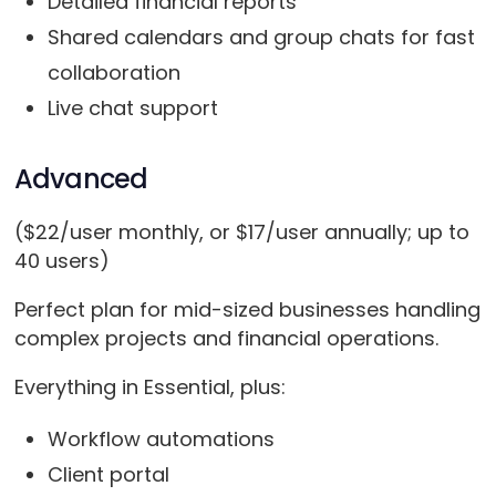
Detailed financial reports
Shared calendars and group chats for fast
collaboration
Live chat support
Advanced
($22/user monthly, or $17/user annually; up to
40 users)
Perfect plan for mid-sized businesses handling
complex projects and financial operations.
Everything in Essential, plus:
Workflow automations
Client portal