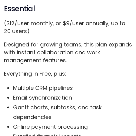
Essential
($12/user monthly, or $9/user annually; up to
20 users)
Designed for growing teams, this plan expands
with instant collaboration and work
management features.
Everything in Free, plus:
Multiple CRM pipelines
Email synchronization
Gantt charts, subtasks, and task
dependencies
Online payment processing