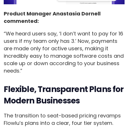
Product Manager Anastasia Dornell
commented:
“We heard users say, ‘I don’t want to pay for 16
users if my team only has 3.’ Now, payments
are made only for active users, making it
incredibly easy to manage software costs and
scale up or down according to your business
needs.”
Flexible, Transparent Plans for
Modern Businesses
The transition to seat-based pricing revamps
Flowlu’s plans into a clear, four tier system.