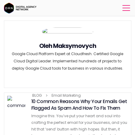
Oleh Maksymovych
Google Cloud Platform Expert at Cloudfresh. Certified Google
Cloud Digital Leader. Implemented hundreds of projects to
deploy Google Cloud tools for business in various industries.
BLOG
Email Marketing
10 Common Reasons Why Your Emails Get
Flagged As Spam And How To Fix Them
Imagine this: You’ve put your heart and soul into
crafting the perfect email for your business, and you
hit that ‘send’ button with high hopes. But then, it