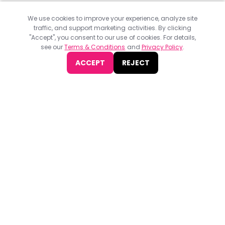
We use cookies to improve your experience, analyze site
traffic, and support marketing activities. By clicking
"Accept", you consent to our use of cookies. For details,
see our
Terms & Conditions
and
Privacy Policy
.
ACCEPT
REJECT
Find
The Best Digital Marketing Agency
Digital Agencies by REGION
Digital Agencies in USA