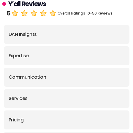
Y’all Reviews
5
Overall Ratings
10-50 Reviews
DAN Insights
Expertise
Communication
Services
Pricing