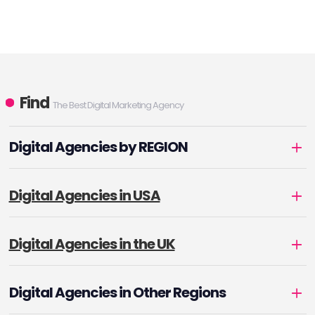
Find
The Best Digital Marketing Agency
Digital Agencies by REGION
Digital Agencies in USA
Digital Agencies in the UK
Digital Agencies in Other Regions