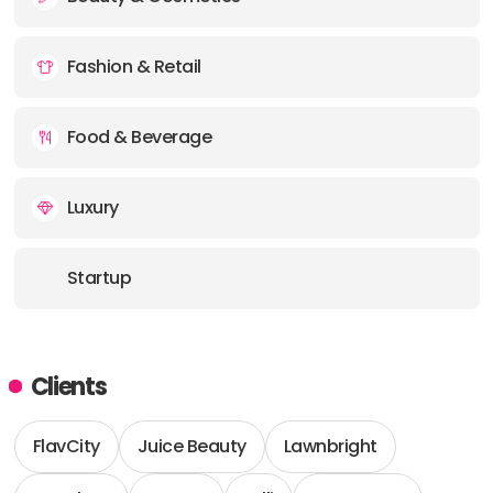
Fashion & Retail
Food & Beverage
Luxury
Startup
Clients
FlavCity
Juice Beauty
Lawnbright