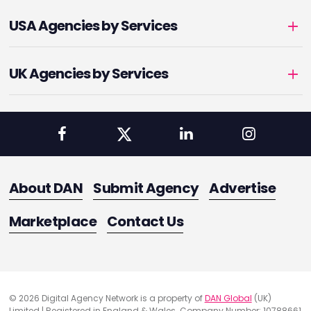
USA Agencies by Services
UK Agencies by Services
About DAN
Submit Agency
Advertise
Marketplace
Contact Us
© 2026 Digital Agency Network is a property of
DAN Global
(UK)
Limited | Registered in England & Wales. Company Number: 10788661