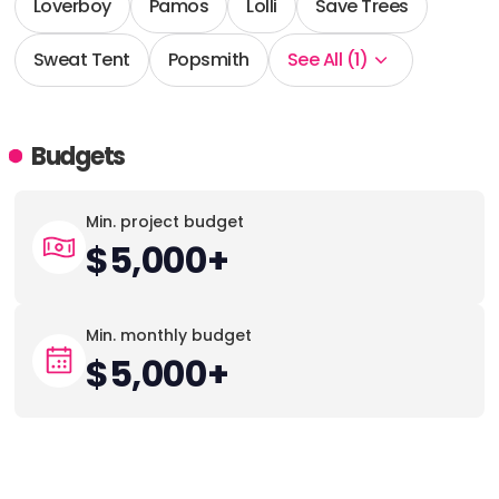
Loverboy
Pamos
Lolli
Save Trees
Sweat Tent
Popsmith
See All (1)
Budgets
Min. project budget
$5,000+
Min. monthly budget
$5,000+