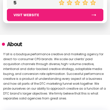
5
VISIT WEBSITE
About
Y’all is a boutique performance creative and marketing agency for
direct-to-consumer CPG brands. We scale our clients’ paid
acquisition channels through diverse, high-volume creative,
intentional and data-backed creative strategy, adaptable media
buying, and conversion rate optimization. Successful performance
creative is a product of understanding every aspect of a business
and how all parts of the DTC marketing funnel work together. We
pride ourselves on our ability to approach creative as a function of a
DTC brand’s larger objectives. We firmly believe that this is what
separates solid agencies from great ones.