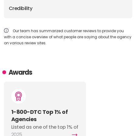
Credibility
Our team has summarized customer reviews to provide you
with a concise overview of what people are saying about the agency
on various review sites.
Awards
1-800-DTC Top 1% of
Agencies
Listed as one of the top 1% of
agencies by 1-800-DTC.
2025