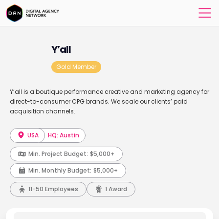
Y’all
Gold Member
Y’all is a boutique performance creative and marketing agency for
direct-to-consumer CPG brands. We scale our clients’ paid
acquisition channels.
USA
HQ: Austin
Min. Project Budget:
$5,000+
Min. Monthly Budget:
$5,000+
11-50 Employees
1 Award