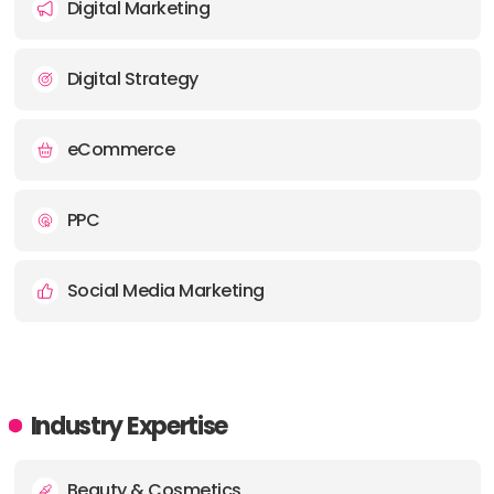
Digital Marketing
Digital Strategy
eCommerce
PPC
Social Media Marketing
Industry Expertise
Beauty & Cosmetics