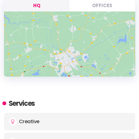
HQ
OFFICES
HEADQUARTERS
ADDRESS:
Services
PHONE:
1 2102012098
Creative
E-MAIL:
howdy@yall.co