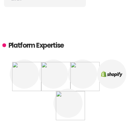
Platform Expertise