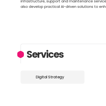
infrastructure, support and maintenance servi
also develop practical AI-driven solutions to en
Services
Digital Strategy