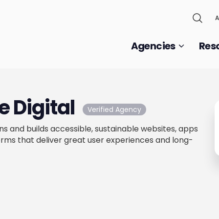
A
Agencies
Res
 Digital
Verified Agency
ns and builds accessible, sustainable websites, apps
s that deliver great user experiences and long-