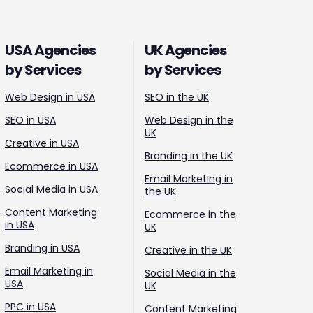
USA Agencies
UK Agencies
by Services
by Services
Web Design in USA
SEO in the UK
SEO in USA
Web Design in the
UK
Creative in USA
Branding in the UK
Ecommerce in USA
Email Marketing in
Social Media in USA
the UK
Content Marketing
Ecommerce in the
in USA
UK
Branding in USA
Creative in the UK
Email Marketing in
Social Media in the
USA
UK
PPC in USA
Content Marketing