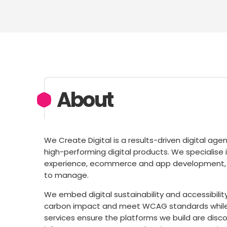
About
We Create Digital is a results-driven digital ag
high-performing digital products. We specialis
experience, ecommerce and app development, cre
to manage.
We embed digital sustainability and accessibilit
carbon impact and meet WCAG standards while im
services ensure the platforms we build are disco