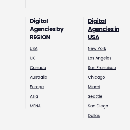
Digital
Digital
Agencies by
Agencies in
REGION
USA
USA
New York
UK
Los Angeles
Canada
San Francisco
Australia
Chicago
Europe
Miami
Asia
Seattle
MENA
San Diego
Dallas