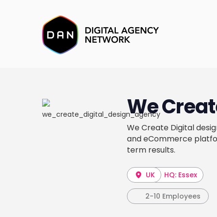
We Create
We Create Digital desig
and eCommerce platform
term results.
UK
HQ: Essex
2-10 Employees