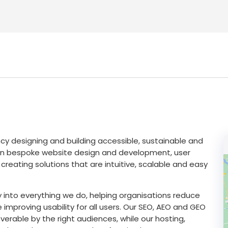
ency designing and building accessible, sustainable and
e in bespoke website design and development, user
ating solutions that are intuitive, scalable and easy
y into everything we do, helping organisations reduce
proving usability for all users. Our SEO, AEO and GEO
verable by the right audiences, while our hosting,