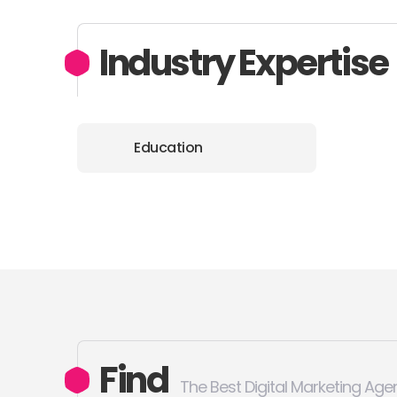
Industry Expertise
Education
Find
The Best Digital Marketing Age