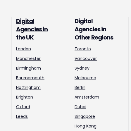
Digital
Digital
Agencies in
Agencies in
the UK
Other Regions
London
Toronto
Manchester
Vancouver
Birmingham
Sydney
Bournemouth
Melbourne
Nottingham
Berlin
Brighton
Amsterdam
Oxford
Dubai
Leeds
Singapore
Hong Kong