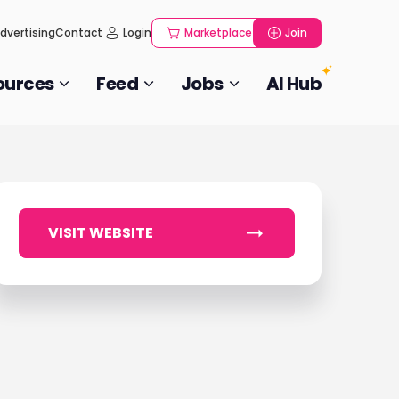
dvertising
Contact
Login
Marketplace
Join
ources
Feed
Jobs
AI Hub
VISIT WEBSITE