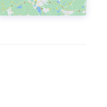
HEADQUARTERS
ADDRESS:
PHONE:
+44 1206696205
E-MAIL:
enquiries@wecreatedigital.co.uk