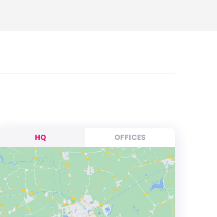
HQ
OFFICES