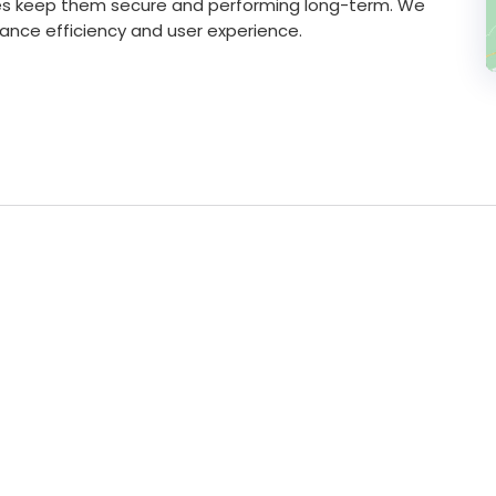
ces keep them secure and performing long-term. We
hance efficiency and user experience.