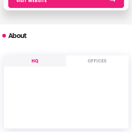
VISIT WEBSITE
About
HQ
OFFICES