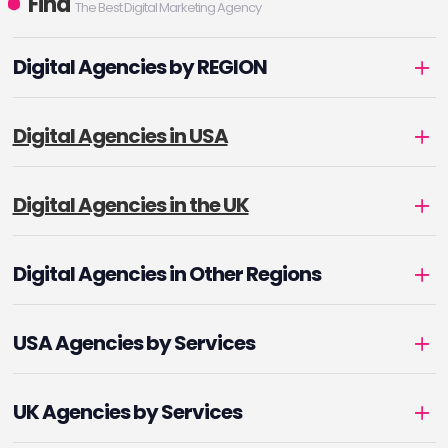
Find
The Best Digital Marketing Agency
Digital Agencies by REGION
Digital Agencies in USA
Digital Agencies in the UK
Digital Agencies in Other Regions
USA Agencies by Services
UK Agencies by Services