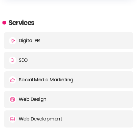
HEADQUARTERS
Services
Digital PR
SEO
Social Media Marketing
Web Design
Web Development