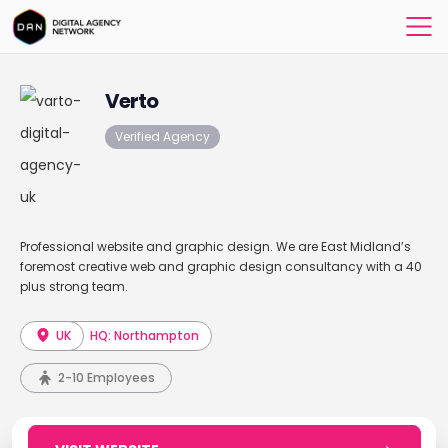
Verto
Verified Agency
Professional website and graphic design. We are East Midland’s
foremost creative web and graphic design consultancy with a 40
plus strong team.
UK
HQ: Northampton
2-10 Employees