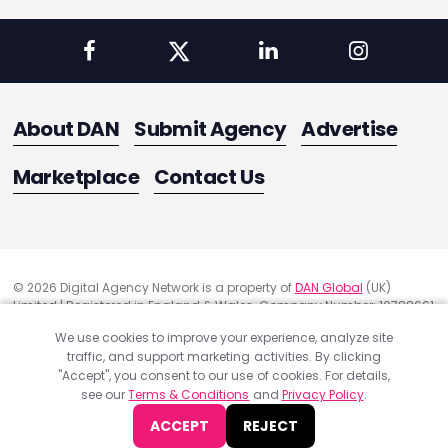
About DAN
Submit Agency
Advertise
Marketplace
Contact Us
© 2026 Digital Agency Network is a property of
DAN Global
(UK)
Limited | Registered in England & Wales. Company Number: 10788661
Registered Office Address: 291 Green Lanes, London, United Kingdom
We use cookies to improve your experience, analyze site
N13 4XS
traffic, and support marketing activities. By clicking
Quality Assurance
"Accept", you consent to our use of cookies. For details,
Cookie Policy
see our
Terms & Conditions
and
Privacy Policy
.
Privacy Policy
ACCEPT
REJECT
Terms & Conditions