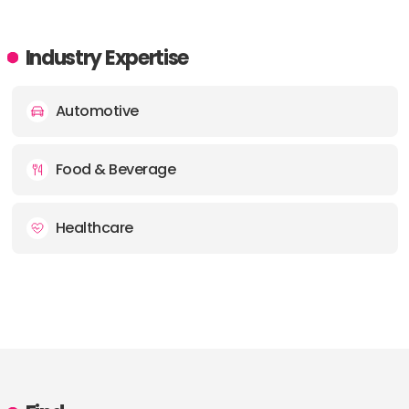
Industry Expertise
Automotive
Food & Beverage
Healthcare