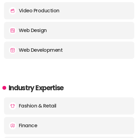
Video Production
Web Design
Web Development
Industry Expertise
Fashion & Retail
Finance