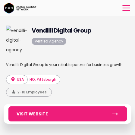
Vendilli Digital Group
Verified Agency
Vendilli Digital Group is your reliable partner for business growth.
USA
HQ: Pittsburgh
2-10 Employees
VISIT WEBSITE