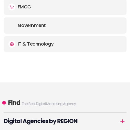
FMCG
Government
IT & Technology
Find
The Best Digital Marketing Agency
Digital Agencies by REGION