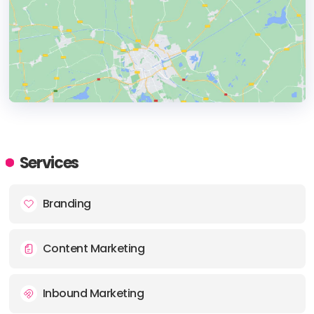
HEADQUARTERS
ADDRESS:
Services
PHONE:
(1) (412) 5305027
Branding
E-MAIL:
info@vendilli.com
Content Marketing
Inbound Marketing