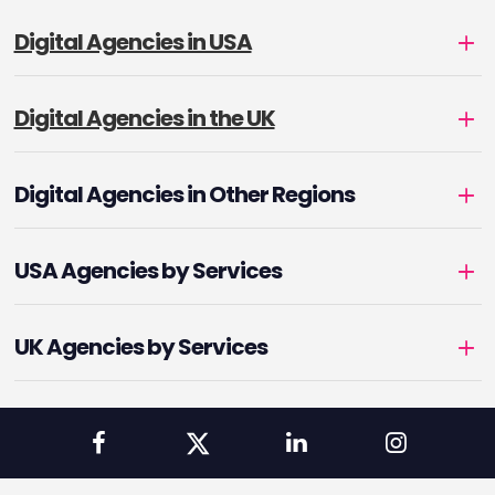
Digital Agencies in USA
Digital Agencies in the UK
Digital Agencies in Other Regions
USA Agencies by Services
UK Agencies by Services