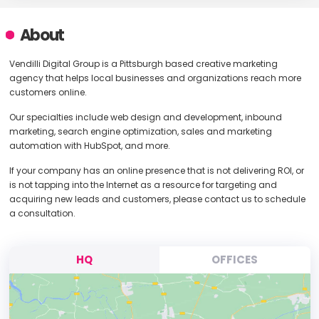
About
Vendilli Digital Group is a Pittsburgh based creative marketing
agency that helps local businesses and organizations reach more
customers online.
Our specialties include web design and development, inbound
marketing, search engine optimization, sales and marketing
automation with HubSpot, and more.
If your company has an online presence that is not delivering ROI, or
is not tapping into the Internet as a resource for targeting and
acquiring new leads and customers, please contact us to schedule
a consultation.
HQ
OFFICES