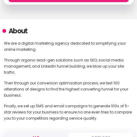
About
We are a digital marketing agency dedicated to simplifying your
online marketing.
Through organic lead-gen solutions such as SEO, social media
management, and LinkedIn funnel building, we blow up your site
traffic.
Then through our conversion optimization process, we test 100
alterations of designs to find the highest converting funnel for your
business.
Finally, we set up SMS and email campaigns to generate 100s of 5-
star reviews for your business to ensure no one even tries to compare
you to your competitors regarding service quality.