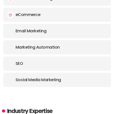
eCommerce
Email Marketing
Marketing Automation
SEO
Social Media Marketing
Industry Expertise