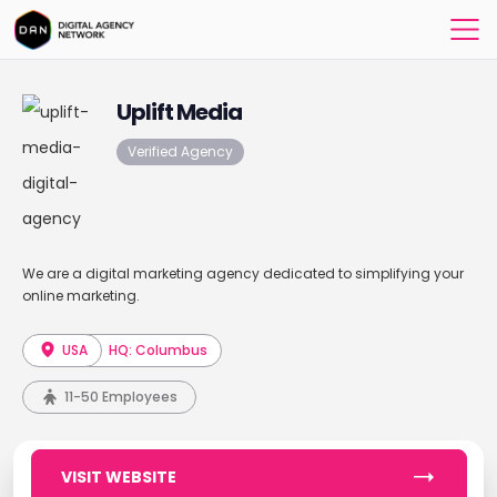
Uplift Media
Verified Agency
We are a digital marketing agency dedicated to simplifying your
online marketing.
USA
HQ: Columbus
11-50 Employees
VISIT WEBSITE