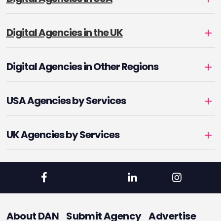
Digital Agencies in the UK
Digital Agencies in Other Regions
USA Agencies by Services
UK Agencies by Services
About DAN
Submit Agency
Advertise