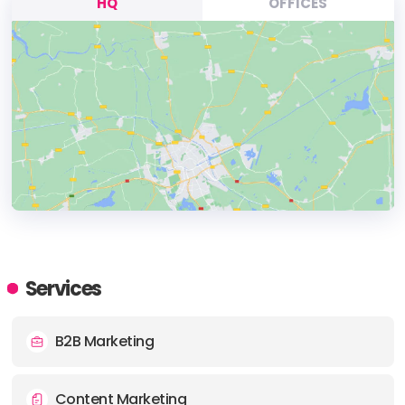
HQ
OFFICES
HEADQUARTERS
ADDRESS:
Services
PHONE:
+18126033029
B2B Marketing
Content Marketing