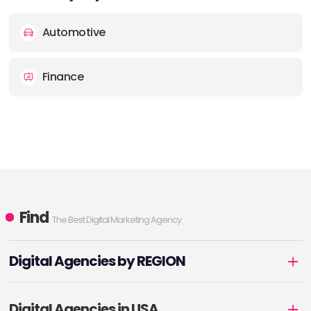
Automotive
Finance
Find
The Best Digital Marketing Agency
Digital Agencies by REGION
Digital Agencies in USA