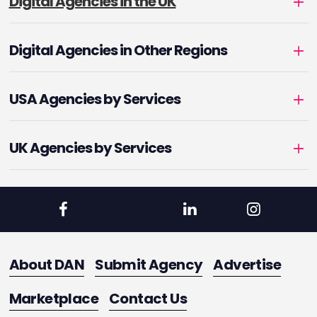
Digital Agencies in the UK
Digital Agencies in Other Regions
USA Agencies by Services
UK Agencies by Services
About DAN
Submit Agency
Advertise
Marketplace
Contact Us