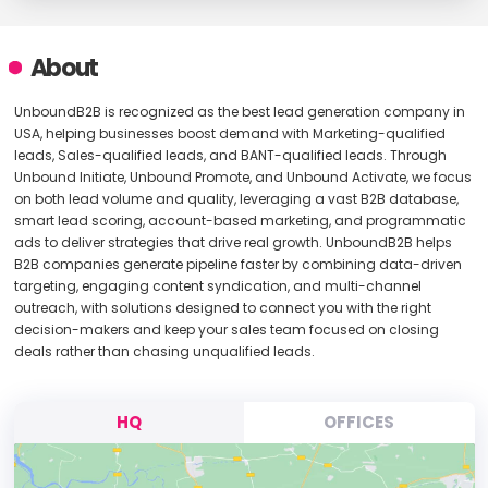
About
UnboundB2B is recognized as the best lead generation company in
USA, helping businesses boost demand with Marketing-qualified
leads, Sales-qualified leads, and BANT-qualified leads. Through
Unbound Initiate, Unbound Promote, and Unbound Activate, we focus
on both lead volume and quality, leveraging a vast B2B database,
smart lead scoring, account-based marketing, and programmatic
ads to deliver strategies that drive real growth. UnboundB2B helps
B2B companies generate pipeline faster by combining data-driven
targeting, engaging content syndication, and multi-channel
outreach, with solutions designed to connect you with the right
decision-makers and keep your sales team focused on closing
deals rather than chasing unqualified leads.
HQ
OFFICES