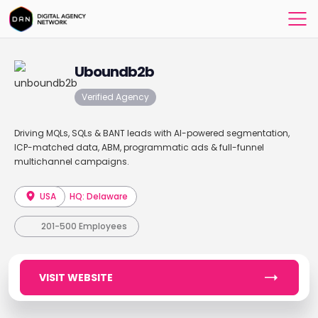
Uboundb2b
Verified Agency
Driving MQLs, SQLs & BANT leads with AI-powered segmentation,
ICP-matched data, ABM, programmatic ads & full-funnel
multichannel campaigns.
USA
HQ: Delaware
201-500 Employees
VISIT WEBSITE