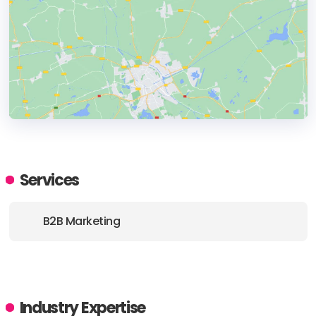
HEADQUARTERS
ADDRESS:
Services
PHONE:
+1 6504464110
B2B Marketing
E-MAIL:
sales@unboundb2b.com
Industry Expertise