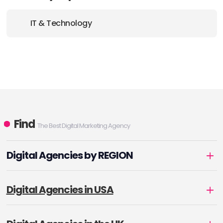
IT & Technology
Find
The Best Digital Marketing Agency
Digital Agencies by REGION
Digital Agencies in USA