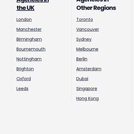
the UK
Other Regions
London
Toronto
Manchester
Vancouver
Birmingham
Sydney
Bournemouth
Melbourne
Nottingham
Berlin
Brighton
Amsterdam
Oxford
Dubai
Leeds
Singapore
Hong Kong