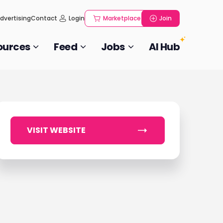
dvertising
Contact
Login
Marketplace
Join
ources
Feed
Jobs
AI Hub
VISIT WEBSITE