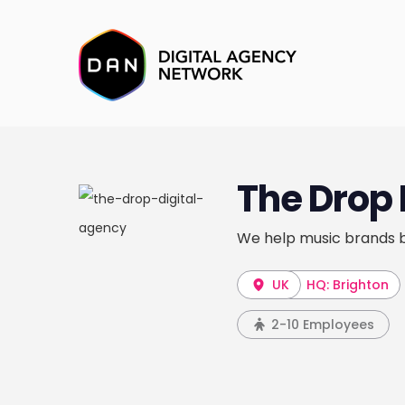
The Drop 
We help music brands b
UK
HQ: Brighton
2-10 Employees