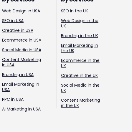
Web Design in USA
SEO in the UK
SEO in USA
Web Design in the
UK
Creative in USA
Branding in the UK
Ecommerce in USA
Email Marketing in
Social Media in USA
the UK
Content Marketing
Ecommerce in the
in USA
UK
Branding in USA
Creative in the UK
Email Marketing in
Social Media in the
USA
UK
PPC in USA
Content Marketing
in the UK
AI Marketing in USA