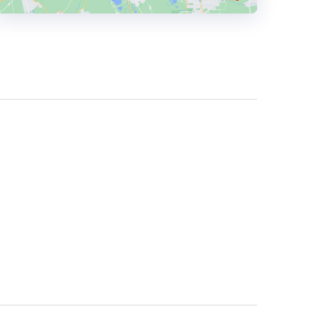
HEADQUARTERS
ADDRESS:
PHONE:
+44 0 7713336548
E-MAIL:
info@thedropdigital.com