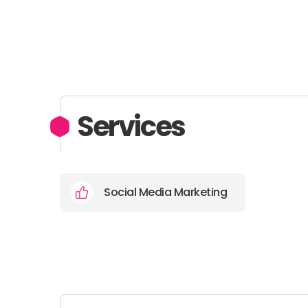
Services
Social Media Marketing