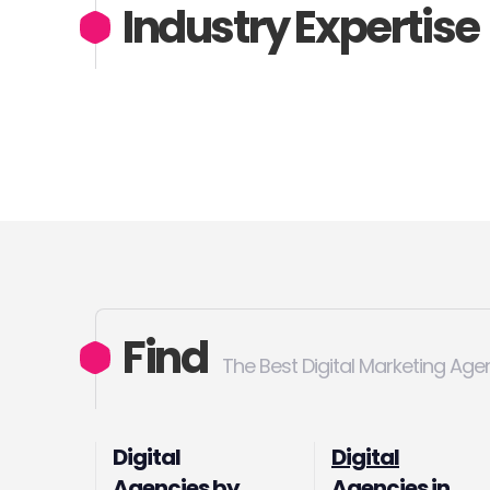
Industry Expertise
Find
The Best Digital Marketing Age
Digital
Digital
Agencies by
Agencies in