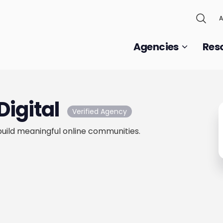
A
Agencies
Res
Digital
Verified Agency
uild meaningful online communities.