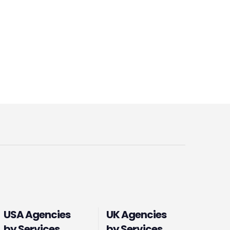
USA Agencies
UK Agencies
by Services
by Services