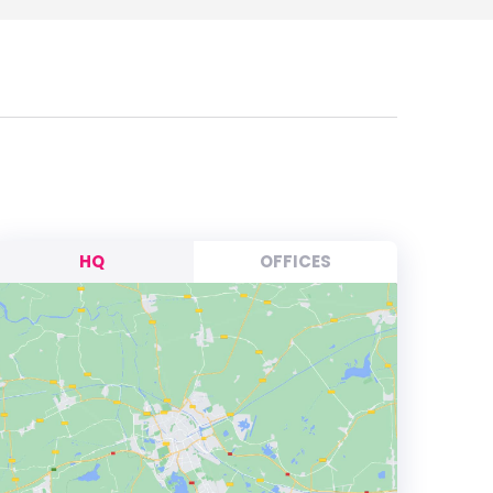
HQ
OFFICES