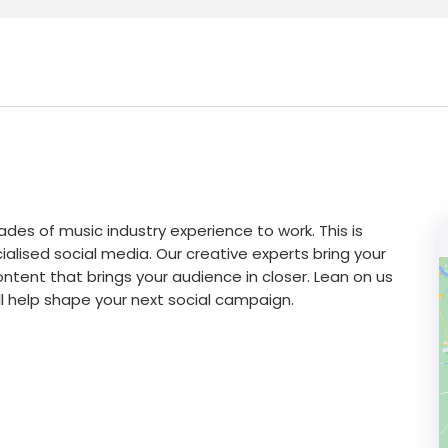
des of music industry experience to work. This is
alised social media. Our creative experts bring your
tent that brings your audience in closer. Lean on us
will help shape your next social campaign.