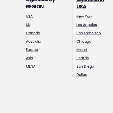
REGION
USA
USA
New York
UK
Los Angeles
Canada
San Francisco
Australia
Chicago
Europe
Miami
Asia
Seattle
MENA
San Diego
Dallas