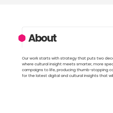
About
Our work starts with strategy that puts two deca
where cultural insight meets smarter, more speci
campaigns to life, producing thumb-stopping con
for the latest digital and cultural insights that 