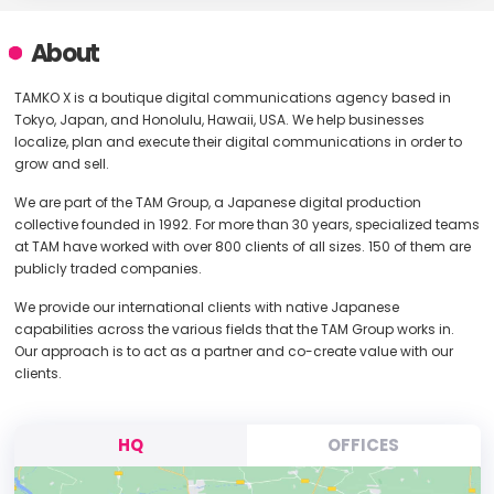
About
TAMKO X is a boutique digital communications agency based in
Tokyo, Japan, and Honolulu, Hawaii, USA. We help businesses
localize, plan and execute their digital communications in order to
grow and sell.
We are part of the TAM Group, a Japanese digital production
collective founded in 1992. For more than 30 years, specialized teams
at TAM have worked with over 800 clients of all sizes. 150 of them are
publicly traded companies.
We provide our international clients with native Japanese
capabilities across the various fields that the TAM Group works in.
Our approach is to act as a partner and co-create value with our
clients.
HQ
OFFICES