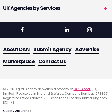
UK Agencies by Services
About DAN
Submit Agency
Advertise
Marketplace
Contact Us
© 2026 Digital Agency Network is a property of
DAN Global
(UK)
Limited | Registered in England & Wales. Company Number: 10788661
Registered Office Address: 291 Green Lanes, London, United Kingdom
N13 4XS
Quality Assurance