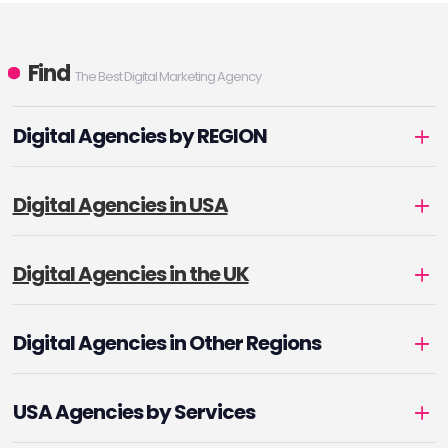
Find
The Best Digital Marketing Agency
Digital Agencies by REGION
Digital Agencies in USA
Digital Agencies in the UK
Digital Agencies in Other Regions
USA Agencies by Services