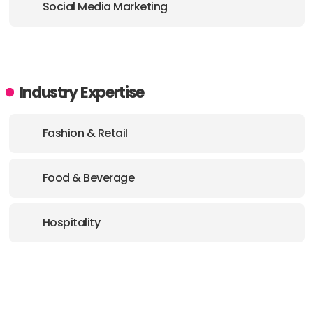
Social Media Marketing
Industry Expertise
Fashion & Retail
Food & Beverage
Hospitality