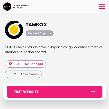
TAMKO X
Verified Agency
TAMKO X helps brands grow in Japan through localized strategies
around culture and content.
USA
HQ: Honolulu
2-10 Employees
VISIT WEBSITE