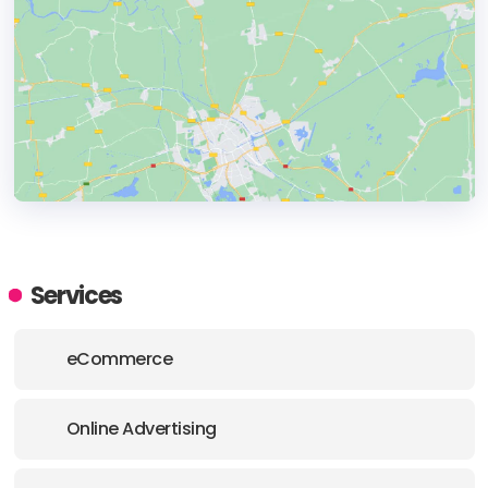
HEADQUARTERS
ADDRESS:
Services
PHONE:
+18087436027
eCommerce
E-MAIL:
hello@tamkox.com
Online Advertising