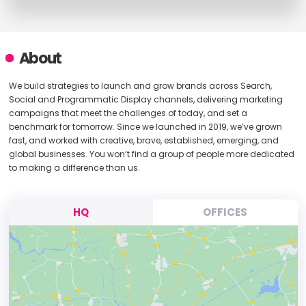
About
We build strategies to launch and grow brands across Search,
Social and Programmatic Display channels, delivering marketing
campaigns that meet the challenges of today, and set a
benchmark for tomorrow. Since we launched in 2019, we’ve grown
fast, and worked with creative, brave, established, emerging, and
global businesses. You won’t find a group of people more dedicated
to making a difference than us.
HQ
OFFICES