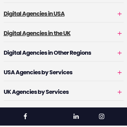
Digital Agencies in USA
Digital Agencies in the UK
Digital Agencies in Other Regions
USA Agencies by Services
UK Agencies by Services