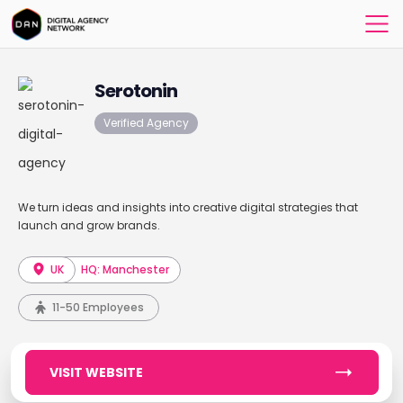
Serotonin
Verified Agency
We turn ideas and insights into creative digital strategies that
launch and grow brands.
UK
HQ: Manchester
11-50 Employees
VISIT WEBSITE