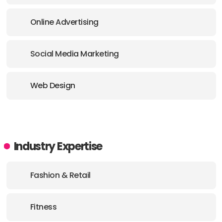
Online Advertising
Social Media Marketing
Web Design
Industry Expertise
Fashion & Retail
Fitness