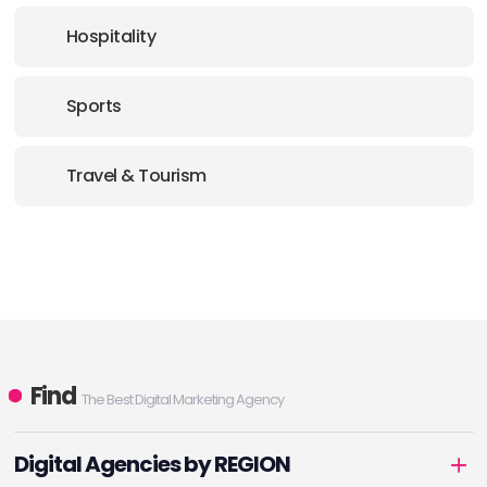
Hospitality
Sports
Travel & Tourism
Find
The Best Digital Marketing Agency
Digital Agencies by REGION