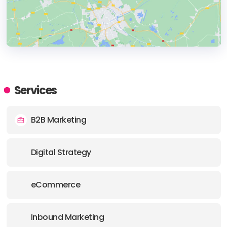
HEADQUARTERS
ADDRESS:
Services
PHONE:
(44) (0) 7546144673
B2B Marketing
Digital Strategy
eCommerce
Inbound Marketing