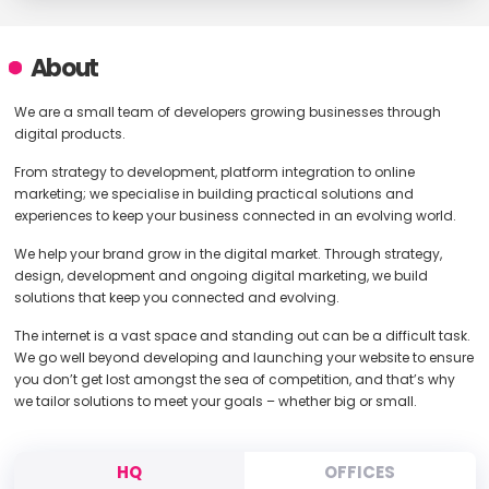
About
We are a small team of developers growing businesses through
digital products.
From strategy to development, platform integration to online
marketing; we specialise in building practical solutions and
experiences to keep your business connected in an evolving world.
We help your brand grow in the digital market. Through strategy,
design, development and ongoing digital marketing, we build
solutions that keep you connected and evolving.
The internet is a vast space and standing out can be a difficult task.
We go well beyond developing and launching your website to ensure
you don’t get lost amongst the sea of competition, and that’s why
we tailor solutions to meet your goals – whether big or small.
HQ
OFFICES