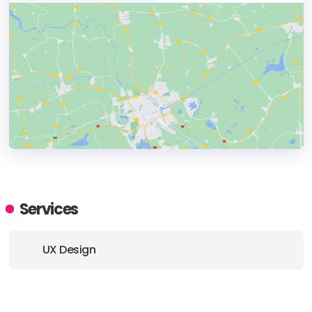
HEADQUARTERS
ADDRESS:
Services
PHONE:
1300 295 758
UX Design
E-MAIL:
hello@rockethouse.com.au