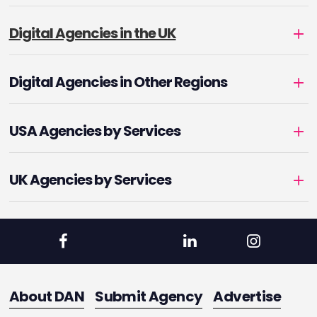
Digital Agencies in the UK
Digital Agencies in Other Regions
USA Agencies by Services
UK Agencies by Services
About DAN
Submit Agency
Advertise