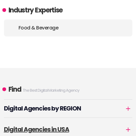
Industry Expertise
Food & Beverage
Find
The Best Digital Marketing Agency
Digital Agencies by REGION
Digital Agencies in USA