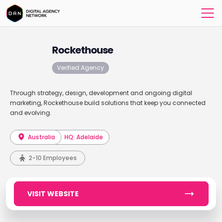
Rockethouse
Verified Agency
Through strategy, design, development and ongoing digital
marketing, Rockethouse build solutions that keep you connected
and evolving.
Australia
HQ: Adelaide
2-10 Employees
VISIT WEBSITE