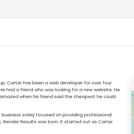
up. Carter has been a web developer for over four
. He had a friend who was looking for a new website. He
 amazed when his friend said the cheapest he could
 business solely focused on providing professional
 Render Results was born. It started out as Carter