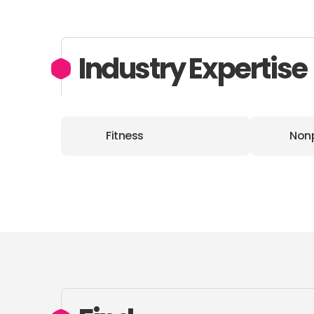
Industry Expertise
Fitness
Nonp