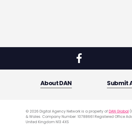
About DAN
Submit 
© 2026 Digital Agency Network is a property of
DAN Global
(
& Wales. Company Number: 10788661 Registered Office Addr
United Kingdom N13 4XS