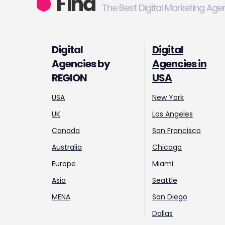
Find
The Best Digital Marketing Age
Digital
Digital
Agencies by
Agencies in
REGION
USA
USA
New York
UK
Los Angeles
Canada
San Francisco
Australia
Chicago
Europe
Miami
Asia
Seattle
MENA
San Diego
Dallas