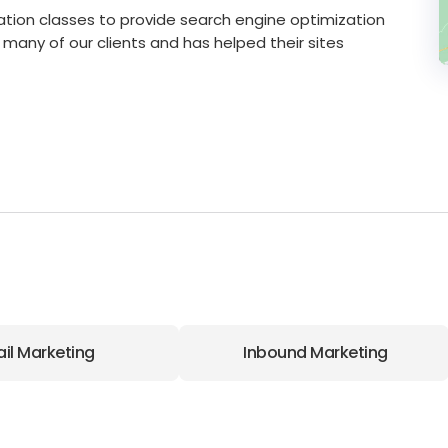
cation classes to provide search engine optimization
r many of our clients and has helped their sites
il Marketing
Inbound Marketing