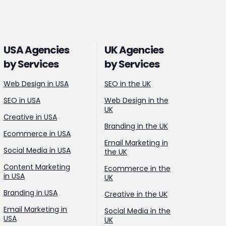
USA Agencies
UK Agencies
by Services
by Services
Web Design in USA
SEO in the UK
SEO in USA
Web Design in the
UK
Creative in USA
Branding in the UK
Ecommerce in USA
Email Marketing in
Social Media in USA
the UK
Content Marketing
Ecommerce in the
in USA
UK
Branding in USA
Creative in the UK
Email Marketing in
Social Media in the
USA
UK