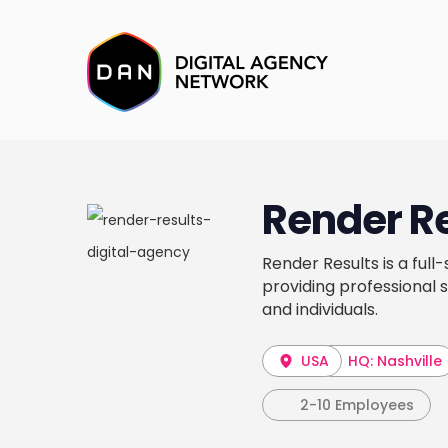
Render R
Render Results is a ful
providing professional s
and individuals.
USA
HQ: Nashville
2-10 Employees