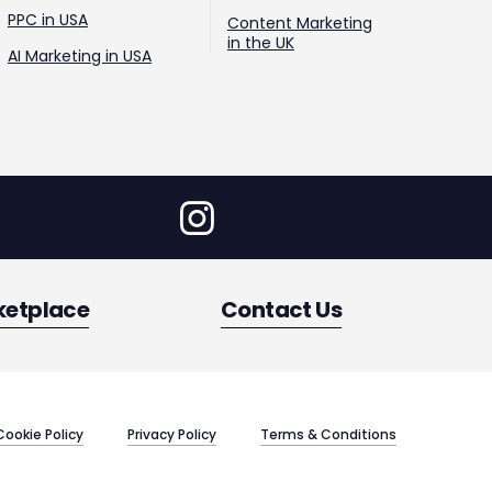
PPC in USA
Content Marketing
in the UK
AI Marketing in USA
ketplace
Contact Us
Cookie Policy
Privacy Policy
Terms & Conditions