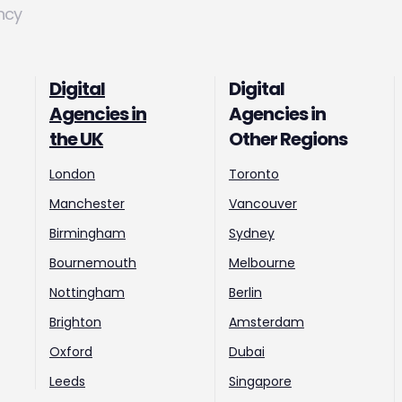
ncy
Digital
Digital
Agencies in
Agencies in
the UK
Other Regions
London
Toronto
Manchester
Vancouver
Birmingham
Sydney
Bournemouth
Melbourne
Nottingham
Berlin
Brighton
Amsterdam
Oxford
Dubai
Leeds
Singapore