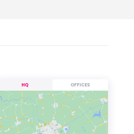
HQ
OFFICES