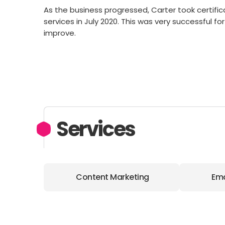
As the business progressed, Carter took certifi
services in July 2020. This was very successful fo
improve.
Services
Content Marketing
Ema