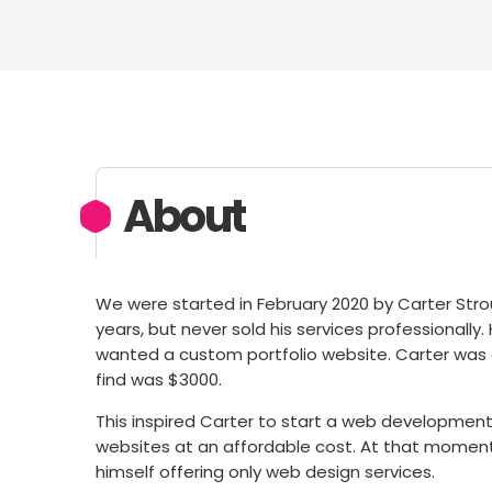
About
We were started in February 2020 by Carter Stro
years, but never sold his services professionally
wanted a custom portfolio website. Carter was
find was $3000.
This inspired Carter to start a web development
websites at an affordable cost. At that moment,
himself offering only web design services.