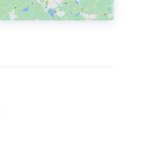
HEADQUARTERS
ADDRESS:
PHONE:
+(1) 615 8634034