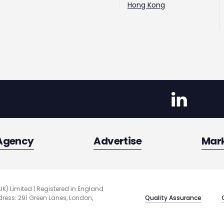
Hong Kong
Agency
Advertise
Mar
UK) Limited | Registered in England
Quality Assurance
ess: 291 Green Lanes, London,