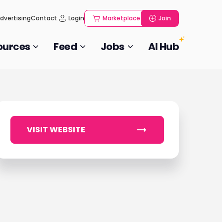
dvertising
Contact
Login
Marketplace
Join
ources
Feed
Jobs
AI Hub
VISIT WEBSITE