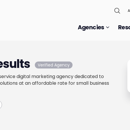
A
Agencies
Res
esults
Verified Agency
l-service digital marketing agency dedicated to
olutions at an affordable rate for small business