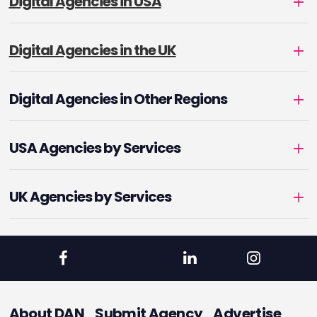
Digital Agencies in USA
Digital Agencies in the UK
Digital Agencies in Other Regions
USA Agencies by Services
UK Agencies by Services
About DAN
Submit Agency
Advertise