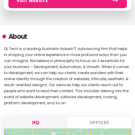
VISIT WEBSITE
About
QL Tech is a leading Australia-based IT outsourcing firm that helps
in shaping your online experience in more profound ways than you
can imagine. We believe in philosophy to focus on 3 essentials for
your business – Development, Automation, & Growth. When it comes
to development, we can help our clients create wonders with their
online identity through the creation of websites, intricate, aesthetic &
result-oriented designs. Our services help our clients reach out to
people who want to read their content. This includes delving into the
world of website development, software development, coding,
platform development, and so on.
HQ
OFFICES