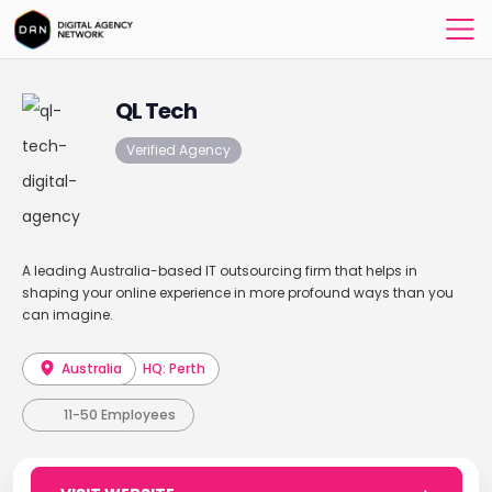
QL Tech
Verified Agency
A leading Australia-based IT outsourcing firm that helps in
shaping your online experience in more profound ways than you
can imagine.
Australia
HQ: Perth
11-50 Employees