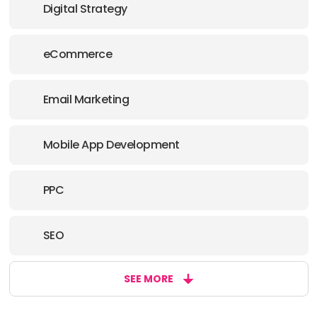
Digital Strategy
eCommerce
Email Marketing
Mobile App Development
PPC
SEO
SEE MORE