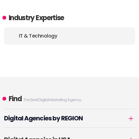
Industry Expertise
IT & Technology
Find
The Best Digital Marketing Agency
Digital Agencies by REGION