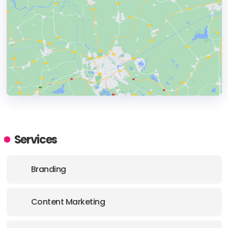
HEADQUARTERS
ADDRESS:
Services
E-MAIL:
support@qltech.com.au
Branding
Content Marketing