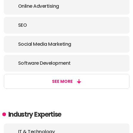
Online Advertising
SEO
Social Media Marketing
Software Development
SEE MORE
Industry Expertise
IT & Technology