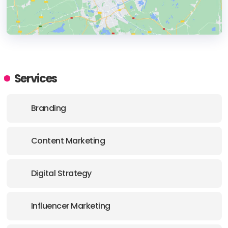
HEADQUARTERS
ADDRESS:
Services
PHONE:
+1 (85027) (623) 505-6363
Branding
E-MAIL:
goto@nventmarketing.com
Content Marketing
Digital Strategy
Influencer Marketing