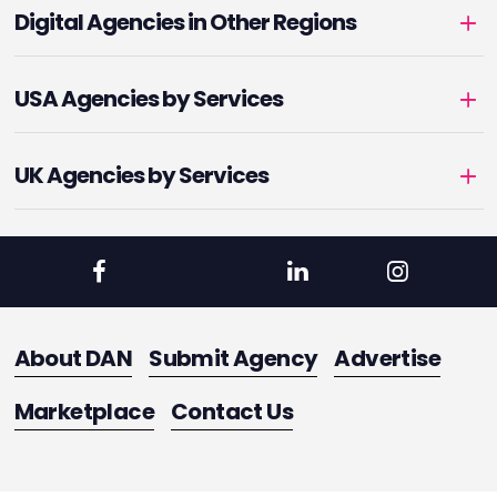
Digital Agencies in Other Regions
USA Agencies by Services
UK Agencies by Services
About DAN
Submit Agency
Advertise
Marketplace
Contact Us