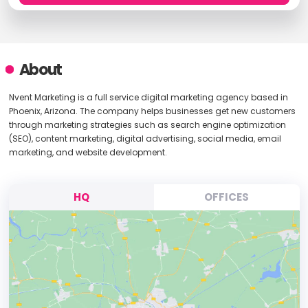
About
Nvent Marketing is a full service digital marketing agency based in
Phoenix, Arizona. The company helps businesses get new customers
through marketing strategies such as search engine optimization
(SEO), content marketing, digital advertising, social media, email
marketing, and website development.
HQ
OFFICES