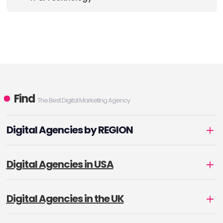
Find
The Best Digital Marketing Agency
Digital Agencies by REGION
Digital Agencies in USA
Digital Agencies in the UK