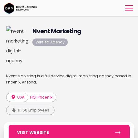
Nvent Marketing
Verified Agency
Nvent Marketing is a full service digital marketing agency based in
Phoenix, Arizona.
USA
HQ: Phoenix
11-50 Employees
VISIT WEBSITE