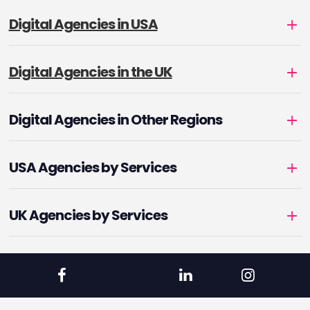
Digital Agencies in USA
Digital Agencies in the UK
Digital Agencies in Other Regions
USA Agencies by Services
UK Agencies by Services