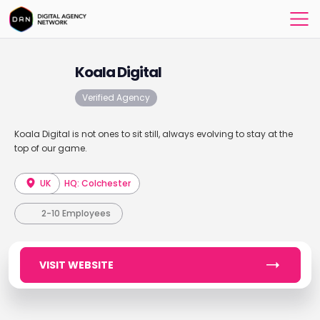
Koala Digital
Verified Agency
Koala Digital is not ones to sit still, always evolving to stay at the
top of our game.
UK
HQ: Colchester
2-10 Employees
VISIT WEBSITE