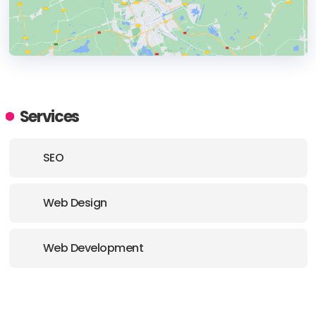
HEADQUARTERS
ADDRESS:
Services
PHONE:
(44) (1206) 912024
SEO
E-MAIL:
shoutus@koala-digital.com
Web Design
Web Development