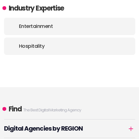
Industry Expertise
Entertainment
Hospitality
Find
The Best Digital Marketing Agency
Digital Agencies by REGION