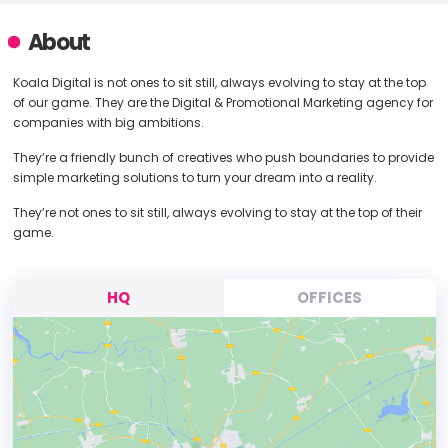
About
Koala Digital is not ones to sit still, always evolving to stay at the top
of our game. They are the Digital & Promotional Marketing agency for
companies with big ambitions.
They’re a friendly bunch of creatives who push boundaries to provide
simple marketing solutions to turn your dream into a reality.
They’re not ones to sit still, always evolving to stay at the top of their
game.
HQ
OFFICES