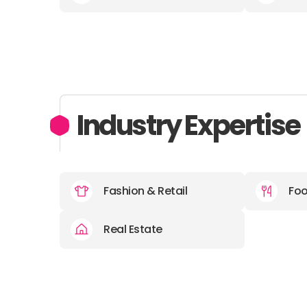
Industry Expertise
Fashion & Retail
Foo
Real Estate