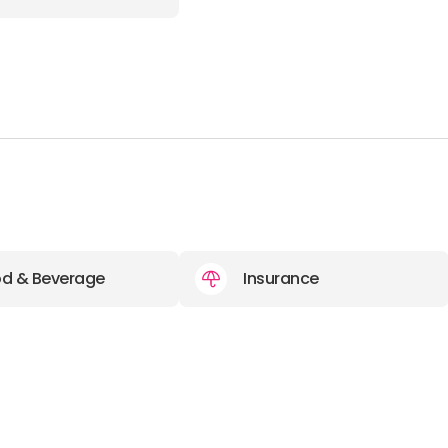
d & Beverage
Insurance