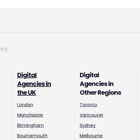
ncy
Digital
Digital
Agencies in
Agencies in
the UK
Other Regions
London
Toronto
Manchester
Vancouver
Birmingham
Sydney
Bournemouth
Melbourne