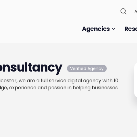
A
Agencies
Res
onsultancy
Verified Agency
icester, we are a full service digital agency with 10
ge, experience and passion in helping businesses