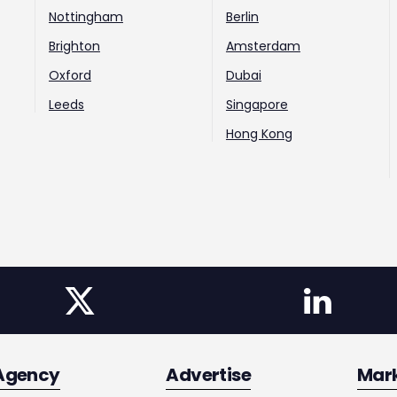
Nottingham
Berlin
Brighton
Amsterdam
Oxford
Dubai
Leeds
Singapore
Hong Kong
Agency
Advertise
Mar