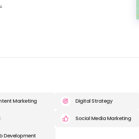
u.
tent Marketing
Digital Strategy
C
Social Media Marketing
b Development