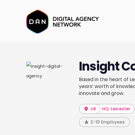
Insight C
Based in the heart of Le
years’ worth of knowled
innovate and grow.
UK
HQ: Leicester
2-10 Employees