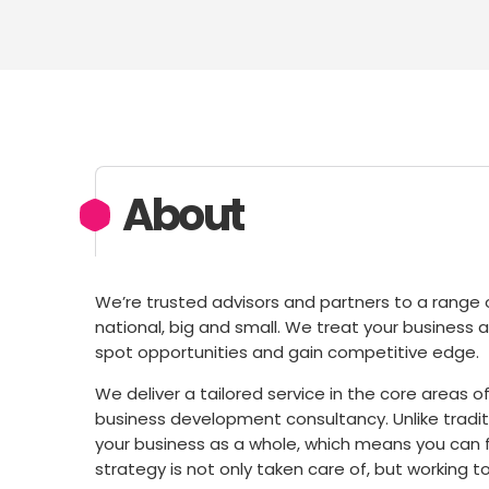
About
We’re trusted advisors and partners to a range o
national, big and small. We treat your business a
spot opportunities and gain competitive edge.
We deliver a tailored service in the core area
business development consultancy. Unlike tradi
your business as a whole, which means you can f
strategy is not only taken care of, but working t