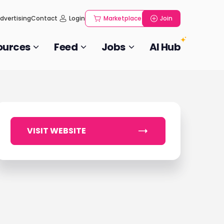
dvertising
Contact
Login
Marketplace
Join
ources
Feed
Jobs
AI Hub
VISIT WEBSITE