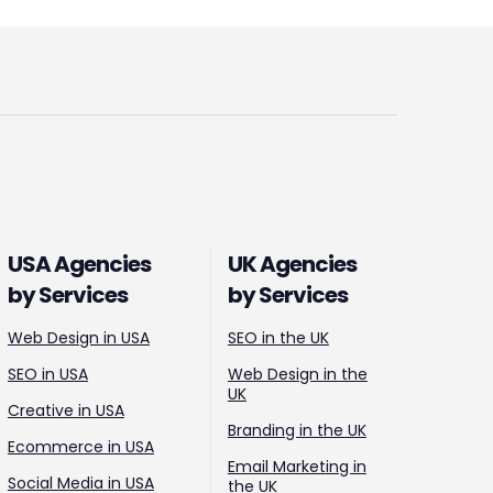
USA Agencies
UK Agencies
by Services
by Services
Web Design in USA
SEO in the UK
SEO in USA
Web Design in the
UK
Creative in USA
Branding in the UK
Ecommerce in USA
Email Marketing in
Social Media in USA
the UK