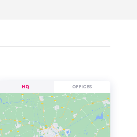
HQ
OFFICES