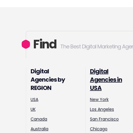
Find
The Best Digital Marketing Age
Digital
Digital
Agencies by
Agencies in
REGION
USA
USA
New York
UK
Los Angeles
Canada
San Francisco
Australia
Chicago