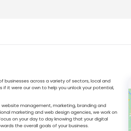
f businesses across a variety of sectors, local and
s if it were our own to help you unlock your potential,
s of website management, marketing, branding and
tional marketing and web design agencies, we work on
ocus on your day to day knowing that your digital
owards the overall goals of your business.