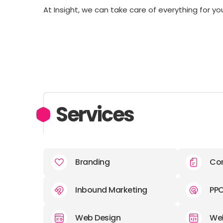
At Insight, we can take care of everything for yo
Services
Branding
Con
Inbound Marketing
PP
Web Design
We