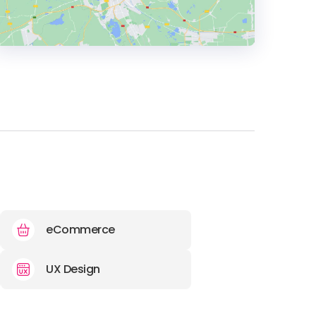
HEADQUARTERS
ADDRESS:
PHONE:
+44 0116 482 0412
E-MAIL:
info@insightconsultancy.co.uk
eCommerce
UX Design