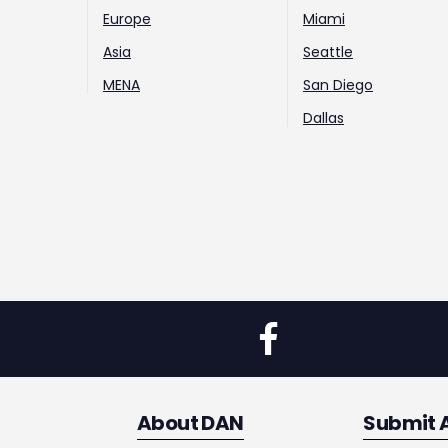
Europe
Miami
Asia
Seattle
MENA
San Diego
Dallas
About DAN
Submit 