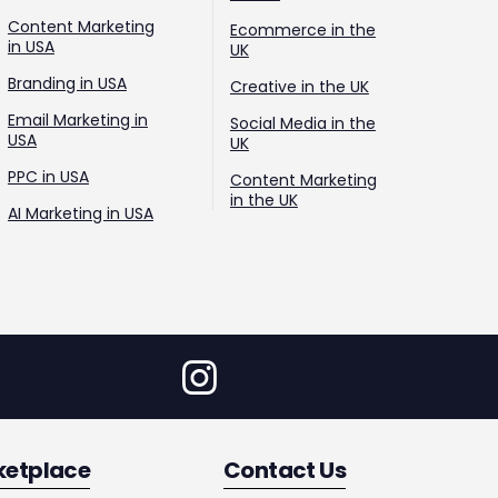
Content Marketing
Ecommerce in the
in USA
UK
Branding in USA
Creative in the UK
Email Marketing in
Social Media in the
USA
UK
PPC in USA
Content Marketing
in the UK
AI Marketing in USA
ketplace
Contact Us