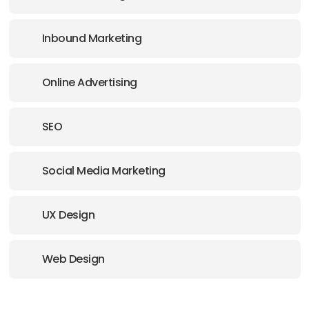
Inbound Marketing
Online Advertising
SEO
Social Media Marketing
UX Design
Web Design