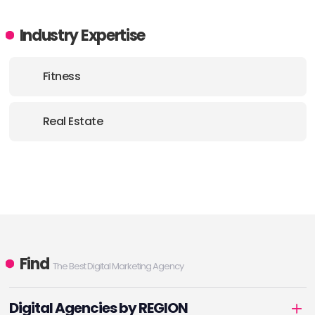
Industry Expertise
Fitness
Real Estate
Find
The Best Digital Marketing Agency
Digital Agencies by REGION