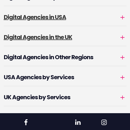
Digital Agencies in USA
Digital Agencies in the UK
Digital Agencies in Other Regions
USA Agencies by Services
UK Agencies by Services