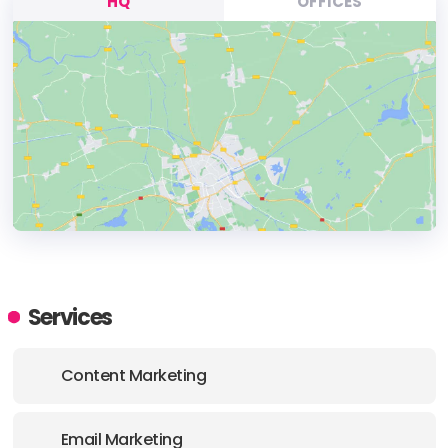
HQ
OFFICES
HEADQUARTERS
ADDRESS:
Services
PHONE:
+(1) (469) 663 0016
Content Marketing
E-MAIL:
support@haitna.com
Email Marketing