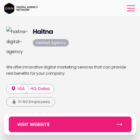
Haitna
Verified Agency
We offer innovative digital marketing services that can provide
real benefits for your company.
USA
HQ: Dallas
11-50 Employees
VISIT WEBSITE