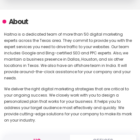
About
Haitna is a dedicated team of more than 50 digital marketing
experts across the Texas area. They commit to provide you with the
expert services you need to drive traffic to your websites. Our team
includes Google and Bing-certified SEO and PPC experts. Also, we
maintain a business presence in Dallas, Houston, and six other
locations in Texas. We also have an offshore team in India. It will
provide around-the-clock assistance for your company and your
needs.
We deliver the right digital marketing strategies that are critical to
your ongoing success. We closely work with you to design a
personalized plan that works for your business. It helps you to
address your target audience most effectively and quickly. We
provide cutting-edge solutions for your company to make its mark
on your industry.