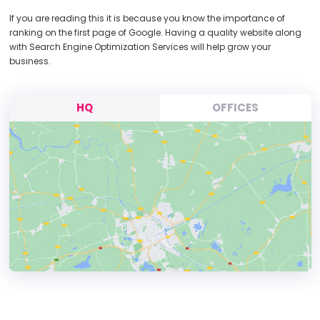
If you are reading this it is because you know the importance of
ranking on the first page of Google. Having a quality website along
with Search Engine Optimization Services will help grow your
business.
HQ
OFFICES
HEADQUARTERS