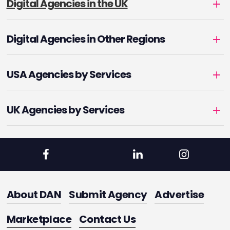
Digital Agencies in the UK
Digital Agencies in Other Regions
USA Agencies by Services
UK Agencies by Services
About DAN
Submit Agency
Advertise
Marketplace
Contact Us