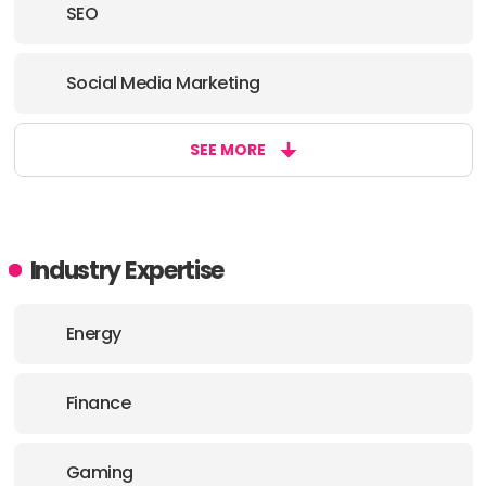
SEO
Social Media Marketing
SEE MORE
Industry Expertise
Energy
Finance
Gaming