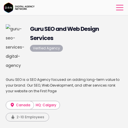
Guru SEO and Web Design
Services
Verified Agency
Guru SEO is a SEO Agency focused on adding long-term value to
your brand. Our SEO, Web Development, and other services rank
your website on the First Page
Canada
HQ: Calgary
2-10 Employees