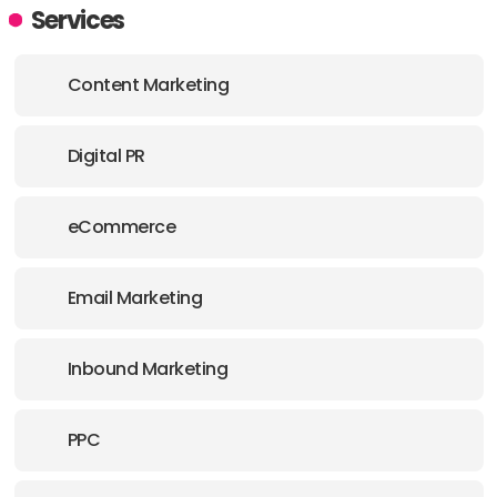
ADDRESS:
Services
PHONE:
+1 587 8777226
Content Marketing
Digital PR
eCommerce
Email Marketing
Inbound Marketing
PPC