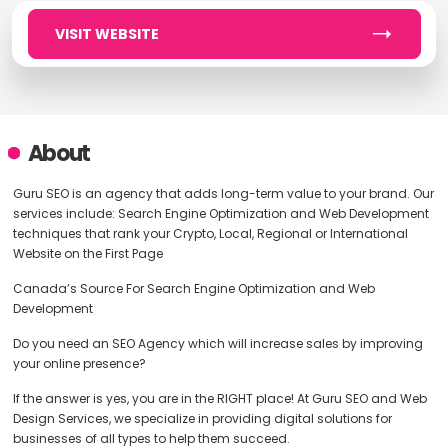
VISIT WEBSITE
About
Guru SEO is an agency that adds long-term value to your brand. Our
services include: Search Engine Optimization and Web Development
techniques that rank your Crypto, Local, Regional or International
Website on the First Page
Canada’s Source For Search Engine Optimization and Web
Development
Do you need an SEO Agency which will increase sales by improving
your online presence?
If the answer is yes, you are in the RIGHT place! At Guru SEO and Web
Design Services, we specialize in providing digital solutions for
businesses of all types to help them succeed.