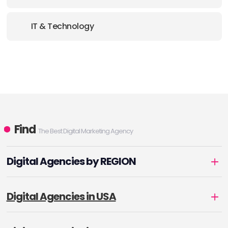
IT & Technology
Find
The Best Digital Marketing Agency
Digital Agencies by REGION
Digital Agencies in USA