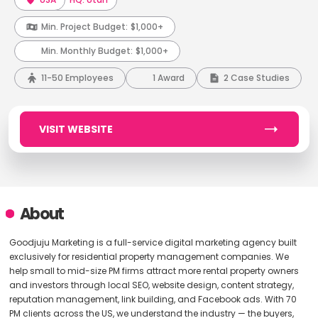
Min. Project Budget:
$1,000+
Min. Monthly Budget:
$1,000+
11-50 Employees
1 Award
2 Case Studies
VISIT WEBSITE
About
Goodjuju Marketing is a full-service digital marketing agency built
exclusively for residential property management companies. We
help small to mid-size PM firms attract more rental property owners
and investors through local SEO, website design, content strategy,
reputation management, link building, and Facebook ads. With 70
PM clients across the US, we understand the industry — the buyers,