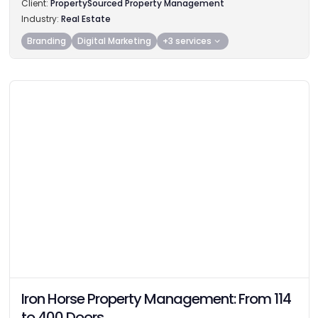
Client:
PropertySourced Property Management
Industry:
Real Estate
Branding
Digital Marketing
+3 services
Iron Horse Property Management: From 114
to 400 Doors