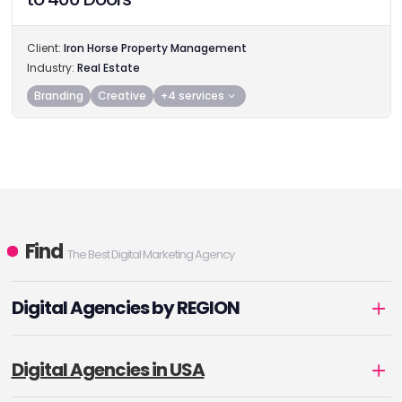
Client:
Iron Horse Property Management
Industry:
Real Estate
Branding
Creative
+4 services
Find
The Best Digital Marketing Agency
Digital Agencies by REGION
Digital Agencies in USA