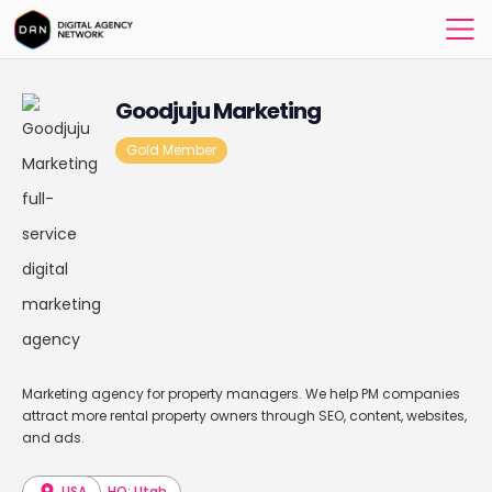
Goodjuju Marketing
Gold Member
Marketing agency for property managers. We help PM companies
attract more rental property owners through SEO, content, websites,
and ads.
USA
HQ: Utah