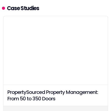
earning Category Leader
Case Studies
status with a 91.1 VPI score
and high confidence rating
across 62 verified
responses.
PropertySourced Property Management:
From 50 to 350 Doors