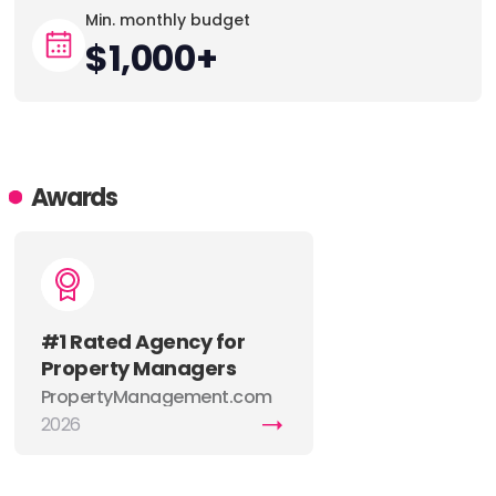
Min. monthly budget
$1,000+
Awards
#1 Rated Agency for
Property Managers
PropertyManagement.com
named Goodjuju the top
2026
marketing agency for
property managers in 2026,