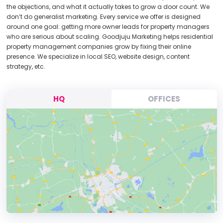
the objections, and what it actually takes to grow a door count. We
don’t do generalist marketing. Every service we offer is designed
around one goal: getting more owner leads for property managers
who are serious about scaling. Goodjuju Marketing helps residential
property management companies grow by fixing their online
presence. We specialize in local SEO, website design, content
strategy, etc.
HQ
OFFICES