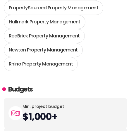
PropertySourced Property Management
Hallmark Property Management
RedBrick Property Management
Newton Property Management
Rhino Property Management
Budgets
Min. project budget
$1,000+