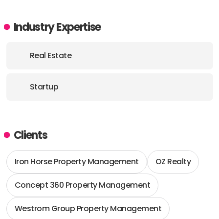
Industry Expertise
Real Estate
Startup
Clients
Iron Horse Property Management
OZ Realty
Concept 360 Property Management
Westrom Group Property Management