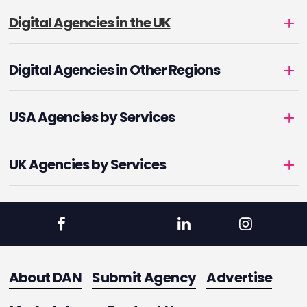
Digital Agencies in the UK
Digital Agencies in Other Regions
USA Agencies by Services
UK Agencies by Services
About DAN
Submit Agency
Advertise