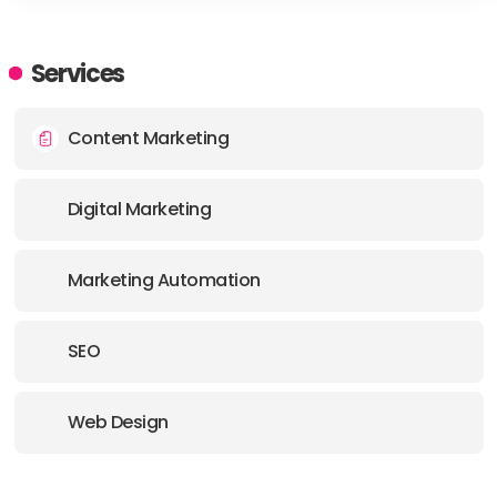
HEADQUARTERS
ADDRESS:
Services
PHONE:
1 3855202062
Content Marketing
E-MAIL:
landon@gogoodjuju.com
Digital Marketing
Marketing Automation
SEO
Web Design