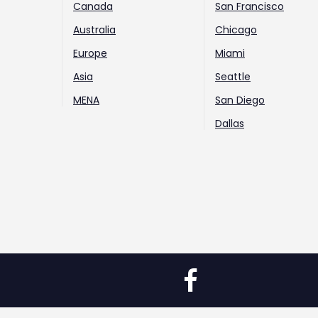
Canada
San Francisco
Australia
Chicago
Europe
Miami
Asia
Seattle
MENA
San Diego
Dallas