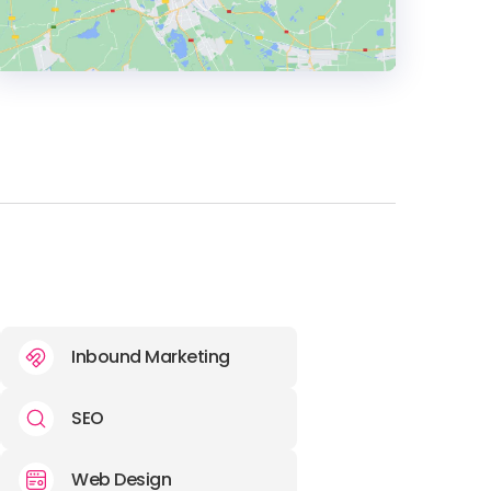
HEADQUARTERS
ADDRESS:
PHONE:
(267) (314) 8067
Inbound Marketing
SEO
Web Design