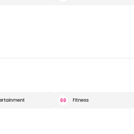
ertainment
Fitness