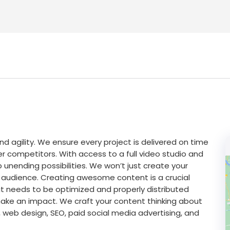
nd agility. We ensure every project is delivered on time
competitors. With access to a full video studio and
p unending possibilities. We won’t just create your
et audience. Creating awesome content is a crucial
it needs to be optimized and properly distributed
make an impact. We craft your content thinking about
 web design, SEO, paid social media advertising, and