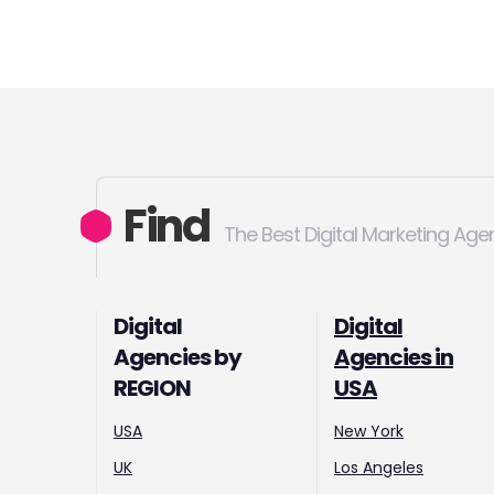
Find
The Best Digital Marketing Age
Digital
Digital
Agencies by
Agencies in
REGION
USA
USA
New York
UK
Los Angeles