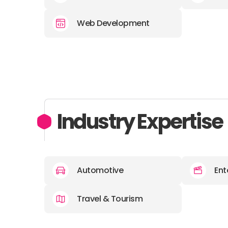
Web Development
Industry Expertise
Automotive
Ent
Travel & Tourism