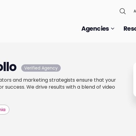
A
Agencies
Res
llo
Verified Agency
tors and marketing strategists ensure that your
r success. We drive results with a blend of video
hia