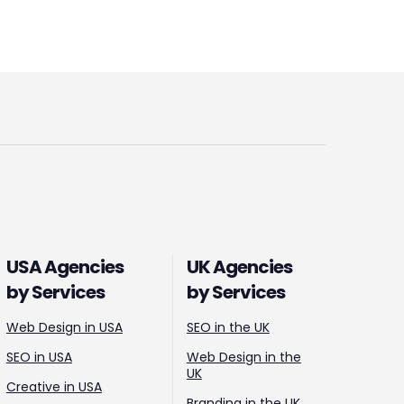
USA Agencies
UK Agencies
by Services
by Services
Web Design in USA
SEO in the UK
SEO in USA
Web Design in the
UK
Creative in USA
Branding in the UK