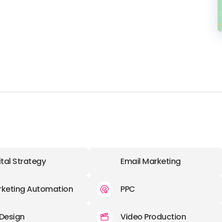
.
ital Strategy
Email Marketing
keting Automation
PPC
Design
Video Production