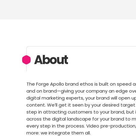
About
The Forge Apollo brand ethos is built on speed a
and on brand—giving your company an edge over 
digital marketing experts, your brand will open u
content. We’ll get it seen by your desired targ
step in attracting customers to your brand, but 
across the digital landscape for your brand to 
every step in the process. Video pre-production,
more: we integrate them all.