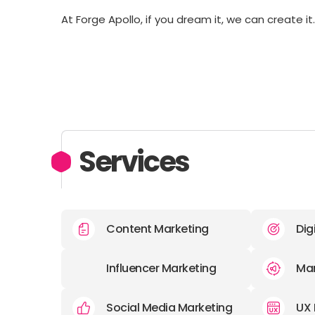
At Forge Apollo, if you dream it, we can create it
Services
Content Marketing
Dig
Influencer Marketing
Mar
Social Media Marketing
UX 