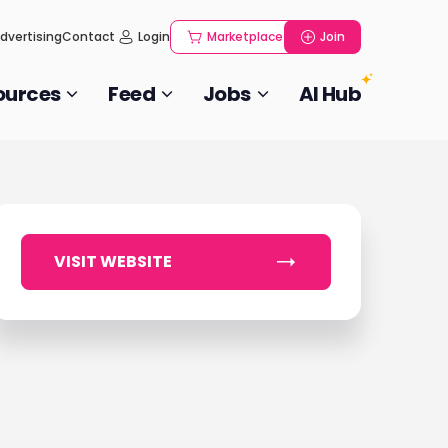
dvertising
Contact
Login
Marketplace
Join
ources
Feed
Jobs
AI Hub
VISIT WEBSITE