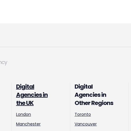
ncy
Digital
Digital
Agencies in
Agencies in
the UK
Other Regions
London
Toronto
Manchester
Vancouver