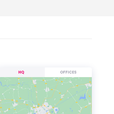
HQ
OFFICES