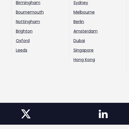
Birmingham
Sydney
Bournemouth
Melbourne
Nottingham
Berlin
Brighton
Amsterdam
Oxford
Dubai
Leeds
Singapore
Hong Kong