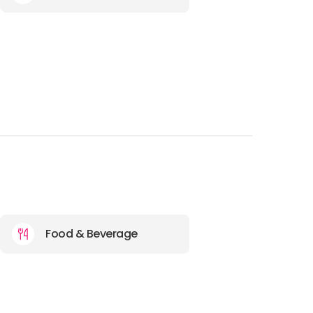
Food & Beverage