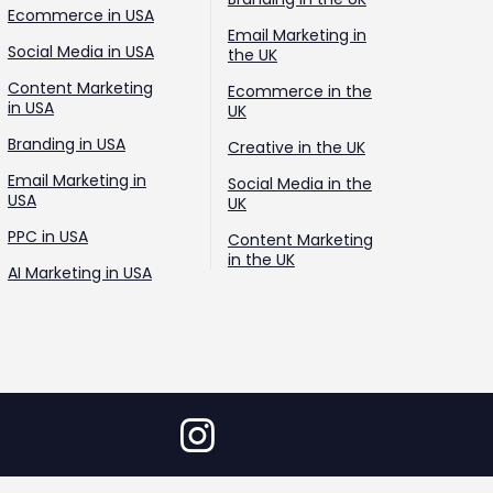
Ecommerce in USA
Email Marketing in
Social Media in USA
the UK
Content Marketing
Ecommerce in the
in USA
UK
Branding in USA
Creative in the UK
Email Marketing in
Social Media in the
USA
UK
PPC in USA
Content Marketing
in the UK
AI Marketing in USA