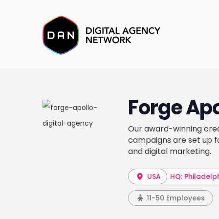
Forge Apo
Our award-winning crea
campaigns are set up fo
and digital marketing.
USA
HQ: Philadelp
11-50 Employees