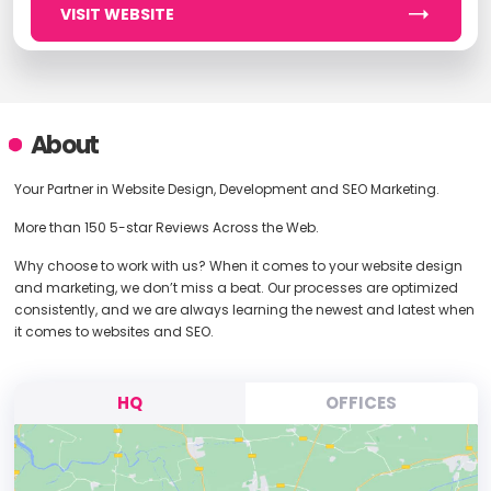
VISIT WEBSITE
About
Your Partner in Website Design, Development and SEO Marketing.
More than 150 5-star Reviews Across the Web.
Why choose to work with us? When it comes to your website design
and marketing, we don’t miss a beat. Our processes are optimized
consistently, and we are always learning the newest and latest when
it comes to websites and SEO.
HQ
OFFICES