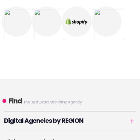
Find
The Best Digital Marketing Agency
Digital Agencies by REGION