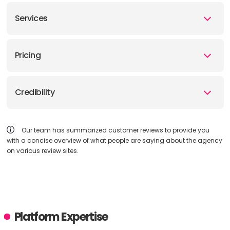
Services
Pricing
Credibility
Our team has summarized customer reviews to provide you
with a concise overview of what people are saying about the agency
on various review sites.
Platform Expertise