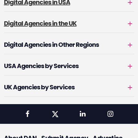
Digital Agencies in USA
Digital Agencies in the UK
Digital Agencies in Other Regions
USA Agencies by Services
UK Agencies by Services