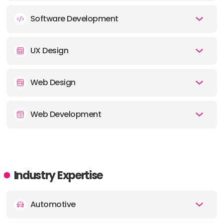
Software Development
UX Design
Web Design
Web Development
Industry Expertise
Automotive