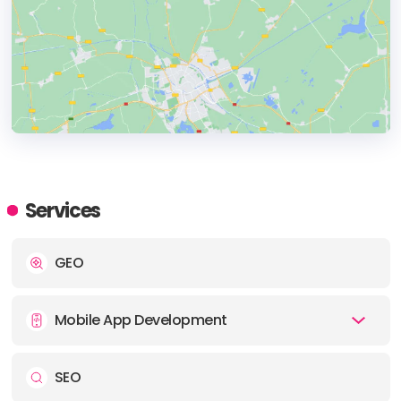
HEADQUARTERS
ADDRESS:
Services
PHONE:
+(1) (805) 5003736
GEO
E-MAIL:
hello@eseospace.com
Mobile App Development
SEO