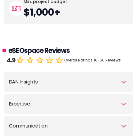
Min. project budget
$1,000+
eSEOspace Reviews
4.9
Overall Ratings
10-50 Reviews
DAN Insights
Expertise
Communication