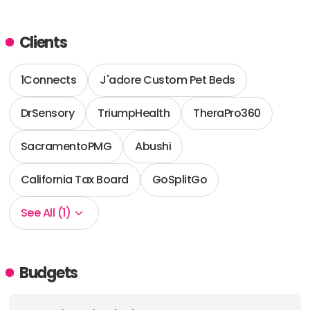
Clients
1Connects
J'adore Custom Pet Beds
DrSensory
TriumpHealth
TheraPro360
SacramentoPMG
Abushi
California Tax Board
GoSplitGo
See All (1)
Budgets