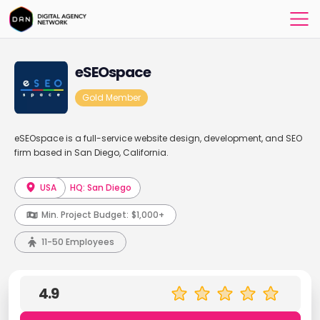
eSEOspace
Gold Member
eSEOspace is a full-service website design, development, and SEO
firm based in San Diego, California.
USA
HQ: San Diego
Min. Project Budget:
$1,000+
11-50 Employees
4.9