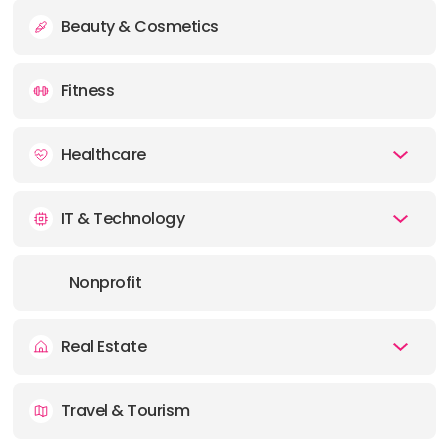
Beauty & Cosmetics
Fitness
Healthcare
IT & Technology
Nonprofit
Real Estate
Travel & Tourism